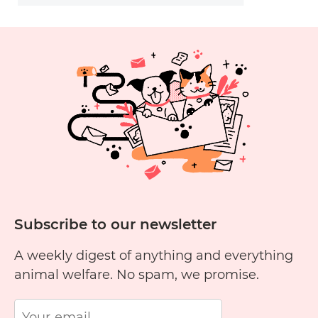
Subscribe to our newsletter
A weekly digest of anything and everything
animal welfare. No spam, we promise.