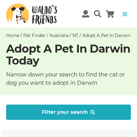
Home
/
Pet Finder
/
Australia
/
NT
/
Adopt A Pet In Darwin
Adopt A Pet In Darwin
Today
Narrow down your search to find the cat or
dog you want to adopt in Darwin
Filter your search