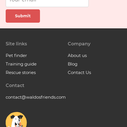
Submit
Site links
Company
Pet finder
About us
Training guide
Blog
Rescue stories
Contact Us
Contact
contact@waldosfriends.com