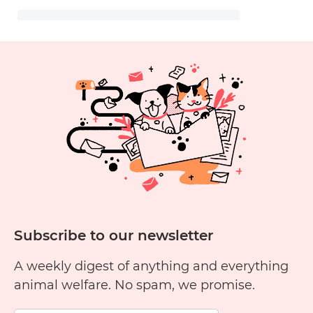
Subscribe to our newsletter
A weekly digest of anything and everything
animal welfare. No spam, we promise.