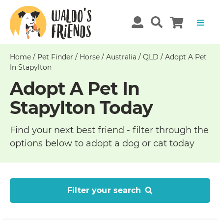
Home
/
Pet Finder
/
Horse
/
Australia
/
QLD
/
Adopt A Pet
In Stapylton
Adopt A Pet In
Stapylton Today
Find your next best friend - filter through the
options below to adopt a dog or cat today
Filter your search