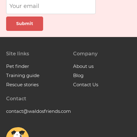
Submit
Site links
Company
Pet finder
About us
Training guide
Blog
Rescue stories
Contact Us
Contact
contact@waldosfriends.com