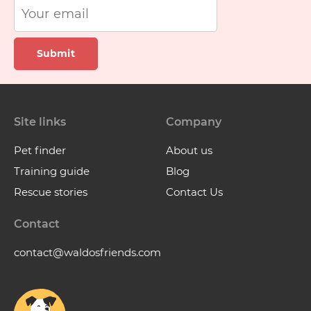
Submit
Site links
Company
Pet finder
About us
Training guide
Blog
Rescue stories
Contact Us
Contact
contact@waldosfriends.com