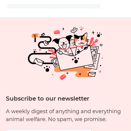
Subscribe to our newsletter
A weekly digest of anything and everything
animal welfare. No spam, we promise.