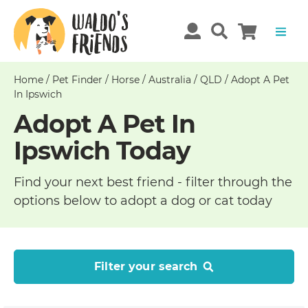
Home
/
Pet Finder
/
Horse
/
Australia
/
QLD
/
Adopt A Pet
In Ipswich
Adopt A Pet In
Ipswich Today
Find your next best friend - filter through the
options below to adopt a dog or cat today
Filter your search