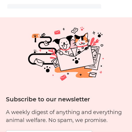
Subscribe to our newsletter
A weekly digest of anything and everything
animal welfare. No spam, we promise.