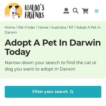
Home
/
Pet Finder
/
Horse
/
Australia
/
NT
/
Adopt A Pet In
Darwin
Adopt A Pet In Darwin
Today
Narrow down your search to find the cat or
dog you want to adopt in Darwin
Filter your search