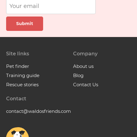
Submit
Site links
Company
Pet finder
About us
Training guide
Blog
Rescue stories
Contact Us
Contact
contact@waldosfriends.com