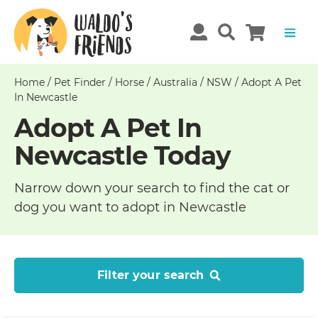
Home
/
Pet Finder
/
Horse
/
Australia
/
NSW
/
Adopt A Pet
In Newcastle
Adopt A Pet In
Newcastle Today
Narrow down your search to find the cat or
dog you want to adopt in Newcastle
Filter your search