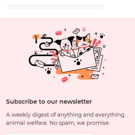
Subscribe to our newsletter
A weekly digest of anything and everything
animal welfare. No spam, we promise.