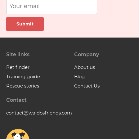
Submit
Site links
Company
Pet finder
About us
Training guide
Blog
Rescue stories
Contact Us
Contact
contact@waldosfriends.com