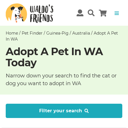
Home
/
Pet Finder
/
Guinea-Pig
/
Australia
/
Adopt A Pet
In WA
Adopt A Pet In WA
Today
Narrow down your search to find the cat or
dog you want to adopt in WA
Filter your search