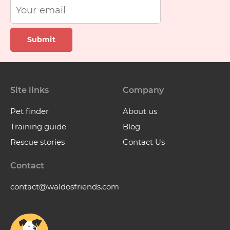
Submit
Site links
Company
Pet finder
About us
Training guide
Blog
Rescue stories
Contact Us
Contact
contact@waldosfriends.com