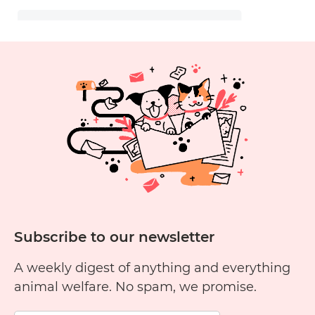
Subscribe to our newsletter
A weekly digest of anything and everything
animal welfare. No spam, we promise.