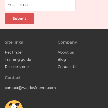
Submit
Site links
Company
Pet finder
About us
Training guide
Blog
Rescue stories
Contact Us
Contact
contact@waldosfriends.com