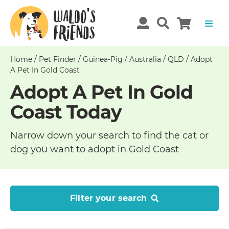
Home
/
Pet Finder
/
Guinea-Pig
/
Australia
/
QLD
/
Adopt
A Pet In Gold Coast
Adopt A Pet In Gold
Coast Today
Narrow down your search to find the cat or
dog you want to adopt in Gold Coast
Filter your search