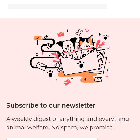
Subscribe to our newsletter
A weekly digest of anything and everything
animal welfare. No spam, we promise.