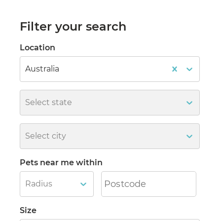
Filter your search
Location
Australia
Select state
Select city
Pets near me within
Radius
Size