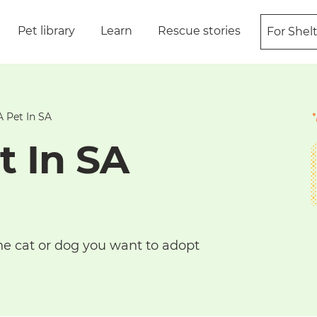
Pet library
Learn
Rescue stories
For Shel
 Pet In SA
t In SA
he cat or dog you want to adopt