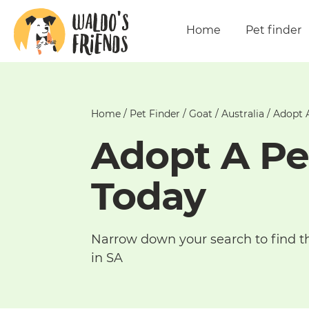
Home
Pet finder
Home
/
Pet Finder
/
Goat
/
Australia
/
Adopt A
Adopt A Pe
Today
Narrow down your search to find t
in SA