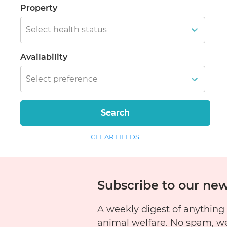
Property
Select health status
Availability
Select preference
Search
CLEAR FIELDS
Subscribe to our new
A weekly digest of anything
animal welfare. No spam, w