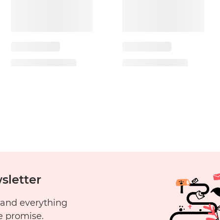
sletter
 and everything
e promise.