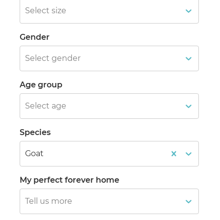
Select size
Gender
Select gender
Age group
Select age
Species
Goat
My perfect forever home
Tell us more