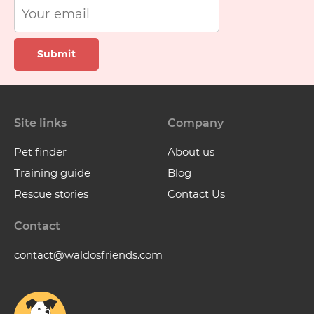
Submit
Site links
Company
Pet finder
About us
Training guide
Blog
Rescue stories
Contact Us
Contact
contact@waldosfriends.com