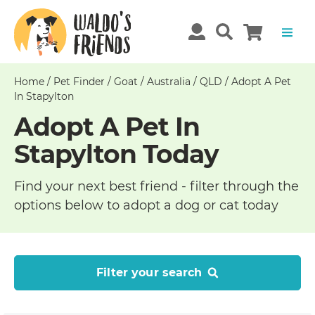
Home
/
Pet Finder
/
Goat
/
Australia
/
QLD
/
Adopt A Pet
In Stapylton
Adopt A Pet In
Stapylton Today
Find your next best friend - filter through the
options below to adopt a dog or cat today
Filter your search