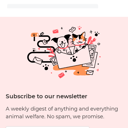
Subscribe to our newsletter
A weekly digest of anything and everything
animal welfare. No spam, we promise.