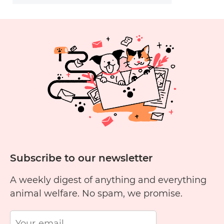
Subscribe to our newsletter
A weekly digest of anything and everything
animal welfare. No spam, we promise.