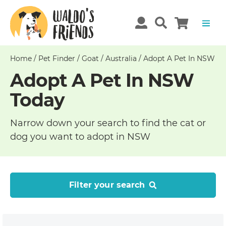
Home
/
Pet Finder
/
Goat
/
Australia
/
Adopt A Pet In NSW
Adopt A Pet In NSW
Today
Narrow down your search to find the cat or
dog you want to adopt in NSW
Filter your search