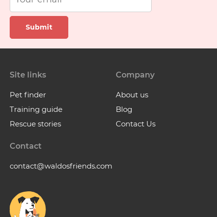
Submit
Site links
Company
Pet finder
About us
Training guide
Blog
Rescue stories
Contact Us
Contact
contact@waldosfriends.com