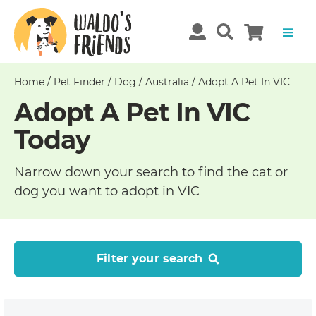
Home
/
Pet Finder
/
Dog
/
Australia
/
Adopt A Pet In VIC
Adopt A Pet In VIC
Today
Narrow down your search to find the cat or
dog you want to adopt in VIC
Filter your search