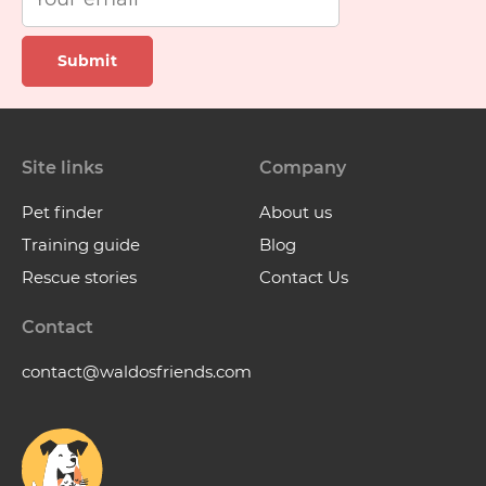
Submit
Site links
Company
Pet finder
About us
Training guide
Blog
Rescue stories
Contact Us
Contact
contact@waldosfriends.com