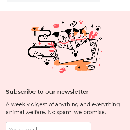
Subscribe to our newsletter
A weekly digest of anything and everything
animal welfare. No spam, we promise.