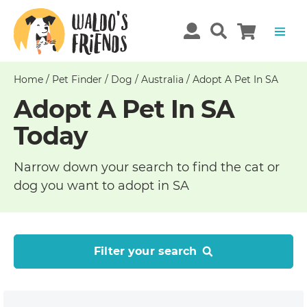
Home
/
Pet Finder
/
Dog
/
Australia
/
Adopt A Pet In SA
Adopt A Pet In SA
Today
Narrow down your search to find the cat or
dog you want to adopt in SA
Filter your search