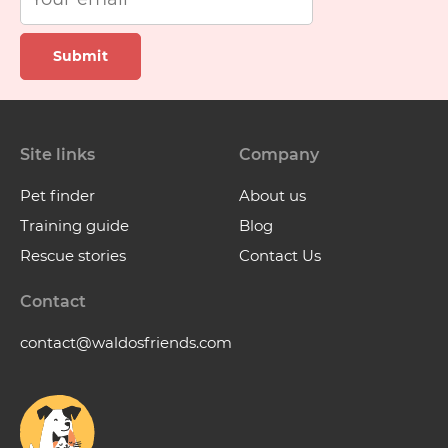
Submit
Site links
Company
Pet finder
About us
Training guide
Blog
Rescue stories
Contact Us
Contact
contact@waldosfriends.com