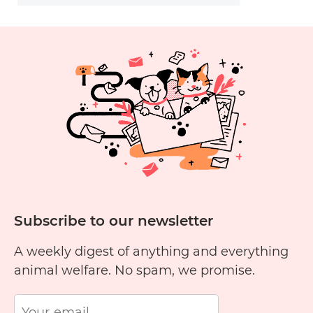
Subscribe to our newsletter
A weekly digest of anything and everything
animal welfare. No spam, we promise.