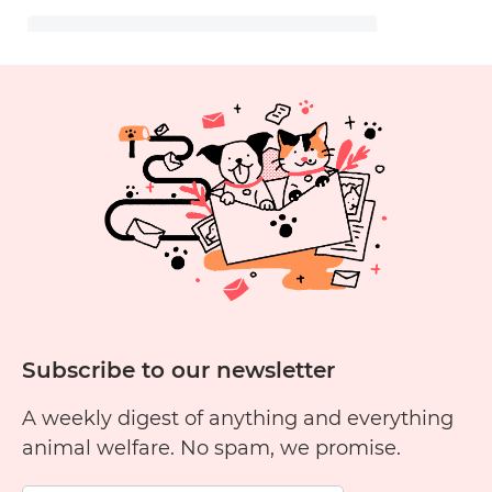
Subscribe to our newsletter
A weekly digest of anything and everything
animal welfare. No spam, we promise.