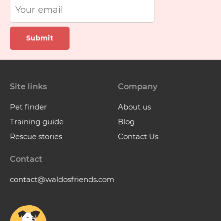
Submit
Site links
Company
Pet finder
About us
Training guide
Blog
Rescue stories
Contact Us
Contact
contact@waldosfriends.com