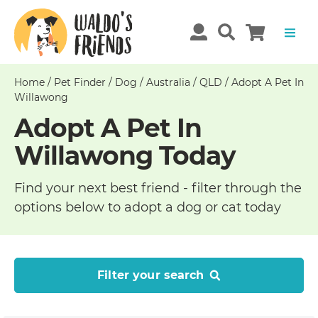
Home
/
Pet Finder
/
Dog
/
Australia
/
QLD
/
Adopt A Pet In
Willawong
Adopt A Pet In
Willawong Today
Find your next best friend - filter through the
options below to adopt a dog or cat today
Filter your search