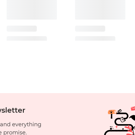
sletter
 and everything
e promise.