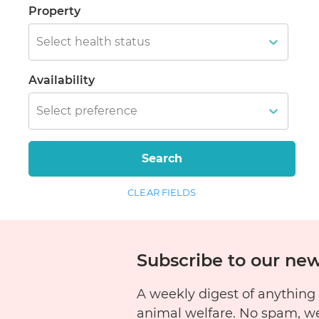
Property
Select health status
Availability
Select preference
Search
CLEAR FIELDS
Subscribe to our new
A weekly digest of anything
animal welfare. No spam, w