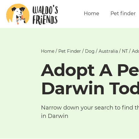
Home
Pet finder
Home
/
Pet Finder
/
Dog
/
Australia
/
NT
/
Ado
Adopt A Pe
Darwin To
Narrow down your search to find t
in Darwin