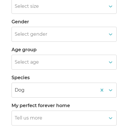
Select size
Gender
Select gender
Age group
Select age
Species
Dog
My perfect forever home
Tell us more