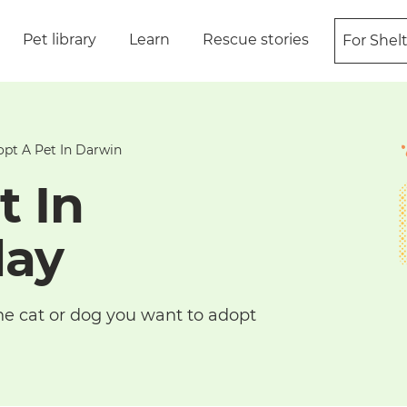
Pet library
Learn
Rescue stories
For Shel
pt A Pet In Darwin
t In
day
he cat or dog you want to adopt