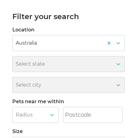
Filter your search
Location
Australia
Select state
Select city
Pets near me within
Radius
Size