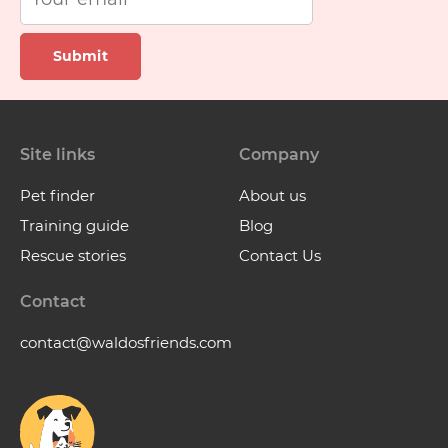
Submit
Site links
Company
Pet finder
About us
Training guide
Blog
Rescue stories
Contact Us
Contact
contact@waldosfriends.com