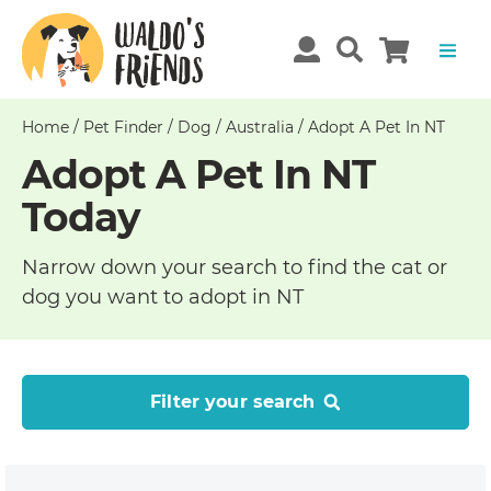
Home
/
Pet Finder
/
Dog
/
Australia
/
Adopt A Pet In NT
Adopt A Pet In NT
Today
Narrow down your search to find the cat or
dog you want to adopt in NT
Filter your search