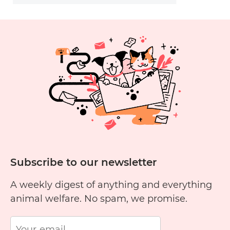
Subscribe to our newsletter
A weekly digest of anything and everything
animal welfare. No spam, we promise.