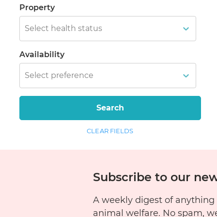
Property
Select health status
Availability
Select preference
Search
CLEAR FIELDS
Subscribe to our new
A weekly digest of anything
animal welfare. No spam, w