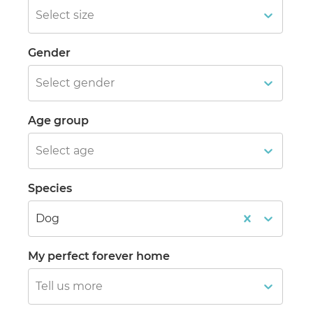
Select size
Gender
Select gender
Age group
Select age
Species
Dog
My perfect forever home
Tell us more