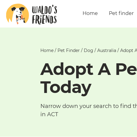
Home
Pet finder
Home
/
Pet Finder
/
Dog
/
Australia
/
Adopt A
Adopt A Pe
Today
Narrow down your search to find t
in ACT