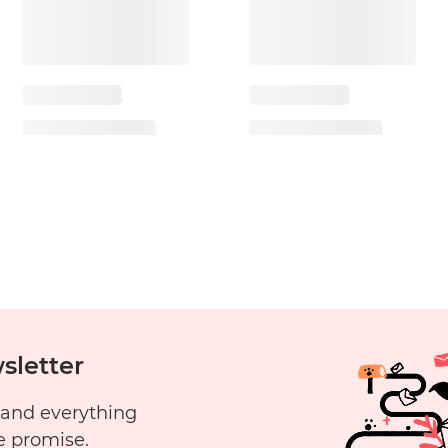
sletter
 and everything
e promise.