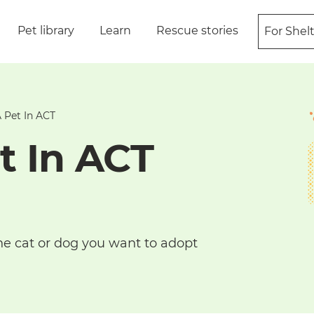
Pet library
Learn
Rescue stories
For Shel
 Pet In ACT
t In ACT
he cat or dog you want to adopt