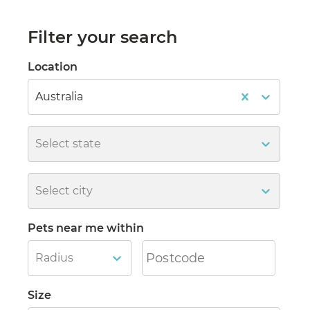
Filter your search
Location
Australia
Select state
Select city
Pets near me within
Radius
Size