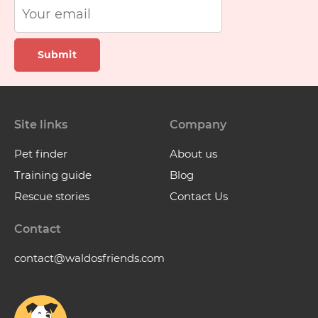
Submit
Site links
Company
Pet finder
About us
Training guide
Blog
Rescue stories
Contact Us
Contact
contact@waldosfriends.com