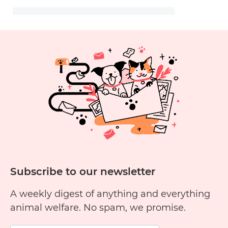
Subscribe to our newsletter
A weekly digest of anything and everything
animal welfare. No spam, we promise.