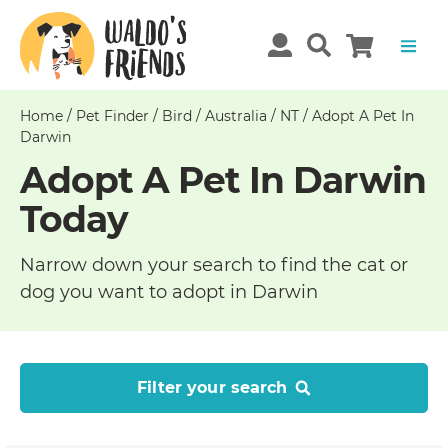
Home
/
Pet Finder
/
Bird
/
Australia
/
NT
/
Adopt A Pet In
Darwin
Adopt A Pet In Darwin
Today
Narrow down your search to find the cat or
dog you want to adopt in Darwin
Filter your search