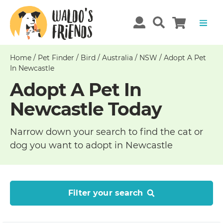
Home
/
Pet Finder
/
Bird
/
Australia
/
NSW
/
Adopt A Pet
In Newcastle
Adopt A Pet In
Newcastle Today
Narrow down your search to find the cat or
dog you want to adopt in Newcastle
Filter your search