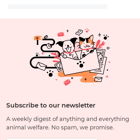
Subscribe to our newsletter
A weekly digest of anything and everything
animal welfare. No spam, we promise.