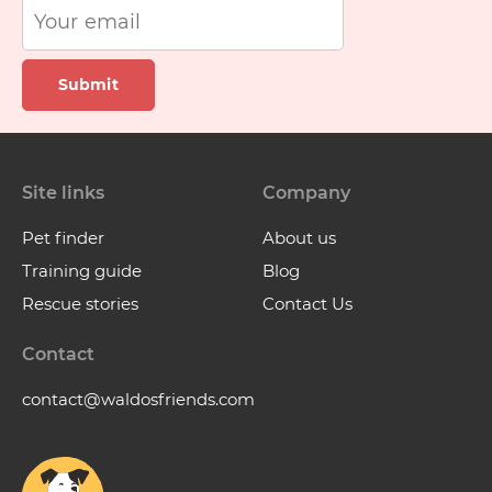
Submit
Site links
Company
Pet finder
About us
Training guide
Blog
Rescue stories
Contact Us
Contact
contact@waldosfriends.com