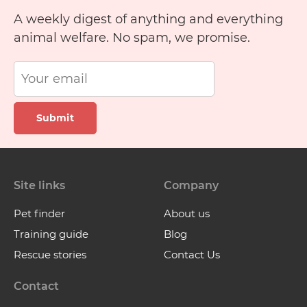
A weekly digest of anything and everything
animal welfare. No spam, we promise.
Submit
Site links
Company
Pet finder
About us
Training guide
Blog
Rescue stories
Contact Us
Contact