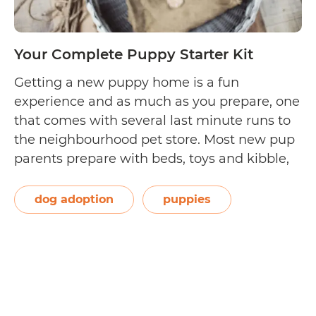
Your Complete Puppy Starter Kit
Getting a new puppy home is a fun
experience and as much as you prepare, one
that comes with several last minute runs to
the neighbourhood pet store. Most new pup
parents prepare with beds, toys and kibble,
but the complete puppy starter kit looks a lot
longer and takes some research. Enter: our
dog adoption
puppies
Your
complete…
Continue reading
Complete
Puppy
Starter
Kit