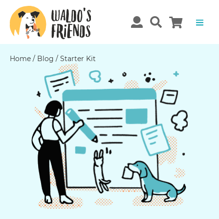
Home
/
Blog
/
Starter Kit