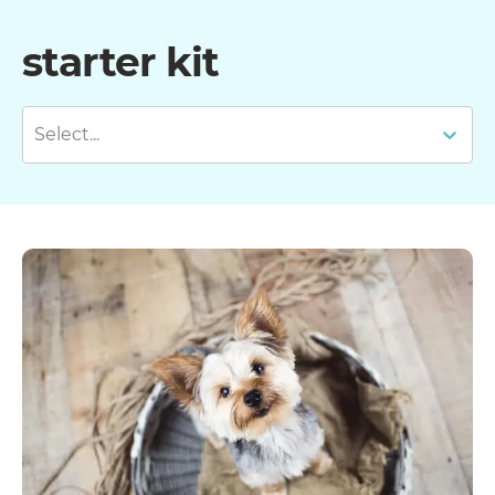
starter kit
Select...