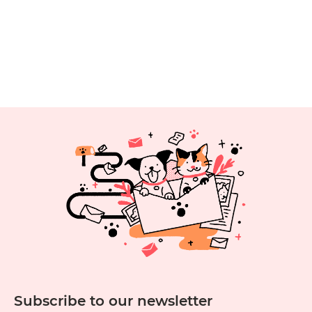
Subscribe to our newsletter