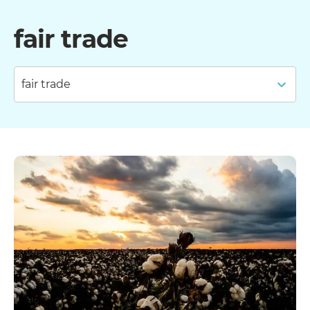
fair trade
fair trade