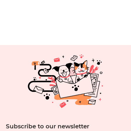
Subscribe to our newsletter