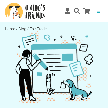
Home
/
Blog
/
Fair Trade