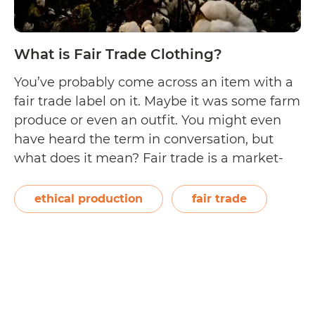
What is Fair Trade Clothing?
You’ve probably come across an item with a
fair trade label on it. Maybe it was some farm
produce or even an outfit. You might even
have heard the term in conversation, but
what does it mean? Fair trade is a market-
based method aimed at providing market
opportunities to producers in developing
ethical production
fair trade
countries while maintaining…
Continue
What
reading
is
Fair
Trade
Clothing?