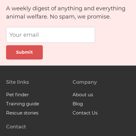
A weekly digest of anything and everything
animal welfare. No spam, we promise.
Submit
Site links
Company
Pet finder
About us
Training guide
Blog
Rescue stories
Contact Us
Contact