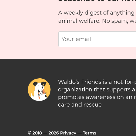
A weekly digest of anything
animal welfare. No spam, w
Waldo’s Friends is a not-for-
organization that supports 
promotes awareness on ani
care and rescue
© 2018 —
2026
Privacy
—
Terms