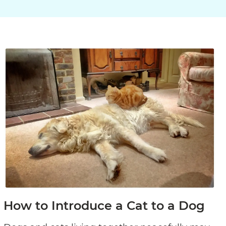
How to Introduce a Cat to a Dog