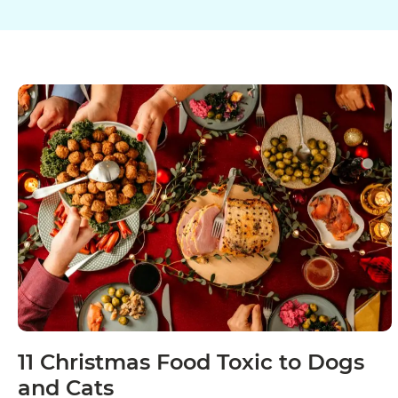
11 Christmas Food Toxic to Dogs
and Cats