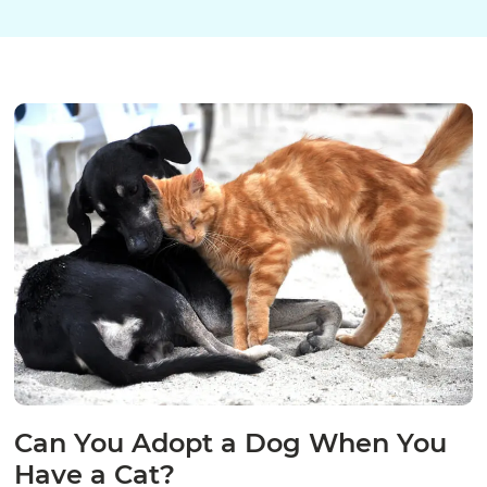
Can You Adopt a Dog When You
Have a Cat?