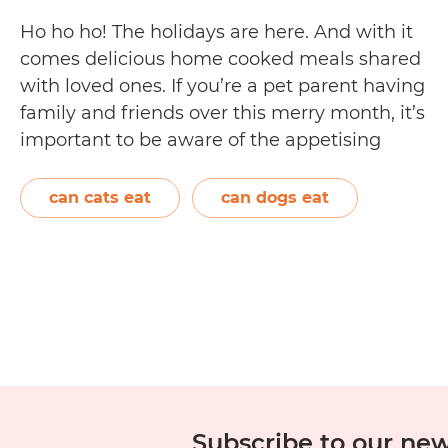
Ho ho ho! The holidays are here. And with it
comes delicious home cooked meals shared
with loved ones. If you’re a pet parent having
family and friends over this merry month, it’s
important to be aware of the appetising
Christmas food being prepared and laid out in
front of your fur family. Your dog…
Continue
can cats eat
can dogs eat
11
reading
Christmas
Food
Toxic
to
Dogs
and
Cats
Subscribe to our new