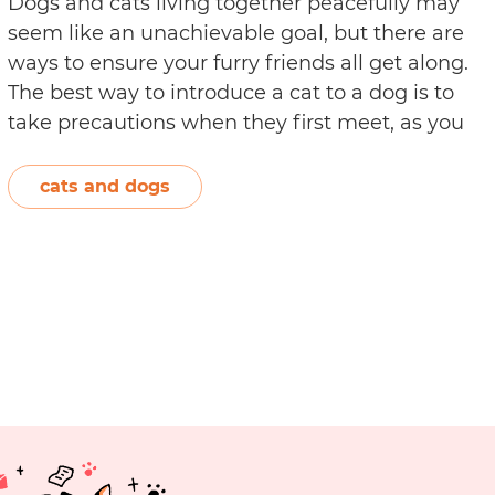
Dogs and cats living together peacefully may
seem like an unachievable goal, but there are
ways to ensure your furry friends all get along.
The best way to introduce a cat to a dog is to
take precautions when they first meet, as you
don’t want to create a bad experience for
How
either animal. It’s…
Continue reading
cats and dogs
to
Introduce
a
Cat
to
a
Dog