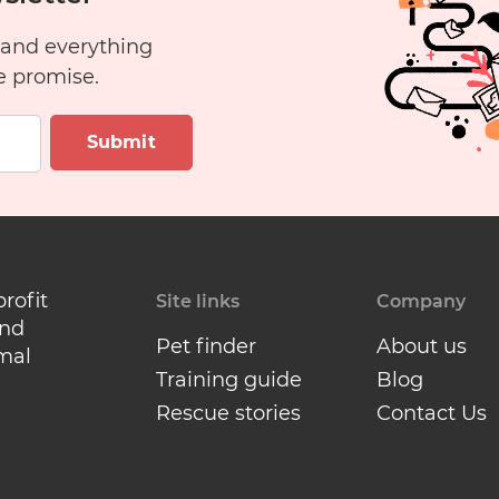
Have
 and everything
a
e promise.
Cat?
Submit
profit
Site links
Company
and
Pet finder
About us
mal
Training guide
Blog
Rescue stories
Contact Us