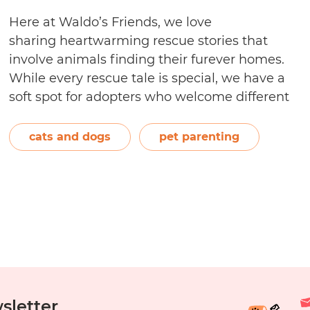
Here at Waldo’s Friends, we love
sharing heartwarming rescue stories that
involve animals finding their furever homes.
While every rescue tale is special, we have a
soft spot for adopters who welcome different
animal species—specifically cats and dogs—
into their homes because it reminds us of how
cats and dogs
pet parenting
Salsa and Waldo came together and
eventually became fur siblings. If…
Continue
Can
reading
You
Adopt
a
Dog
When
You
sletter