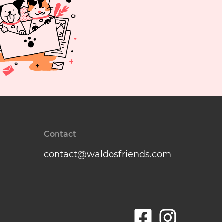
Contact
contact@waldosfriends.com