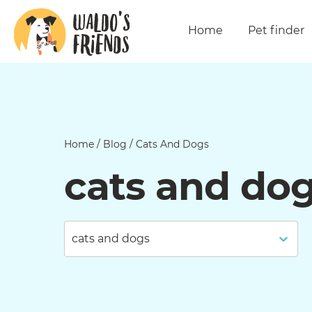
Home
Pet finder
Home
/
Blog
/
Cats And Dogs
cats and do
cats and dogs