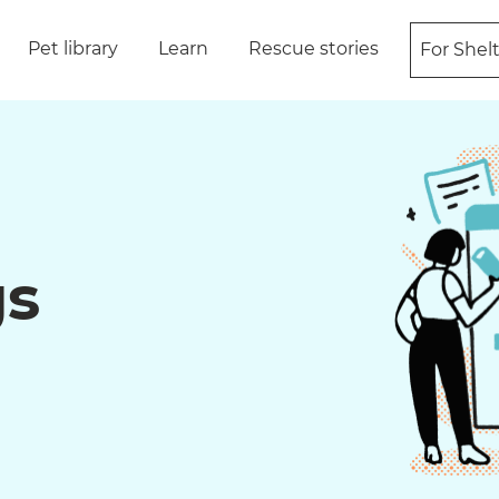
Pet library
Learn
Rescue stories
For Shel
gs