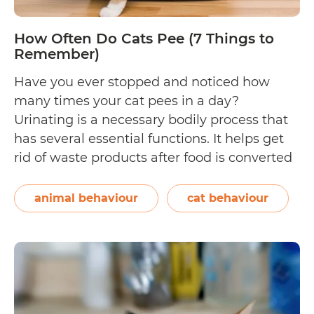
Bed
How Often Do Cats Pee (7 Things to
Remember)
Have you ever stopped and noticed how
many times your cat pees in a day?
Urinating is a necessary bodily process that
has several essential functions. It helps get
rid of waste products after food is converted
into energy. It also helps maintain the
delicate balance of water and electrolytes in
animal behaviour
cat behaviour
How
your cat’s body. When…
Continue reading
Often
Do
Cats
Pee
(7