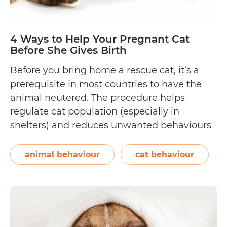
4 Ways to Help Your Pregnant Cat
Before She Gives Birth
Before you bring home a rescue cat, it’s a
prerequisite in most countries to have the
animal neutered. The procedure helps
regulate cat population (especially in
shelters) and reduces unwanted behaviours
and cancers from developing. It is
recommended for female kittens to be
animal behaviour
cat behaviour
neutered as early as six to eight weeks of
4
age, or at…
Continue reading
Ways
to
Help