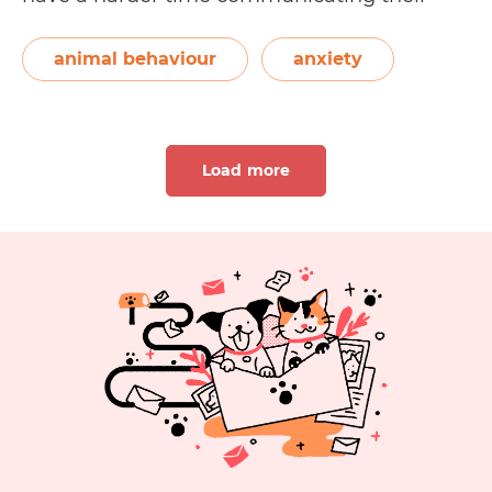
feelings to us. We can also misinterpret their
behaviour and miss the opportunity to help
animal behaviour
anxiety
10
them out. In this…
Continue reading
Ways
to
Load more
Help
Your
Anxious
Dog
1
2