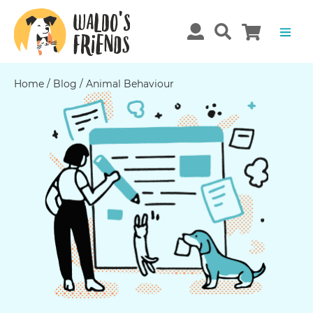
Home
/
Blog
/
Animal Behaviour