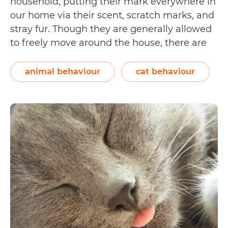
household, putting their mark everywhere in
our home via their scent, scratch marks, and
stray fur. Though they are generally allowed
to freely move around the house, there are
some instances when you might need to
keep your cat out of a room. A common
animal behaviour
cat behaviour
5
reason would be…
Continue reading
Ways
to
Keep
Your
Cat
Out
of
a
Room
(Without