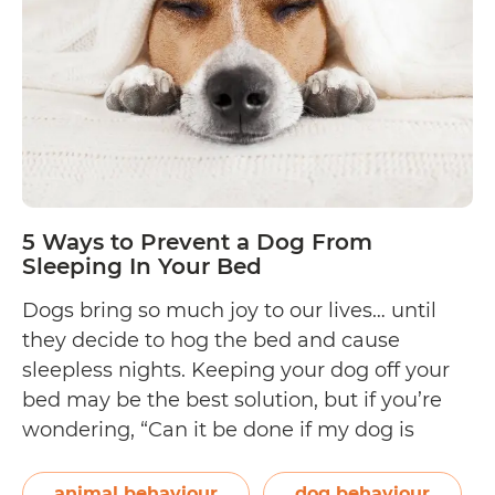
Your
Pregnant
Cat
Before
She
Gives
Birth
5 Ways to Prevent a Dog From
Sleeping In Your Bed
Dogs bring so much joy to our lives… until
they decide to hog the bed and cause
sleepless nights. Keeping your dog off your
bed may be the best solution, but if you’re
wondering, “Can it be done if my dog is
already used to sleeping in my bed?” The
5
answer is yes! Though it…
Continue reading
animal behaviour
dog behaviour