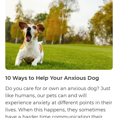
Why
Your
Cat
Licks
Your
Hair
10 Ways to Help Your Anxious Dog
Do you care for or own an anxious dog? Just
like humans, our pets can and will
experience anxiety at different points in their
lives. When this happens, they sometimes
have a harder time communicating their