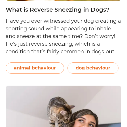
What is Reverse Sneezing in Dogs?
Have you ever witnessed your dog creating a
snorting sound while appearing to inhale
and sneeze at the same time? Don’t worry!
He’s just reverse sneezing, which is a
condition that’s fairly common in dogs but
rarely seen in cats. If you’ve never seen a dog
reverse sneezing, check out this video by Dr
animal behaviour
dog behaviour
What
Aimee…
Continue reading
is
Reverse
Sneezing
in
Dogs?