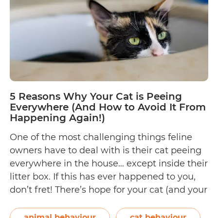
Thing
to
Reme
5 Reasons Why Your Cat is Peeing
Everywhere (And How to Avoid It From
Happening Again!)
One of the most challenging things feline
owners have to deal with is their cat peeing
everywhere in the house… except inside their
litter box. If this has ever happened to you,
don’t fret! There’s hope for your cat (and your
home!). But first, you need to discover all the
possible reasons why your cat…
Continue
animal behaviour
cat behaviour