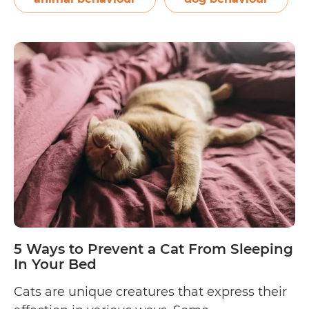
Way
to
Pre
a
Dog
Fro
Sle
In
You
Bed
5 Ways to Prevent a Cat From Sleeping
In Your Bed
Cats are unique creatures that express their