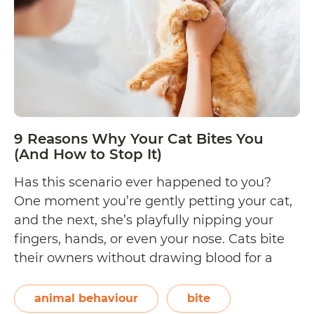
tongue?
(Discover
8
possible
reasons!)
9 Reasons Why Your Cat Bites You
(And How to Stop It)
Has this scenario ever happened to you?
One moment you’re gently petting your cat,
and the next, she’s playfully nipping your
fingers, hands, or even your nose. Cats bite
their owners without drawing blood for a
variety of reasons, and in this Waldo’s
Friends article, we’ll get to the bottom of all
animal behaviour
bite
9