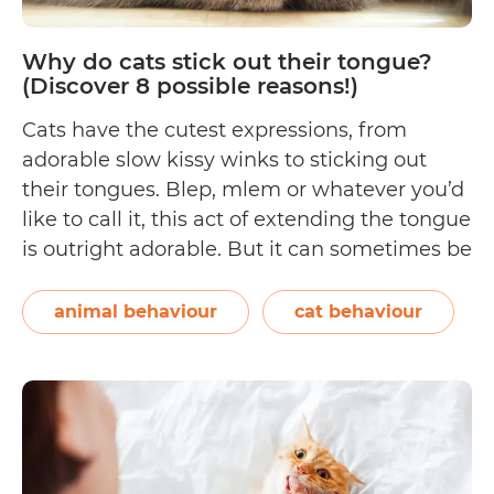
Stressing
Her
Why do cats stick out their tongue?
Out)
(Discover 8 possible reasons!)
Cats have the cutest expressions, from
adorable slow kissy winks to sticking out
their tongues. Blep, mlem or whatever you’d
like to call it, this act of extending the tongue
is outright adorable. But it can sometimes be
cause for concern. In this article, we’ll talk
about: What’s in a cat’s tongue? 8 reasons
animal behaviour
cat behaviour
Why
why…
Continue reading
do
cats
stick
out
their