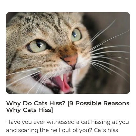
the possible reasons…
Continue reading
Reason
Why
Your
Cat
Bites
You
(And
How
to
Stop
It)
Why Do Cats Hiss? [9 Possible Reasons
Why Cats Hiss]
Have you ever witnessed a cat hissing at you
and scaring the hell out of you? Cats hiss