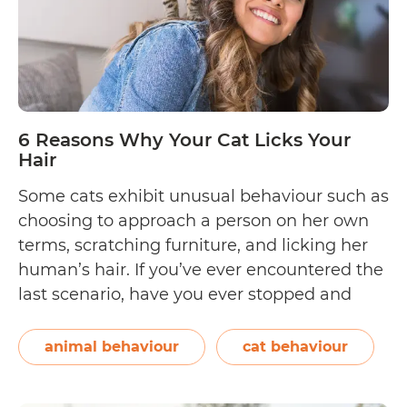
6 Reasons Why Your Cat Licks Your
Hair
Some cats exhibit unusual behaviour such as
choosing to approach a person on her own
terms, scratching furniture, and licking her
human’s hair. If you’ve ever encountered the
last scenario, have you ever stopped and
wondered, “Is there a reason why my cat
enjoys licking my hair?” We got to the
animal behaviour
cat behaviour
6
bottom of things and…
Continue reading
Reaso