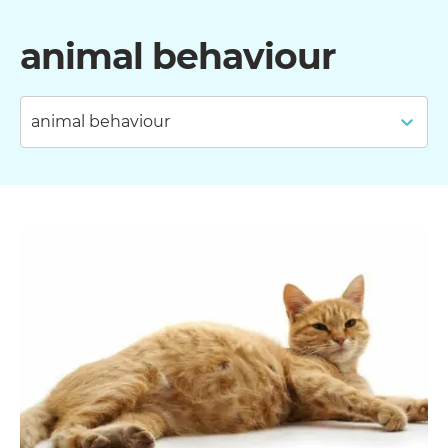
animal behaviour
animal behaviour