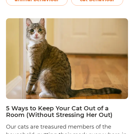
5
reading
Reasons
Why
Your
Cat
is
Peeing
Everywhere
(And
How
to
Avoid
It
5 Ways to Keep Your Cat Out of a
From
Room (Without Stressing Her Out)
Happening
Our cats are treasured members of the
Again!)