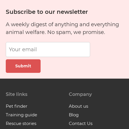
Subscribe to our newsletter
A weekly digest of anything and everything
animal welfare. No spam, we promise.
Submit
Site links
Company
Pet finder
About us
Training guide
Blog
Rescue stories
Contact Us