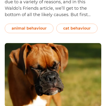
due to a variety of reasons, and in this
Waldo’s Friends article, we’ll get to the
bottom of all the likely causes. But first…
What is a cat hiss? How does it look or sound
Why
when a…
Continue reading
animal behaviour
cat behaviour
Do
Cats
Hiss?
[9
Possible
Reasons
Why
Cats
Hiss]