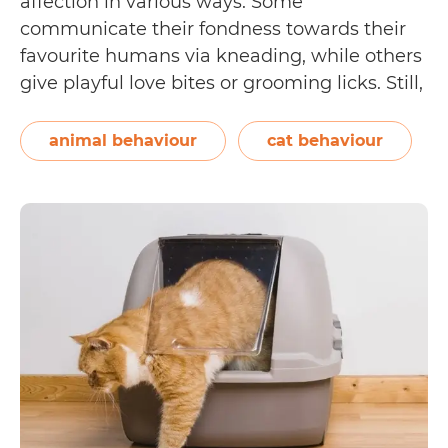
affection in various ways. Some
communicate their fondness towards their
favourite humans via kneading, while others
give playful love bites or grooming licks. Still,
there are others who prefer to stay close—
hanging out where their human is
animal behaviour
cat behaviour
throughout the day and choosing to sleep by
5
their side. If…
Continue reading
Ways
to
Prevent
a
Cat
From
Sleeping
In
Your