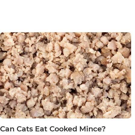
Can Cats Eat Cooked Mince?