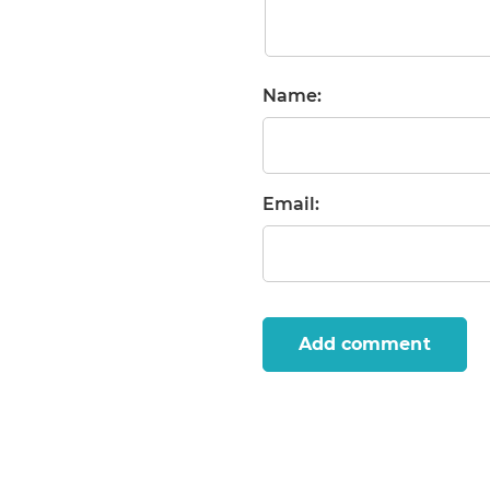
Name:
Email:
Add comment