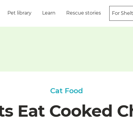
Pet library
Learn
Rescue stories
For Shel
Cat Food
ts Eat Cooked C