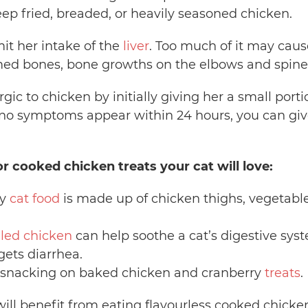
eep fried, breaded, or heavily seasoned chicken.
mit her intake of the
liver
. Too much of it may caus
med bones, bone growths on the elbows and spine
ergic to chicken by initially giving her a small po
If no symptoms appear within 24 hours, you can giv
or cooked chicken treats your cat will love:
sy
cat food
is made up of chicken thighs, vegetables,
iled chicken
can help soothe a cat’s digestive syst
gets diarrhea.
oy snacking on baked chicken and cranberry
treats
.
ill benefit from eating flavourless cooked chicke