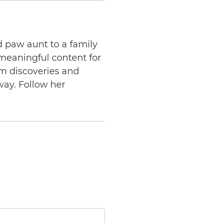
d paw aunt to a family
 meaningful content for
am discoveries and
way. Follow her