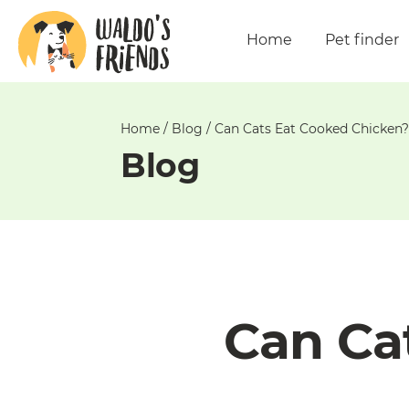
Unable
to
Home
Pet finder
get
comments!
Home
/
Blog
/
Can Cats Eat Cooked Chicken?
Blog
Can Ca