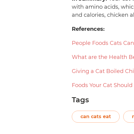
with amino acids, whic
and calories, chicken a
References:
People Foods Cats Can
What are the Health Be
Giving a Cat Boiled Ch
Foods Your Cat Should
Tags
can cats eat