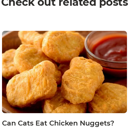
Check out related posts
Can Cats Eat Chicken Nuggets?