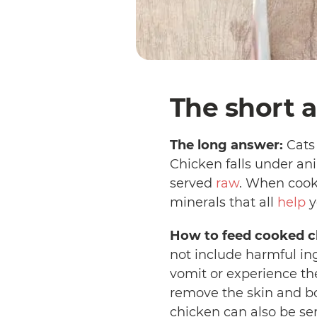
The short a
The long answer:
Cats 
Chicken falls under an
served
raw
. When cooke
minerals that all
help
y
How to feed cooked ch
not include harmful in
vomit or experience the 
remove the skin and bon
chicken can also be ser