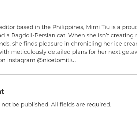
editor based in the Philippines, Mimi Tiu is a prou
and a Ragdoll-Persian cat. When she isn’t creating
nds, she finds pleasure in chronicling her ice cre
th meticulously detailed plans for her next geta
on Instagram @nicetomitiu.
t
not be published. All fields are required.