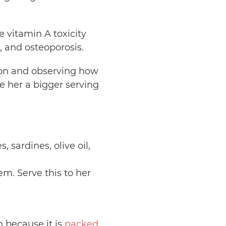
e vitamin A toxicity
, and osteoporosis.
rtion and observing how
e her a bigger serving
 sardines, olive oil,
em. Serve this to her
n because it is
packed