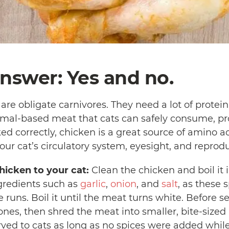
nswer: Yes and no.
are obligate carnivores. They need a lot of protein i
imal-based meat that cats can safely consume, pr
d correctly, chicken is a great source of amino ac
our cat’s circulatory system, eyesight, and reprod
icken to your cat:
Clean the chicken and boil it 
gredients such as
garlic
,
onion
, and
salt
, as these
runs. Boil it until the meat turns white. Before ser
es, then shred the meat into smaller, bite-sized p
ved to cats as long as no spices were added while g