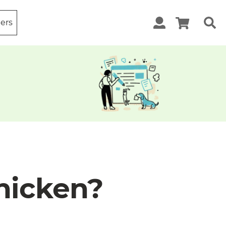
ters
hicken?