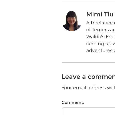
Mimi Tiu
A freelance 
of Terriers 
Waldo’s Frie
coming up wi
adventures 
Leave a commen
Your email address will 
Comment: