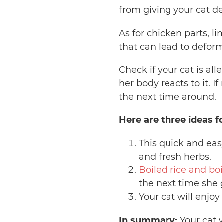
from giving your cat d
As for chicken parts, li
that can lead to defor
Check if your cat is all
her body reacts to it. 
the next time around.
Here are three ideas f
This quick and ea
and fresh herbs.
Boiled rice and bo
the next time she 
Your cat will enj
In summary:
Your cat w