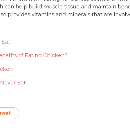
h can help build muscle tissue and maintain bone 
lso provides vitamins and minerals that are involv
 Eat
nefits of Eating Chicken?
icken
 Never Eat
meat