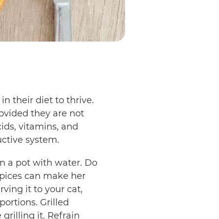
n their diet to thrive.
ovided they are not
ids, vitamins, and
uctive system.
in a pot with water. Do
 spices can make her
ving it to your cat,
ortions. Grilled
rilling it. Refrain