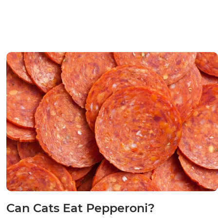
Can Cats Eat Pepperoni?