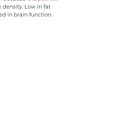
density. Low in fat
ed in brain function.