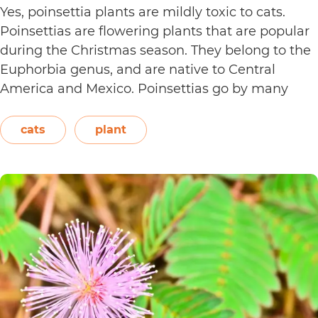
Yes, poinsettia plants are mildly toxic to cats.
Poinsettias are flowering plants that are popular
during the Christmas season. They belong to the
Euphorbia genus, and are native to Central
America and Mexico. Poinsettias go by many
names. This includes the crown of the Andes,
Easter flower, flame leaf flower, flower of
cats
plant
Are
Christmas eve, flower…
Continue reading
Poinsett
Plants
Toxic
to
Cats?