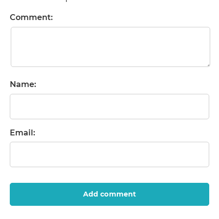
Comment:
Name:
Email:
Add comment