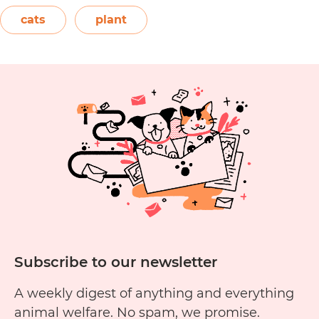
elephant’s ear, and Amazon elephant’s ear.
cats
plant
Are
Both…
Continue reading
Alocasia
Plants
Toxic
to
Cats?
Subscribe to our newsletter
A weekly digest of anything and everything
animal welfare. No spam, we promise.