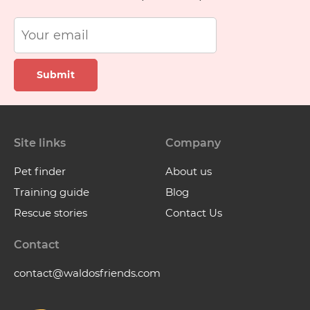
Submit
Site links
Company
Pet finder
About us
Training guide
Blog
Rescue stories
Contact Us
Contact
contact@waldosfriends.com