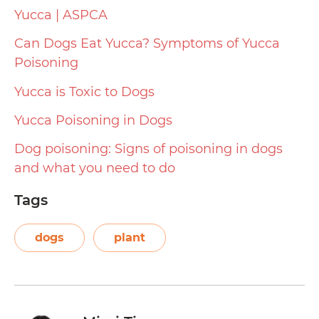
Yucca | ASPCA
Can Dogs Eat Yucca? Symptoms of Yucca
Poisoning
Yucca is Toxic to Dogs
Yucca Poisoning in Dogs
Dog poisoning: Signs of poisoning in dogs
and what you need to do
Tags
dogs
plant