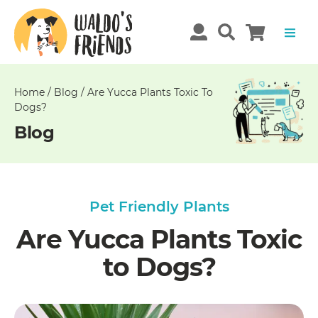
Unable
to
get
comments!
Home
/
Blog
/
Are Yucca Plants Toxic To
Dogs?
Blog
Pet Friendly Plants
Are Yucca Plants Toxic
to Dogs?