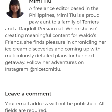
Mimi Tiu
A freelance editor based in the
Philippines, Mimi Tiu is a proud
paw aunt to a family of Terriers
and a Ragdoll-Persian cat. When she isn’t
creating meaningful content for Waldo’s
Friends, she finds pleasure in chronicling her
ice cream discoveries and coming up with
meticulously detailed plans for her next
getaway. Follow her adventures on
Instagram @nicetomitiu.
Leave a comment
Your email address will not be published. All
fields are required.