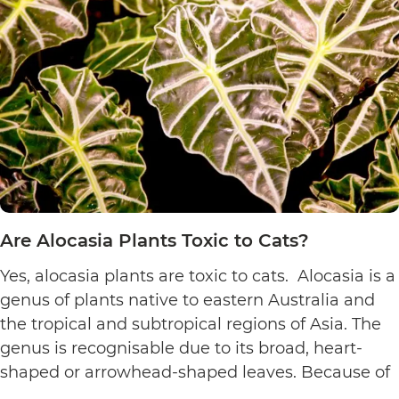
to
Cats?
Are Alocasia Plants Toxic to Cats?
Yes, alocasia plants are toxic to cats. Alocasia is a
genus of plants native to eastern Australia and
the tropical and subtropical regions of Asia. The
genus is recognisable due to its broad, heart-
shaped or arrowhead-shaped leaves. Because of
its foliage, people also call it elephant’s ear, giant