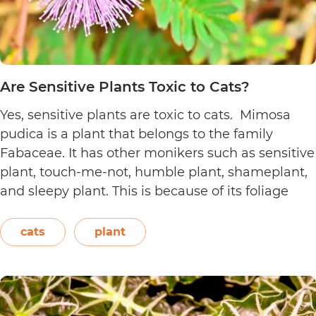
Are Sensitive Plants Toxic to Cats?
Yes, sensitive plants are toxic to cats. Mimosa
pudica is a plant that belongs to the family
Fabaceae. It has other monikers such as sensitive
plant, touch-me-not, humble plant, shameplant,
and sleepy plant. This is because of its foliage
that folds or shrinks when it is touched, shaken,
or even blown on. The leaves also…
Continue
cats
plant
Are
reading
Sensitive
Plants
Toxic