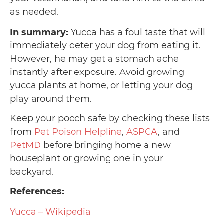
as needed.
In summary:
Yucca has a foul taste that will
immediately deter your dog from eating it.
However, he may get a stomach ache
instantly after exposure. Avoid growing
yucca plants at home, or letting your dog
play around them.
Keep your pooch safe by checking these lists
from
Pet Poison Helpline
,
ASPCA
, and
PetMD
before bringing home a new
houseplant or growing one in your
backyard.
References:
Yucca – Wikipedia