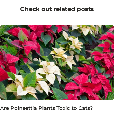
Check out related posts
Are Poinsettia Plants Toxic to Cats?