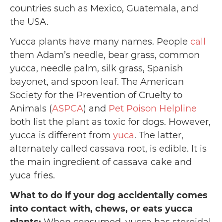
countries such as Mexico, Guatemala, and
the USA.
Yucca plants have many names. People
call
them Adam’s needle, bear grass, common
yucca, needle palm, silk grass, Spanish
bayonet, and spoon leaf. The American
Society for the Prevention of Cruelty to
Animals (
ASPCA
) and
Pet Poison Helpline
both list the plant as toxic for dogs. However,
yucca is different from
yuca
. The latter,
alternately called cassava root, is edible. It is
the main ingredient of cassava cake and
yuca fries.
What to do if your dog accidentally comes
into contact with, chews, or eats yucca