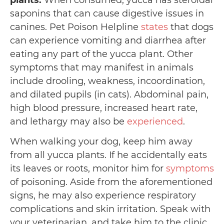
plants:
When consumed, yucca has steroidal
saponins that can cause digestive issues in
canines. Pet Poison Helpline
states
that dogs
can experience vomiting and diarrhea after
eating any part of the yucca plant. Other
symptoms that may manifest in animals
include drooling, weakness, incoordination,
and dilated pupils (in cats). Abdominal pain,
high blood pressure, increased heart rate,
and lethargy may also be
experienced
.
When walking your dog, keep him away
from all yucca plants. If he accidentally eats
its leaves or roots, monitor him for
symptoms
of poisoning. Aside from the aforementioned
signs, he may also experience respiratory
complications and skin irritation. Speak with
your veterinarian, and take him to the clinic