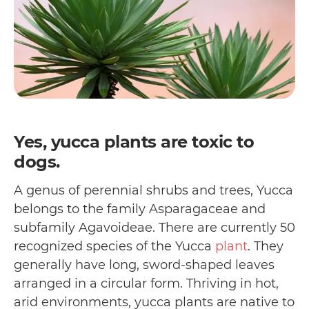
Yes, yucca plants are toxic to
dogs.
A genus of perennial shrubs and trees, Yucca
belongs to the family Asparagaceae and
subfamily Agavoideae. There are currently 50
recognized species of the Yucca
plant
. They
generally have long, sword-shaped leaves
arranged in a circular form. Thriving in hot,
arid environments, yucca plants are native to