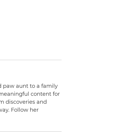
d paw aunt to a family
 meaningful content for
am discoveries and
way. Follow her