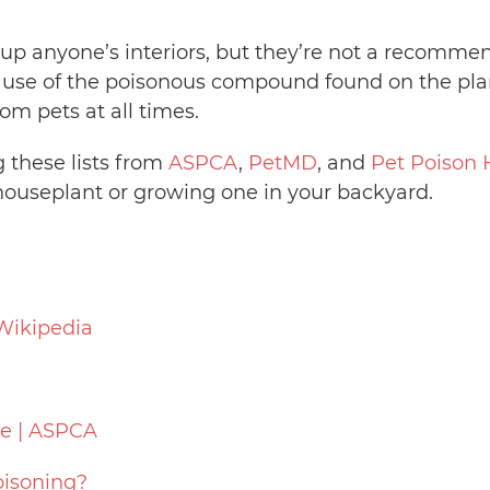
 up anyone’s interiors, but they’re not a recomme
se of the poisonous compound found on the plant
om pets at all times.
g these lists from
ASPCA
,
PetMD
, and
Pet Poison 
ouseplant or growing one in your backyard.
 Wikipedia
e | ASPCA
oisoning?