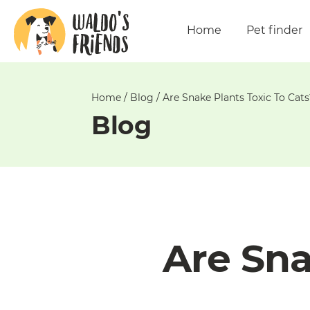
Unable
to
Home
Pet finder
get
comments!
Home
/
Blog
/
Are Snake Plants Toxic To Cats
Blog
Are Sna