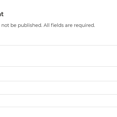
t
not be published. All fields are required.