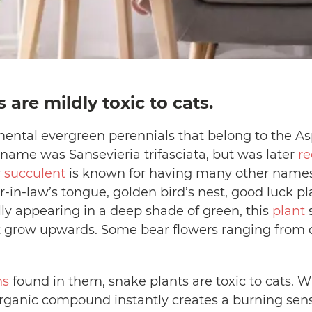
 are mildly toxic to cats.
ental evergreen perennials that belong to the As
ic name was Sansevieria trifasciata, but was later
re
r
succulent
is known for having many other names.
in-law’s tongue, golden bird’s nest, good luck pla
y appearing in a deep shade of green, this
plant
s
hat grow upwards. Some bear flowers ranging from
ns
found in them, snake plants are toxic to cats
r organic compound instantly creates a burning sen