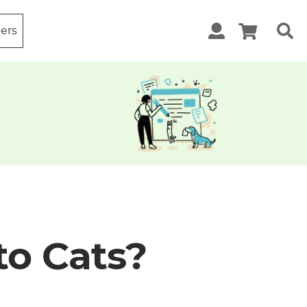
ters
to Cats?