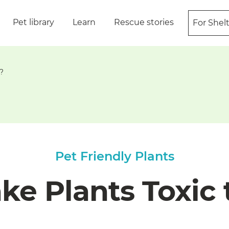
Pet library
Learn
Rescue stories
For Shel
?
Pet Friendly Plants
ke Plants Toxic 