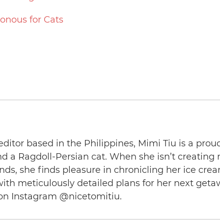
sonous for Cats
editor based in the Philippines, Mimi Tiu is a prou
and a Ragdoll-Persian cat. When she isn’t creating
nds, she finds pleasure in chronicling her ice cre
th meticulously detailed plans for her next geta
on Instagram @nicetomitiu.