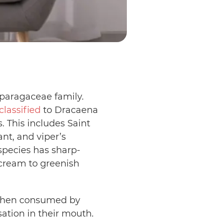
paragaceae family.
classified
to Dracaena
 This includes Saint
nt, and viper’s
pecies has sharp-
 cream to greenish
. When consumed by
sation in their mouth.