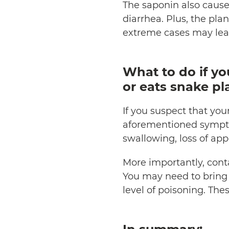
The saponin also cause
diarrhea. Plus, the pla
extreme cases may lead
What to do if yo
or eats snake pl
If you suspect that you
aforementioned sympt
swallowing, loss of ap
More importantly, cont
You may need to bring y
level of poisoning. The