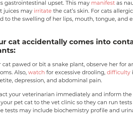
s gastrointestinal upset. This may
manifest
as nau
nt juices may
irritate
the cat’s skin. For cats allergi
 to the swelling of her lips, mouth, tongue, and 
ur cat accidentally comes into cont
ants:
r cat pawed or bit a snake plant, observe her for a
oms. Also,
watch
for excessive drooling,
difficulty
i
petite, depression, and abdominal pain.
act your veterinarian immediately and inform the d
our pet cat to the vet clinic so they can run tes
se tests may include biochemistry profile and urin