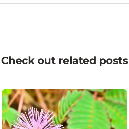
Check out related posts