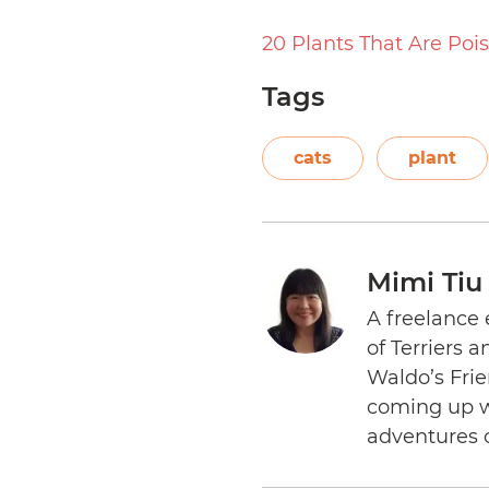
20 Plants That Are Poi
Tags
cats
plant
Mimi Tiu
A freelance 
of Terriers 
Waldo’s Frie
coming up wi
adventures 