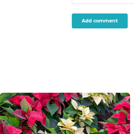
Add comment