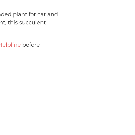
nded plant for cat and
, this succulent
Helpline
before