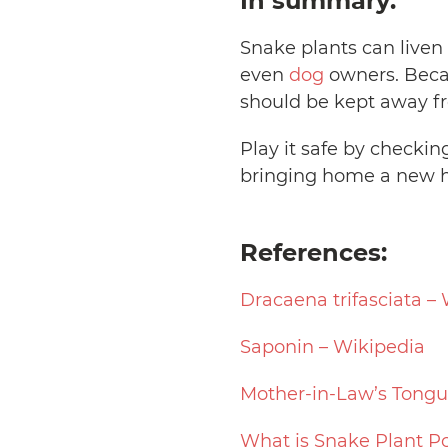
In summary:
Snake plants can liven
even
dog
owners. Becau
should be kept away fr
Play it safe by checkin
bringing home a new h
References:
Dracaena trifasciata –
Saponin – Wikipedia
Mother-in-Law’s Tongu
What is Snake Plant P