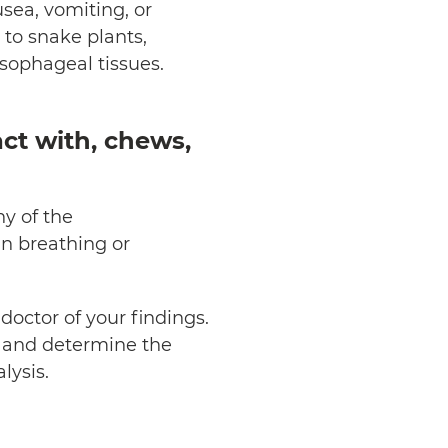
sea, vomiting, or
c to snake plants,
esophageal tissues.
act with, chews,
ny of the
n breathing or
octor of your findings.
ts and determine the
alysis.