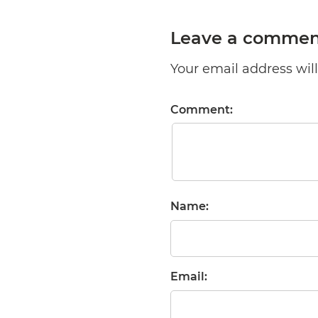
Leave a commen
Your email address will 
Comment:
Name:
Email: