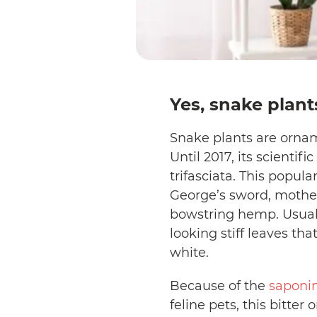
Yes, snake plants
Snake plants are ornam
Until 2017, its scientif
trifasciata. This popula
George’s sword, mother-
bowstring hemp. Usuall
looking stiff leaves t
white.
Because of the
saponi
feline pets, this bitte