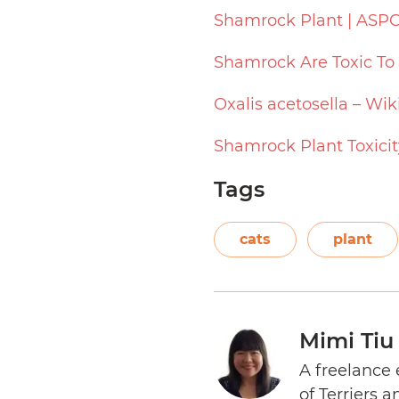
Shamrock Plant | ASP
Shamrock Are Toxic To
Oxalis acetosella – Wik
Shamrock Plant Toxicit
Tags
cats
plant
Mimi Tiu
A freelance 
of Terriers 