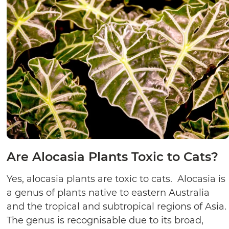
Are Alocasia Plants Toxic to Cats?
Yes, alocasia plants are toxic to cats. Alocasia is
a genus of plants native to eastern Australia
and the tropical and subtropical regions of Asia.
The genus is recognisable due to its broad,