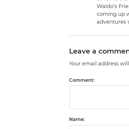
Waldo’s Frie
coming up wi
adventures 
Leave a commen
Your email address will 
Comment:
Name: