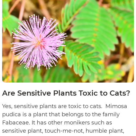
Are Sensitive Plants Toxic to Cats?
Yes, sensitive plants are toxic to cats. Mimosa
pudica is a plant that belongs to the family
Fabaceae. It has other monikers such as
sensitive plant, touch-me-not, humble plant,