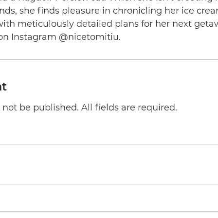
nds, she finds pleasure in chronicling her ice cre
th meticulously detailed plans for her next geta
on Instagram @nicetomitiu.
t
not be published. All fields are required.