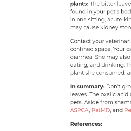
plants:
The bitter leav
found in your pet’s bod
in one sitting, acute k
may cause kidney stone
Contact your veterinar
confined space. Your ca
diarrhea. She may also
eating, and drinking. 
plant she consumed, an
In summary:
Don’t gro
leaves. The oxalic aci
pets. Aside from shamro
ASPCA
,
PetMD
, and
Pe
References: