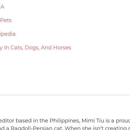
CA
 Pets
ipedia
y In Cats, Dogs, And Horses
editor based in the Philippines, Mimi Tiu is a prou
and a Ragdoll-Persian cat. When she isn’t creating