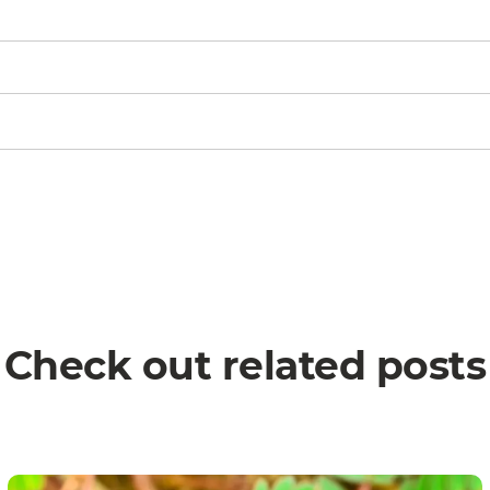
Check out related posts