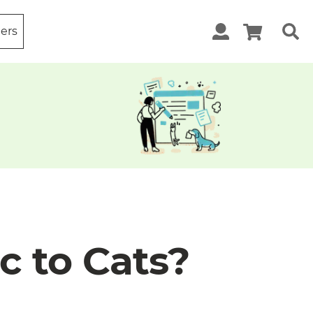
ters
c to Cats?