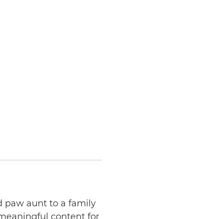
d paw aunt to a family
 meaningful content for