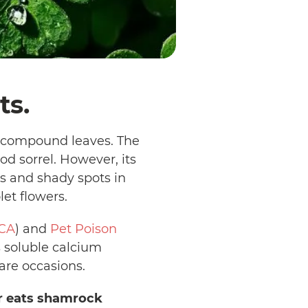
ts.
d compound leaves. The
d sorrel. However, its
s and shady spots in
let flowers.
CA
) and
Pet Poison
s soluble calcium
rare occasions.
or eats shamrock