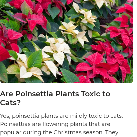
Are Poinsettia Plants Toxic to
Cats?
Yes, poinsettia plants are mildly toxic to cats.
Poinsettias are flowering plants that are
popular during the Christmas season. They