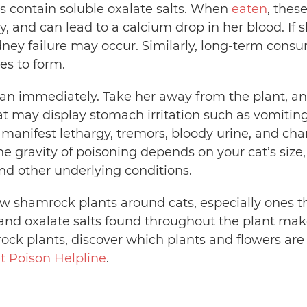
es contain soluble oxalate salts. When
eaten
, thes
y, and can lead to a calcium drop in her blood. If
idney failure may occur. Similarly, long-term cons
s to form.
ian immediately. Take her away from the plant, an
t may display stomach irritation such as vomiting
 manifest lethargy, tremors, bloody urine, and cha
The gravity of poisoning depends on your cat’s s
d other underlying conditions.
w shamrock plants around cats, especially ones 
d and oxalate salts found throughout the plant ma
ck plants, discover which plants and flowers are t
t Poison Helpline
.