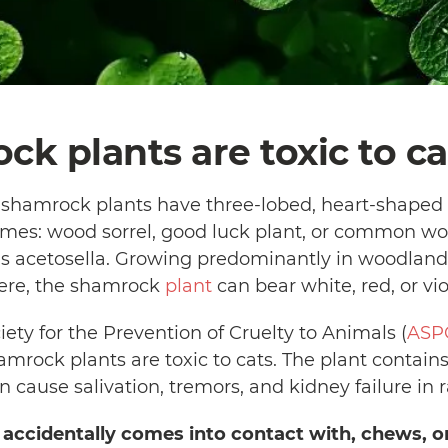
ck plants are toxic to ca
, shamrock plants have three-lobed, heart-shape
es: wood sorrel, good luck plant, or common woo
lis acetosella. Growing predominantly in woodland
ere, the shamrock
plant
can bear white, red, or vio
ty for the Prevention of Cruelty to Animals (
ASP
amrock plants are toxic to cats. The plant contain
an cause salivation, tremors, and kidney failure in 
t accidentally comes into contact with, chews, 