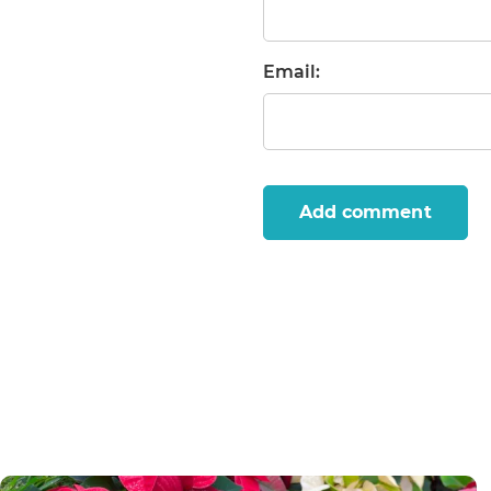
Email:
Add comment