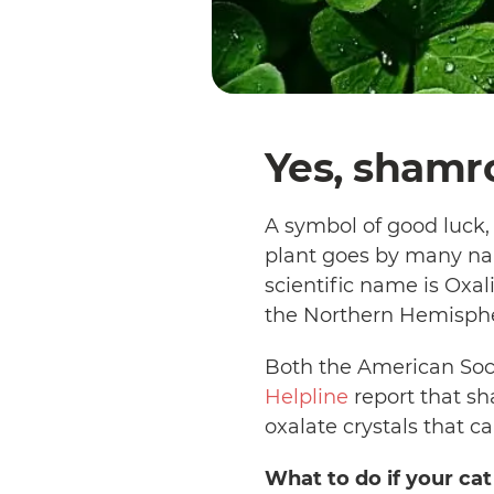
Yes, shamro
A symbol of good luck
plant goes by many nam
scientific name is Oxa
the Northern Hemisph
Both the American Socie
Helpline
report that sh
oxalate crystals that c
What to do if your ca