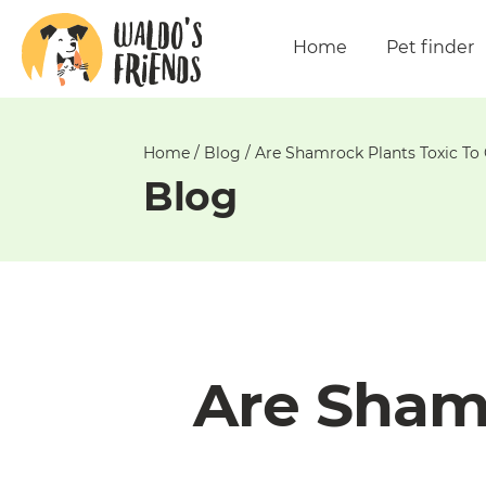
Unable
to
Home
Pet finder
get
comments!
Home
/
Blog
/
Are Shamrock Plants Toxic To
Blog
Are Shamr