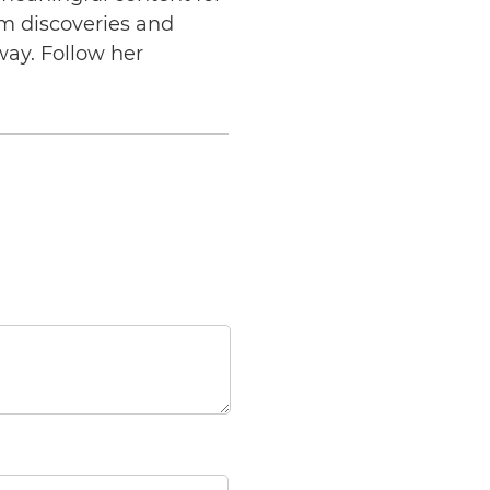
am discoveries and
way. Follow her