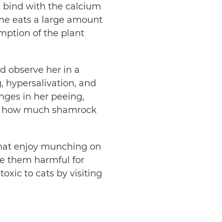
e bind with the calcium
 she eats a large amount
umption of the plant
d observe her in a
, hypersalivation, and
nges in her peeing,
ize, how much shamrock
that enjoy munching on
ke them harmful for
oxic to cats by visiting