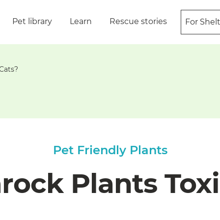
Pet library
Learn
Rescue stories
For Shel
 Cats?
Pet Friendly Plants
ock Plants Toxi