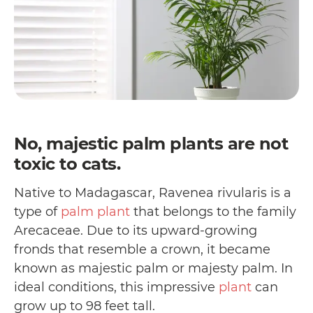
No, majestic palm plants are not
toxic to cats.
Native to Madagascar, Ravenea rivularis is a
type of
palm plant
that belongs to the family
Arecaceae. Due to its upward-growing
fronds that resemble a crown, it became
known as majestic palm or majesty palm. In
ideal conditions, this impressive
plant
can
grow up to 98 feet tall.