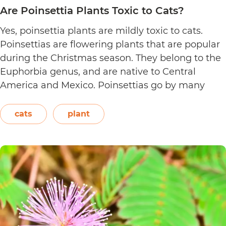
Are Poinsettia Plants Toxic to Cats?
Yes, poinsettia plants are mildly toxic to cats.
Poinsettias are flowering plants that are popular
during the Christmas season. They belong to the
Euphorbia genus, and are native to Central
America and Mexico. Poinsettias go by many
names. This includes the crown of the Andes,
Easter flower, flame leaf flower, flower of
cats
plant
Are
Christmas eve, flower…
Continue reading
Poinsett
Plants
Toxic
to
Cats?