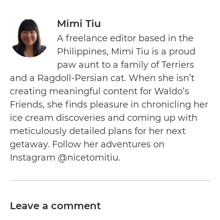
Mimi Tiu
A freelance editor based in the
Philippines, Mimi Tiu is a proud
paw aunt to a family of Terriers
and a Ragdoll-Persian cat. When she isn’t
creating meaningful content for Waldo’s
Friends, she finds pleasure in chronicling her
ice cream discoveries and coming up with
meticulously detailed plans for her next
getaway. Follow her adventures on
Instagram @nicetomitiu.
Leave a comment