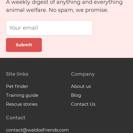
A weekly digest of anything and everything
animal welfare. No spam, we promise.
Submit
Site links
Company
Pet finder
About us
Training guide
Blog
Rescue stories
Contact Us
Contact
contact@waldosfriends.com