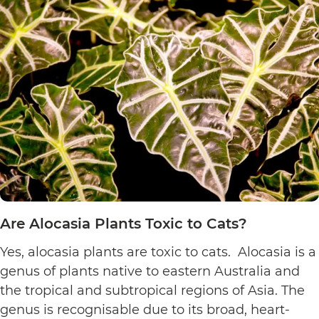
Plants
Toxic
to
Cats?
Are Alocasia Plants Toxic to Cats?
Yes, alocasia plants are toxic to cats. Alocasia is a
genus of plants native to eastern Australia and
the tropical and subtropical regions of Asia. The
genus is recognisable due to its broad, heart-