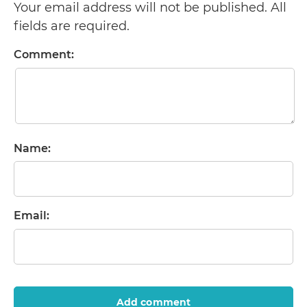
Your email address will not be published. All
fields are required.
Comment:
Name:
Email:
Add comment