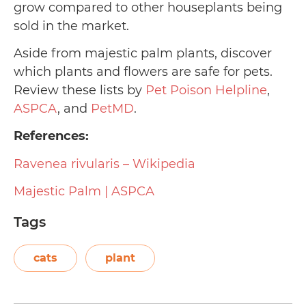
grow compared to other houseplants being
sold in the market.
Aside from majestic palm plants, discover
which plants and flowers are safe for pets.
Review these lists by
Pet Poison Helpline
,
ASPCA
, and
PetMD
.
References:
Ravenea rivularis – Wikipedia
Majestic Palm | ASPCA
Tags
cats
plant