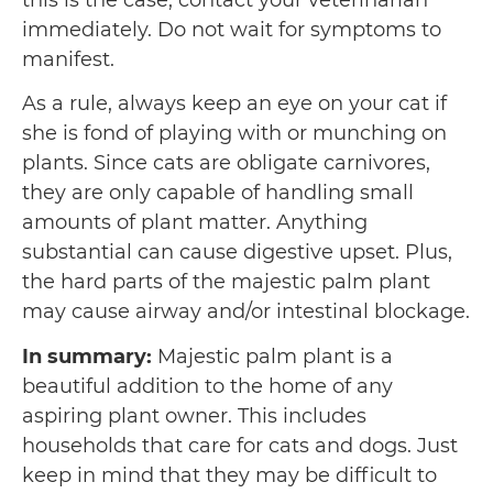
this is the case, contact your veterinarian
immediately. Do not wait for symptoms to
manifest.
As a rule, always keep an eye on your cat if
she is fond of playing with or munching on
plants. Since cats are obligate carnivores,
they are only capable of handling small
amounts of plant matter. Anything
substantial can cause digestive upset. Plus,
the hard parts of the majestic palm plant
may cause airway and/or intestinal blockage.
In summary:
Majestic palm plant is a
beautiful addition to the home of any
aspiring plant owner. This includes
households that care for cats and dogs. Just
keep in mind that they may be difficult to