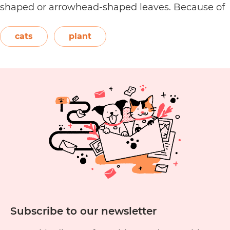
shaped or arrowhead-shaped leaves. Because of
its foliage, people also call it elephant’s ear, giant
elephant’s ear, and Amazon elephant’s ear.
cats
plant
Are
Both…
Continue reading
Alocasia
Plants
Toxic
to
Cats?
Subscribe to our newsletter