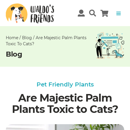
Unable
to
get
comments!
Home
/
Blog
/
Are Majestic Palm Plants
Toxic To Cats?
Blog
Pet Friendly Plants
Are Majestic Palm
Plants Toxic to Cats?