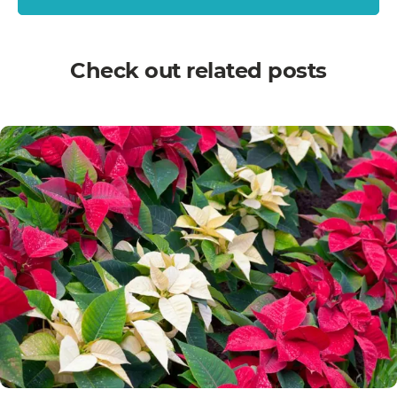
Check out related posts