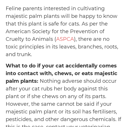
Feline parents interested in cultivating
majestic palm plants will be happy to know
that this plant is safe for cats. As per the
American Society for the Prevention of
Cruelty to Animals (
ASPCA
), there are no
toxic principles in its leaves, branches, roots,
and trunk.
What to do if your cat accidentally comes
into contact with, chews, or eats majestic
palm plants:
Nothing adverse should occur
after your cat rubs her body against this
plant or if she chews on any of its parts.
However, the same cannot be said if your
majestic palm plant or its soil has fertilisers,
pesticides, and other dangerous chemicals. If