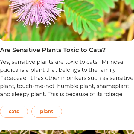
Are Sensitive Plants Toxic to Cats?
Yes, sensitive plants are toxic to cats. Mimosa
pudica is a plant that belongs to the family
Fabaceae. It has other monikers such as sensitive
plant, touch-me-not, humble plant, shameplant,
and sleepy plant. This is because of its foliage
that folds or shrinks when it is touched, shaken,
or even blown on. The leaves also…
Continue
cats
plant
Are
reading
Sensitive