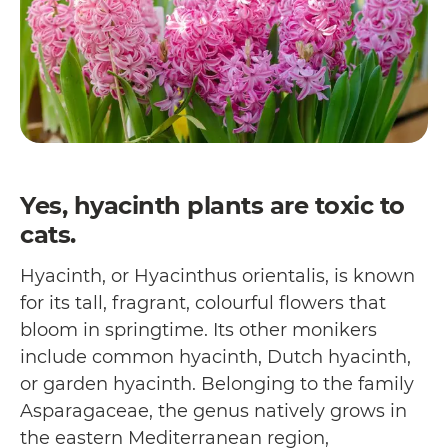
Yes, hyacinth plants are toxic to
cats.
Hyacinth, or Hyacinthus orientalis, is known
for its tall, fragrant, colourful flowers that
bloom in springtime. Its other monikers
include common hyacinth, Dutch hyacinth,
or garden hyacinth. Belonging to the family
Asparagaceae, the genus natively grows in
the eastern Mediterranean region,