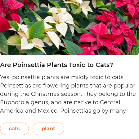
Are Poinsettia Plants Toxic to Cats?
Yes, poinsettia plants are mildly toxic to cats.
Poinsettias are flowering plants that are popular
during the Christmas season. They belong to the
Euphorbia genus, and are native to Central
America and Mexico. Poinsettias go by many
names. This includes the crown of the Andes,
Easter flower, flame leaf flower, flower of
cats
plant
Are
Christmas eve, flower…
Continue reading