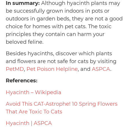
In summary:
Although hyacinth plants may
be successfully grown indoors in pots or
outdoors in garden beds, they are not a good
choice for homes with pet cats. The toxic
principles they contain can harm your
beloved feline.
Besides hyacinths, discover which plants
and flowers are not safe for cats by visiting
PetMD
,
Pet Poison Helpline
, and
ASPCA
.
References:
Hyacinth – Wikipedia
Avoid This CAT-Astrophe! 10 Spring Flowers
That Are Toxic To Cats
Hyacinth | ASPCA