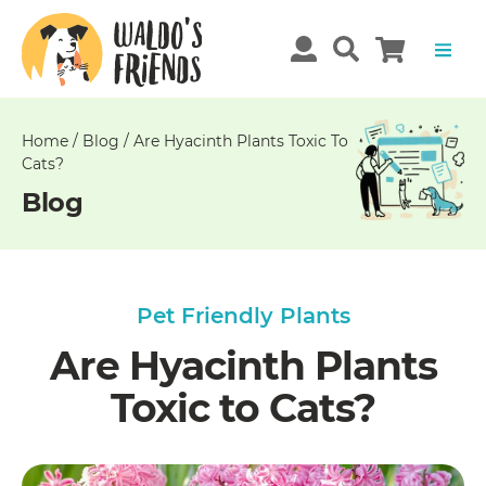
Unable
to
get
comments!
Home
/
Blog
/
Are Hyacinth Plants Toxic To
Cats?
Blog
Pet Friendly Plants
Are Hyacinth Plants
Toxic to Cats?