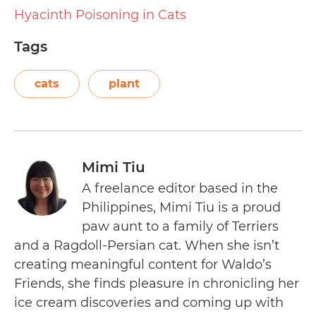
Hyacinth Poisoning in Cats
Tags
cats
plant
Mimi Tiu
A freelance editor based in the
Philippines, Mimi Tiu is a proud
paw aunt to a family of Terriers
and a Ragdoll-Persian cat. When she isn’t
creating meaningful content for Waldo’s
Friends, she finds pleasure in chronicling her
ice cream discoveries and coming up with