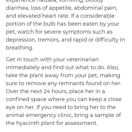
experience nausea, vomiting, bloody
diarrhea, loss of appetite, abdominal pain,
and elevated heart rate. If a considerable
portion of the bulb has been eaten by your
pet, watch for severe symptoms such as
depression, tremors, and rapid or difficulty in
breathing.
Get in touch with your veterinarian
immediately and find out what to do. Also,
take the plant away from your pet, making
sure to remove any remnants found on her.
Over the next 24 hours, place her in a
confined space where you can keep a close
eye on her. If you need to bring her to the
animal emergency clinic, bring a sample of
the hyacinth plant for assessment.