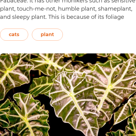
Fabaceae. It has other monikers such as sensitive
plant, touch-me-not, humble plant, shameplant,
and sleepy plant. This is because of its foliage
that folds or shrinks when it is touched, shaken,
or even blown on. The leaves also…
Continue
cats
plant
Are
reading
Sensitive
Plants
Toxic
to
Cats?