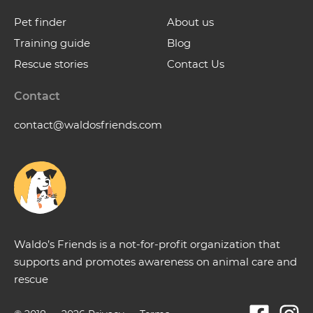
Pet finder
About us
Training guide
Blog
Rescue stories
Contact Us
Contact
contact@waldosfriends.com
Waldo’s Friends is a not-for-profit organization that
supports and promotes awareness on animal care and
rescue