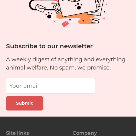
Subscribe to our newsletter
A weekly digest of anything and everything
animal welfare. No spam, we promise.
Submit
Site links
Company