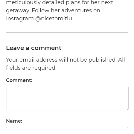
meticulously detailed plans for her next
getaway. Follow her adventures on
Instagram @nicetomitiu.
Leave a comment
Your email address will not be published. All
fields are required.
Comment:
Name: