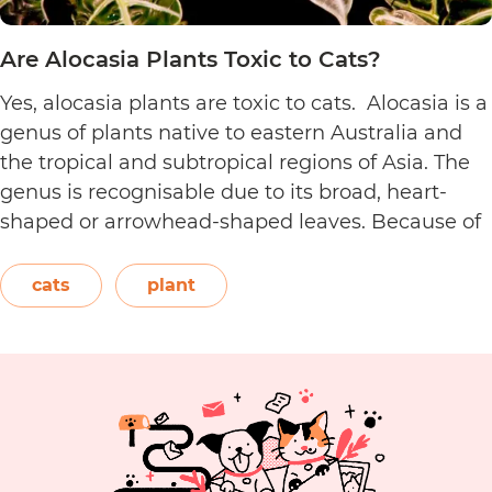
Are Alocasia Plants Toxic to Cats?
Yes, alocasia plants are toxic to cats. Alocasia is a
genus of plants native to eastern Australia and
the tropical and subtropical regions of Asia. The
genus is recognisable due to its broad, heart-
shaped or arrowhead-shaped leaves. Because of
its foliage, people also call it elephant’s ear, giant
elephant’s ear, and Amazon elephant’s ear.
cats
plant
Are
Both…
Continue reading
Alocasia
Plants
Toxic
to
Cats?