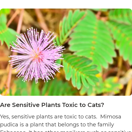
Poinsett
Plants
Toxic
to
Cats?
Are Sensitive Plants Toxic to Cats?
Yes, sensitive plants are toxic to cats. Mimosa
pudica is a plant that belongs to the family