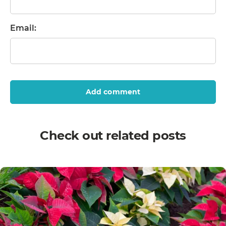
Email:
Add comment
Check out related posts