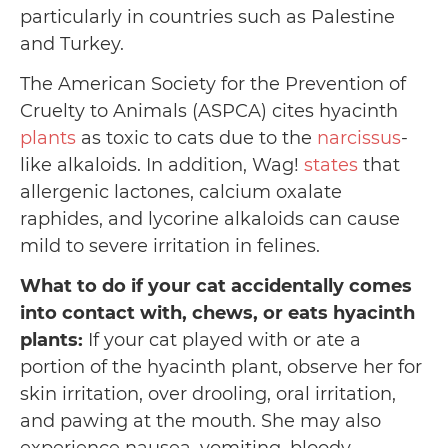
particularly in countries such as Palestine
and Turkey.
The American Society for the Prevention of
Cruelty to Animals (ASPCA) cites hyacinth
plants
as toxic to cats due to the
narcissus
-
like alkaloids. In addition, Wag!
states
that
allergenic lactones, calcium oxalate
raphides, and lycorine alkaloids can cause
mild to severe irritation in felines.
What to do if your cat accidentally comes
into contact with, chews, or eats hyacinth
plants:
If your cat played with or ate a
portion of the hyacinth plant, observe her for
skin irritation, over drooling, oral irritation,
and pawing at the mouth. She may also