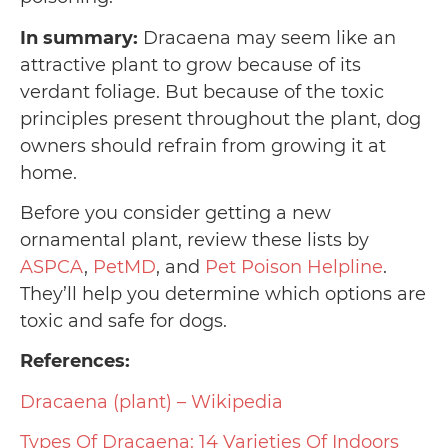
In summary:
Dracaena may seem like an
attractive plant to grow because of its
verdant foliage. But because of the toxic
principles present throughout the plant, dog
owners should refrain from growing it at
home.
Before you consider getting a new
ornamental plant, review these lists by
ASPCA
,
PetMD
, and
Pet Poison Helpline
.
They’ll help you determine which options are
toxic and safe for dogs.
References:
Dracaena (plant) – Wikipedia
Types Of Dracaena: 14 Varieties Of Indoors