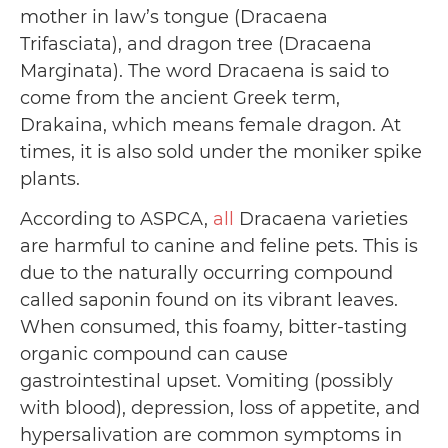
mother in law’s tongue (Dracaena
Trifasciata), and dragon tree (Dracaena
Marginata). The word Dracaena is said to
come from the ancient Greek term,
Drakaina, which means female dragon. At
times, it is also sold under the moniker spike
plants.
According to ASPCA,
all
Dracaena varieties
are harmful to canine and feline pets. This is
due to the naturally occurring compound
called saponin found on its vibrant leaves.
When consumed, this foamy, bitter-tasting
organic compound can cause
gastrointestinal upset. Vomiting (possibly
with blood), depression, loss of appetite, and
hypersalivation are common symptoms in