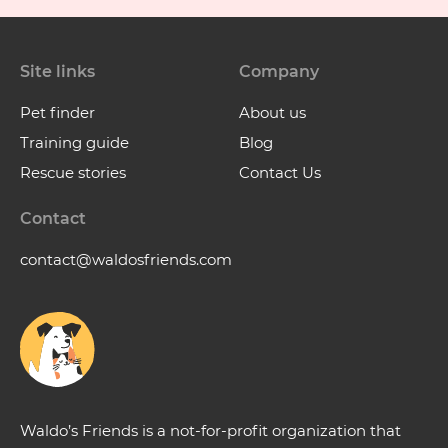
Site links
Company
Pet finder
About us
Training guide
Blog
Rescue stories
Contact Us
Contact
contact@waldosfriends.com
Waldo’s Friends is a not-for-profit organization that