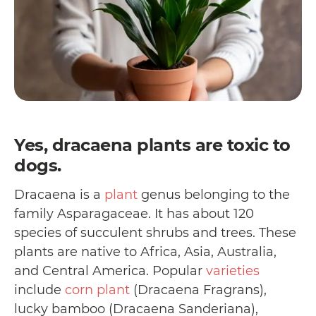
Yes, dracaena plants are toxic to
dogs.
Dracaena is a
plant
genus belonging to the
family Asparagaceae. It has about 120
species of succulent shrubs and trees. These
plants are native to Africa, Asia, Australia,
and Central America. Popular
varieties
include
corn plant
(Dracaena Fragrans),
lucky bamboo (Dracaena Sanderiana),