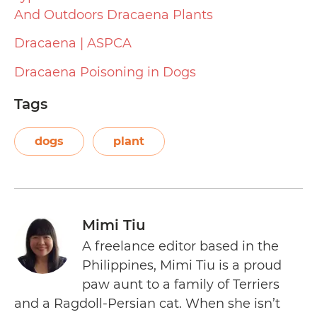
And Outdoors Dracaena Plants
Dracaena | ASPCA
Dracaena Poisoning in Dogs
Tags
dogs
plant
Mimi Tiu
A freelance editor based in the
Philippines, Mimi Tiu is a proud
paw aunt to a family of Terriers
and a Ragdoll-Persian cat. When she isn’t