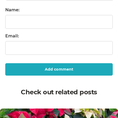
Name:
Email:
Add comment
Check out related posts