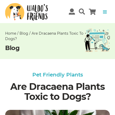
Unable
to
get
comments!
Home
/
Blog
/
Are Dracaena Plants Toxic To
Dogs?
Blog
Pet Friendly Plants
Are Dracaena Plants
Toxic to Dogs?