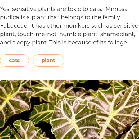
Yes, sensitive plants are toxic to cats. Mimosa
pudica is a plant that belongs to the family
Fabaceae. It has other monikers such as sensitive
plant, touch-me-not, humble plant, shameplant,
and sleepy plant. This is because of its foliage
that folds or shrinks when it is touched, shaken,
or even blown on. The leaves also…
Continue
cats
plant
Are
reading
Sensitive
Plants
Toxic
to
Cats?