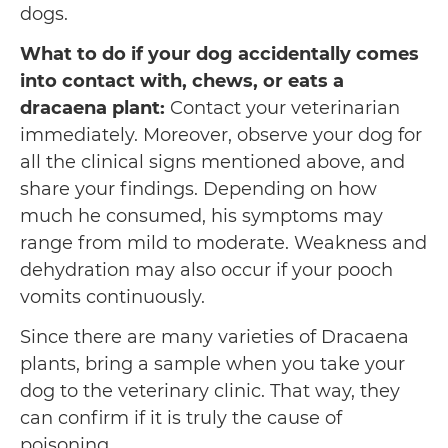
dogs.
What to do if your dog accidentally comes
into contact with, chews, or eats a
dracaena plant:
Contact your veterinarian
immediately. Moreover, observe your dog for
all the clinical signs mentioned above, and
share your findings. Depending on how
much he consumed, his symptoms may
range from mild to moderate. Weakness and
dehydration may also occur if your pooch
vomits continuously.
Since there are many varieties of Dracaena
plants, bring a sample when you take your
dog to the veterinary clinic. That way, they
can confirm if it is truly the cause of
poisoning.