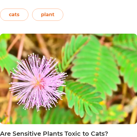
names. This includes the crown of the Andes,
Easter flower, flame leaf flower, flower of
cats
plant
Are
Christmas eve, flower…
Continue reading
Poinsett
Plants
Toxic
to
Cats?
Are Sensitive Plants Toxic to Cats?