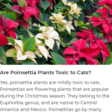
Are Poinsettia Plants Toxic to Cats?
Yes, poinsettia plants are mildly toxic to cats.
Poinsettias are flowering plants that are popular
during the Christmas season. They belong to the
Euphorbia genus, and are native to Central
America and Mexico. Poinsettias go by many