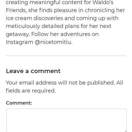
creating meaningful content for Waldo’s
Friends, she finds pleasure in chronicling her
ice cream discoveries and coming up with
meticulously detailed plans for her next
getaway. Follow her adventures on
Instagram @nicetomitiu.
Leave a comment
Your email address will not be published. All
fields are required.
Comment: