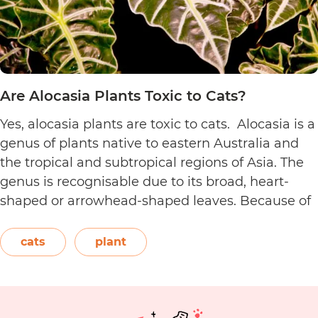
Are Alocasia Plants Toxic to Cats?
Yes, alocasia plants are toxic to cats. Alocasia is a
genus of plants native to eastern Australia and
the tropical and subtropical regions of Asia. The
genus is recognisable due to its broad, heart-
shaped or arrowhead-shaped leaves. Because of
its foliage, people also call it elephant’s ear, giant
elephant’s ear, and Amazon elephant’s ear.
cats
plant
Are
Both…
Continue reading
Alocasia
Plants
Toxic