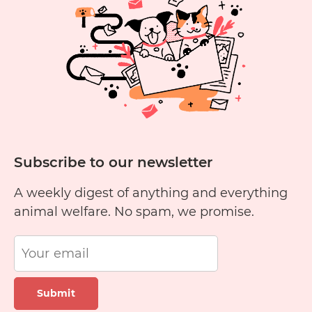
to
Cats?
Subscribe to our newsletter
A weekly digest of anything and everything
animal welfare. No spam, we promise.
Submit