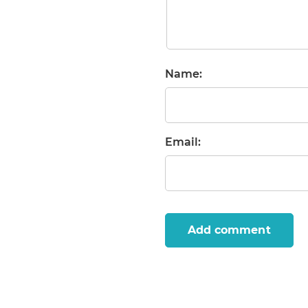
Name:
Email:
Add comment