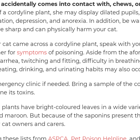
 accidentally comes into contact with, chews, or
of a cordyline plant, she may display dilated pupils
ation, depression, and anorexia. In addition, be wa
re sharp and can physically harm your cat.
r cat came across a cordyline plant, speak with yo
er for
symptoms
of poisoning. Aside from the afo
rrhea, twitching and fitting, difficulty in breathin
ating, drinking, and urinating habits may also occ
ergency clinic if needed. Bring a sample of the c
ne its toxins.
 plants have bright-coloured leaves in a wide varie
nd maroon. But because of the saponins present th
r cat owners and carers.
g these lists from
ASPCA
,
Pet Poison Helpline
, an