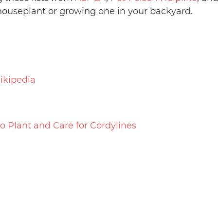
ouseplant or growing one in your backyard.
ikipedia
o Plant and Care for Cordylines