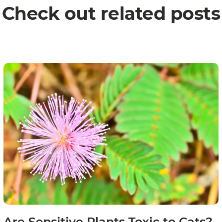
Check out related posts
Are Sensitive Plants Toxic to Cats?