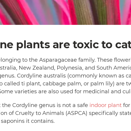
ine plants are toxic to ca
elonging to the Asparagaceae family. These flowe
stralia, New Zealand, Polynesia, and South Americ
 genus. Cordyline australis (commonly known as c
so called ti plant, cabbage palm, or palm lily) are
Some varieties are also used for medicinal and cu
 the Cordyline genus is not a safe
indoor plant
for
ion of Cruelty to Animals (ASPCA) specifically stat
e saponins it contains.