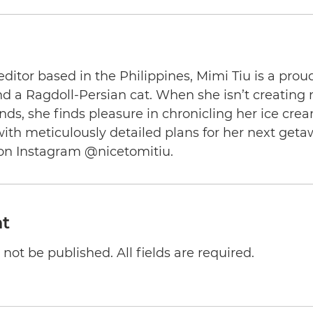
editor based in the Philippines, Mimi Tiu is a prou
and a Ragdoll-Persian cat. When she isn’t creating
nds, she finds pleasure in chronicling her ice cre
th meticulously detailed plans for her next geta
on Instagram @nicetomitiu.
t
not be published. All fields are required.