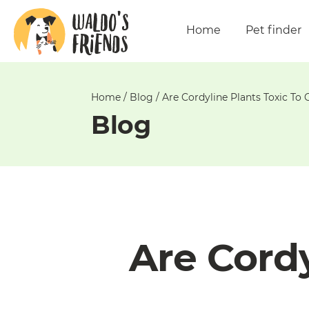
Unable
to
Home
Pet finder
get
comments!
Home
/
Blog
/
Are Cordyline Plants Toxic To 
Blog
Are Cordy