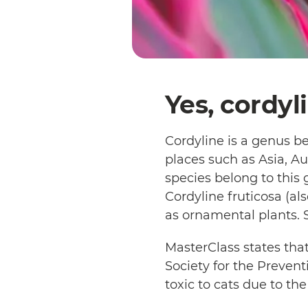
Yes, cordyl
Cordyline is a genus b
places such as Asia, Au
species belong to this
Cordyline fruticosa (al
as ornamental plants. 
MasterClass states that
Society for the Prevent
toxic to cats due to th