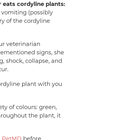
 eats cordyline plants:
, vomiting (possibly
ry of the cordyline
ur veterinarian
rementioned signs, she
g, shock, collapse, and
ur.
ordyline plant with you
ty of colours: green,
roughout the plant, it
d
PetMD
before