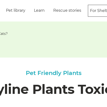
Pet library
Learn
Rescue stories
For Shel
Cats?
Pet Friendly Plants
line Plants Toxi