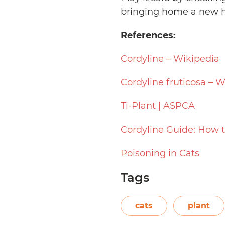
bringing home a new h
References:
Cordyline – Wikipedia
Cordyline fruticosa – W
Ti-Plant | ASPCA
Cordyline Guide: How t
Poisoning in Cats
Tags
cats
plant