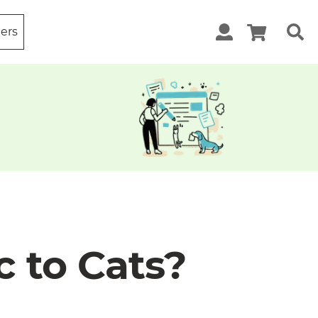
ters
c to Cats?