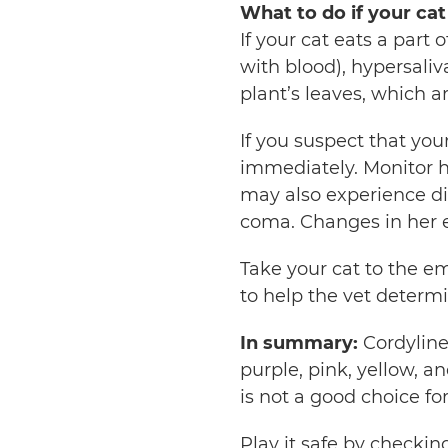
What to do if your cat
If your cat eats a part 
with blood), hypersaliv
plant’s leaves, which a
If you suspect that you
immediately. Monitor h
may also experience dia
coma. Changes in her e
Take your cat to the em
to help the vet determi
In summary:
Cordyline
purple, pink, yellow, a
is not a good choice fo
Play it safe by checkin