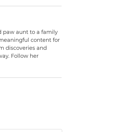
d paw aunt to a family
 meaningful content for
am discoveries and
way. Follow her