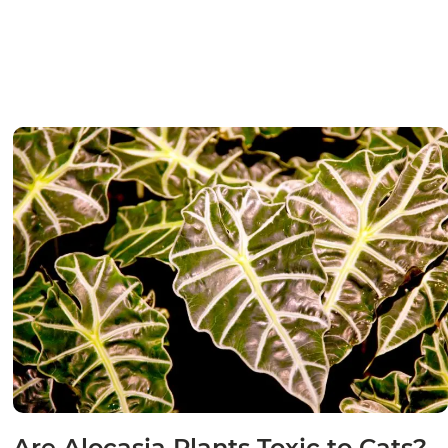
Are Alocasia Plants Toxic to Cats?