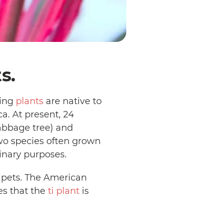
ts.
ring
plants
are native to
a. At present, 24
abbage tree) and
 two species often grown
linary purposes.
 pets. The American
es that the
ti plant
is