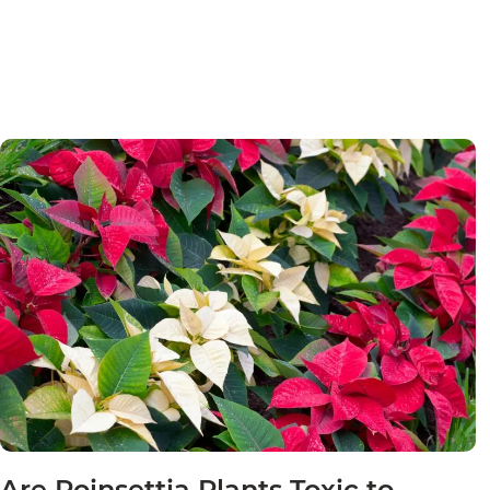
Are Poinsettia Plants Toxic to