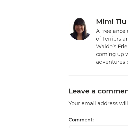
Mimi Tiu
A freelance 
of Terriers 
Waldo’s Frie
coming up wi
adventures 
Leave a commen
Your email address will 
Comment: