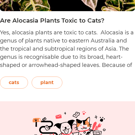
Are Alocasia Plants Toxic to Cats?
Yes, alocasia plants are toxic to cats. Alocasia is a
genus of plants native to eastern Australia and
the tropical and subtropical regions of Asia. The
genus is recognisable due to its broad, heart-
shaped or arrowhead-shaped leaves. Because of
its foliage, people also call it elephant’s ear, giant
elephant’s ear, and Amazon elephant’s ear.
cats
plant
Are
Both…
Continue reading
Alocasia
Plants
Toxic
to
Cats?