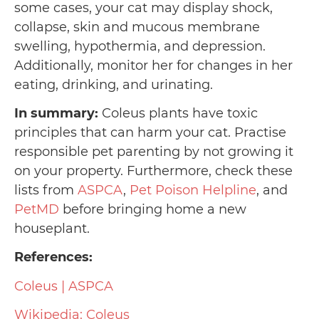
some cases, your cat may display shock,
collapse, skin and mucous membrane
swelling, hypothermia, and depression.
Additionally, monitor her for changes in her
eating, drinking, and urinating.
In summary:
Coleus plants have toxic
principles that can harm your cat. Practise
responsible pet parenting by not growing it
on your property. Furthermore, check these
lists from
ASPCA
,
Pet Poison Helpline
, and
PetMD
before bringing home a new
houseplant.
References:
Coleus | ASPCA
Wikipedia: Coleus