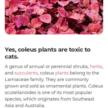
Yes, coleus plants are toxic to
cats.
A genus of annual or perennial shrubs,
herbs
,
and
succulents
, coleus
plants
belong to the
Lamiaceae family. They are commonly
grown and sold as ornamental plants. Coleus
scutellarioides is one of its most popular
species, which originates from Southeast
Asia and Australia.