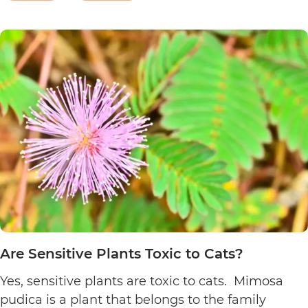
Are
Christmas eve, flower…
Continue reading
Poinsett
Plants
Toxic
to
Cats?
Are Sensitive Plants Toxic to Cats?
Yes, sensitive plants are toxic to cats. Mimosa
pudica is a plant that belongs to the family