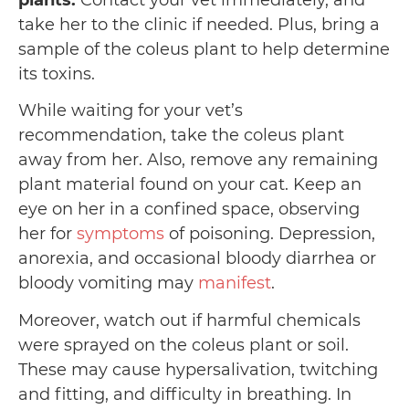
plants:
Contact your vet immediately, and
take her to the clinic if needed. Plus, bring a
sample of the coleus plant to help determine
its toxins.
While waiting for your vet’s
recommendation, take the coleus plant
away from her. Also, remove any remaining
plant material found on your cat. Keep an
eye on her in a confined space, observing
her for
symptoms
of poisoning. Depression,
anorexia, and occasional bloody diarrhea or
bloody vomiting may
manifest
.
Moreover, watch out if harmful chemicals
were sprayed on the coleus plant or soil.
These may cause hypersalivation, twitching
and fitting, and difficulty in breathing. In