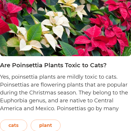
Are Poinsettia Plants Toxic to Cats?
Yes, poinsettia plants are mildly toxic to cats.
Poinsettias are flowering plants that are popular
during the Christmas season. They belong to the
Euphorbia genus, and are native to Central
America and Mexico. Poinsettias go by many
names. This includes the crown of the Andes,
Easter flower, flame leaf flower, flower of
cats
plant