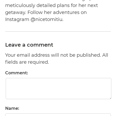
meticulously detailed plans for her next
getaway. Follow her adventures on
Instagram @nicetomitiu.
Leave a comment
Your email address will not be published. All
fields are required.
Comment:
Name: