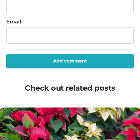
Email:
Add comment
Check out related posts