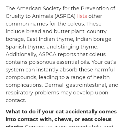
The American Society for the Prevention of
Cruelty to Animals (ASPCA)
lists
other
common names for the coleus. These
include bread and butter plant, country
borage, East Indian thyme, Indian borage,
Spanish thyme, and stinging thyme.
Additionally, ASPCA reports that coleus
contains poisonous essential oils. Your cat’s
system can instantly absorb these harmful
compounds, leading to a range of health
complications. Dermal, gastrointestinal, and
respiratory problems may develop upon
contact.
What to do if your cat accidentally comes
into contact with, chews, or eats coleus