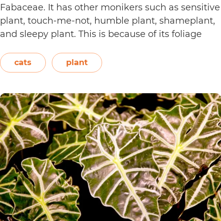
Fabaceae. It has other monikers such as sensitive
plant, touch-me-not, humble plant, shameplant,
and sleepy plant. This is because of its foliage
that folds or shrinks when it is touched, shaken,
or even blown on. The leaves also…
Continue
cats
plant
Are
reading
Sensitive
Plants
Toxic
to
Cats?