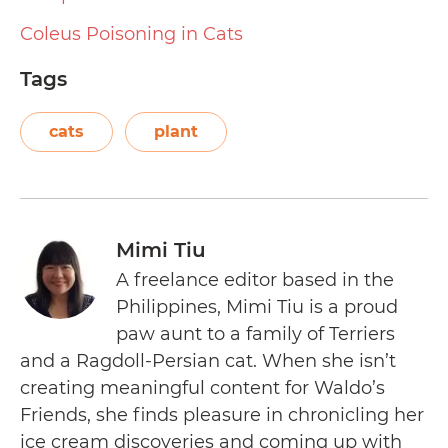
Coleus Poisoning in Cats
Tags
cats
plant
Mimi Tiu
A freelance editor based in the
Philippines, Mimi Tiu is a proud
paw aunt to a family of Terriers
and a Ragdoll-Persian cat. When she isn’t
creating meaningful content for Waldo’s
Friends, she finds pleasure in chronicling her
ice cream discoveries and coming up with