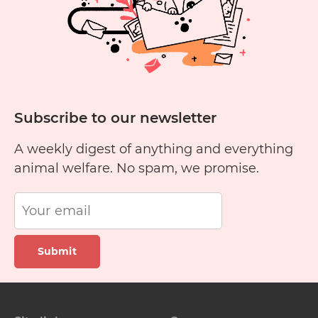
Subscribe to our newsletter
A weekly digest of anything and everything
animal welfare. No spam, we promise.
Submit