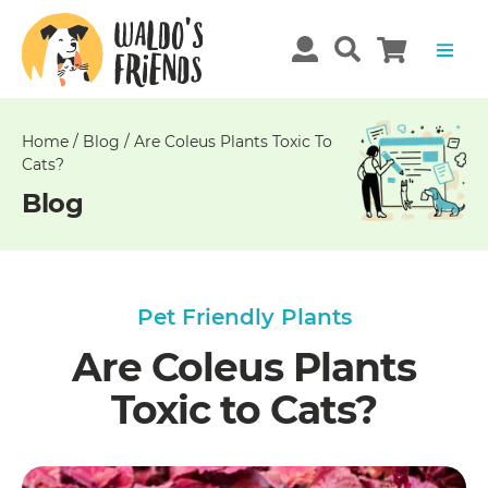
Unable
to
get
comments!
Home
/
Blog
/
Are Coleus Plants Toxic To
Cats?
Blog
Pet Friendly Plants
Are Coleus Plants
Toxic to Cats?