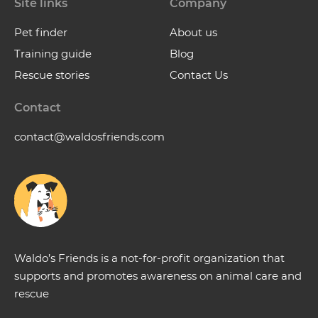
Site links
Company
Pet finder
About us
Training guide
Blog
Rescue stories
Contact Us
Contact
contact@waldosfriends.com
Waldo’s Friends is a not-for-profit organization that
supports and promotes awareness on animal care and
rescue