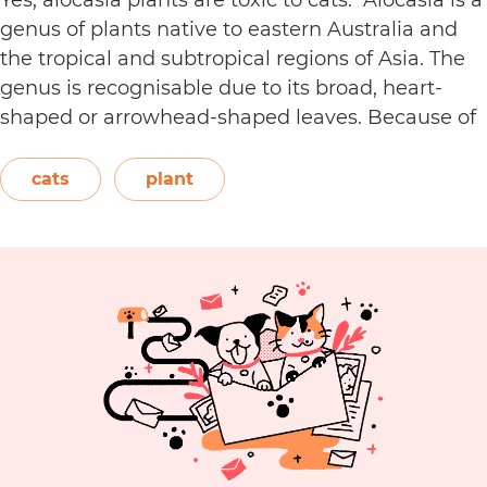
genus of plants native to eastern Australia and
the tropical and subtropical regions of Asia. The
genus is recognisable due to its broad, heart-
shaped or arrowhead-shaped leaves. Because of
its foliage, people also call it elephant’s ear, giant
elephant’s ear, and Amazon elephant’s ear.
cats
plant
Are
Both…
Continue reading
Alocasia
Plants
Toxic
to
Cats?