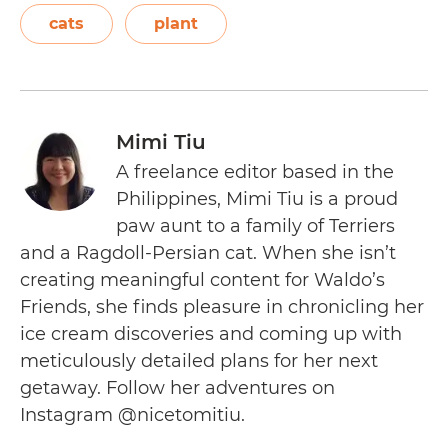
cats
plant
Mimi Tiu
A freelance editor based in the
Philippines, Mimi Tiu is a proud
paw aunt to a family of Terriers
and a Ragdoll-Persian cat. When she isn’t
creating meaningful content for Waldo’s
Friends, she finds pleasure in chronicling her
ice cream discoveries and coming up with
meticulously detailed plans for her next
getaway. Follow her adventures on
Instagram @nicetomitiu.