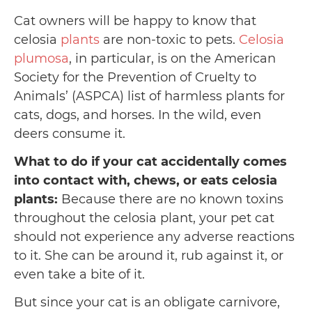
Cat owners will be happy to know that
celosia
plants
are non-toxic to pets.
Celosia
plumosa
, in particular, is on the American
Society for the Prevention of Cruelty to
Animals’ (ASPCA) list of harmless plants for
cats, dogs, and horses. In the wild, even
deers consume it.
What to do if your cat accidentally comes
into contact with, chews, or eats celosia
plants:
Because there are no known toxins
throughout the celosia plant, your pet cat
should not experience any adverse reactions
to it. She can be around it, rub against it, or
even take a bite of it.
But since your cat is an obligate carnivore,