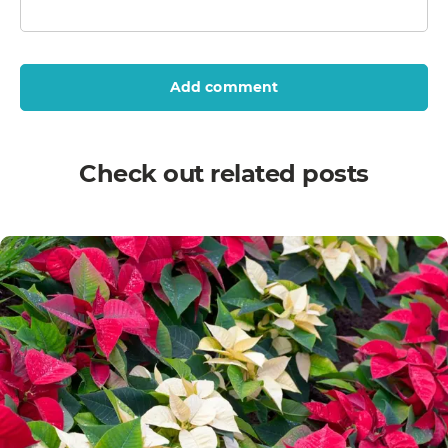
Add comment
Check out related posts