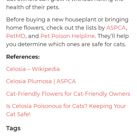
health of their pets.
Before buying a new houseplant or bringing
home flowers, check out the lists by
ASPCA
,
PetMD
, and
Pet Poison Helpline
. They’ll help
you determine which ones are safe for cats.
References:
Celosia – Wikipedia
Celosia Plumosa | ASPCA
Cat-Friendly Flowers for Cat-Friendly Owners
Is Celosia Poisonous for Cats? Keeping Your
Cat Safe!
Tags