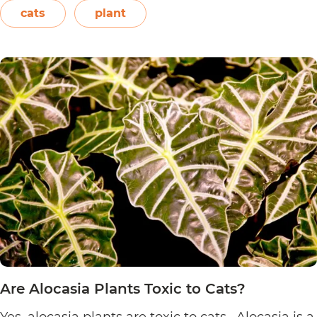
or even blown on. The leaves also…
Continue
cats
plant
Are
reading
Sensitive
Plants
Toxic
to
Cats?
Are Alocasia Plants Toxic to Cats?
Yes, alocasia plants are toxic to cats. Alocasia is a