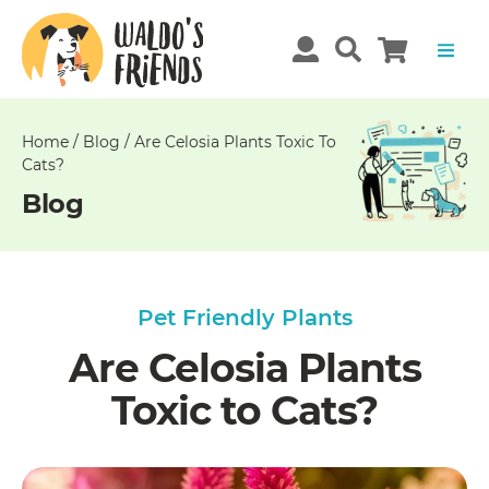
Unable
to
get
comments!
Home
/
Blog
/
Are Celosia Plants Toxic To
Cats?
Blog
Pet Friendly Plants
Are Celosia Plants
Toxic to Cats?