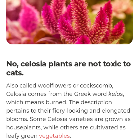
No, celosia plants are not toxic to
cats.
Also called woolflowers or cockscomb,
Celosia comes from the Greek word
kelos
,
which means burned. The description
pertains to their fiery-looking and elongated
blooms. Some Celosia varieties are grown as
houseplants, while others are cultivated as
leafy green
vegetables
.