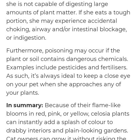
she is not capable of digesting large
amounts of plant matter. If she eats a tough
portion, she may experience accidental
choking, airway and/or intestinal blockage,
or indigestion.
Furthermore, poisoning may occur if the
plant or soil contains dangerous chemicals.
Examples include pesticides and fertilisers.
As such, it’s always ideal to keep a close eye
on your pet when she approaches any of
your plants.
In summary:
Because of their flame-like
blooms in red, pink, or yellow, celosia plants
can instantly add a splash of colour to
drabby interiors and plain-looking gardens.
Cat owners can grow it without risking the