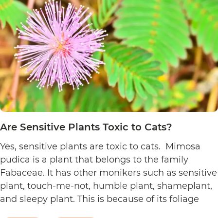
to
Cats?
Are Sensitive Plants Toxic to Cats?
Yes, sensitive plants are toxic to cats. Mimosa
pudica is a plant that belongs to the family
Fabaceae. It has other monikers such as sensitive
plant, touch-me-not, humble plant, shameplant,
and sleepy plant. This is because of its foliage
that folds or shrinks when it is touched, shaken,