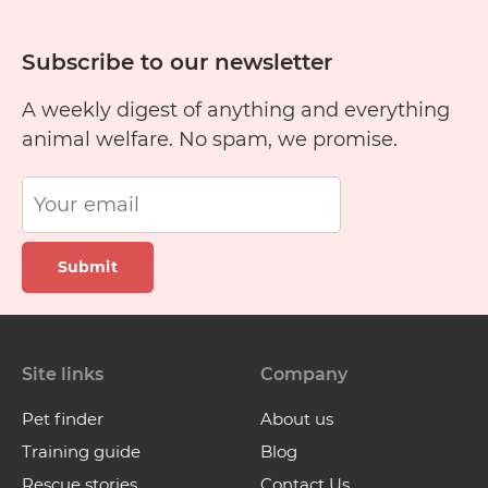
Subscribe to our newsletter
A weekly digest of anything and everything
animal welfare. No spam, we promise.
Submit
Site links
Company
Pet finder
About us
Training guide
Blog
Rescue stories
Contact Us