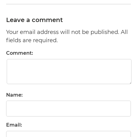
Leave a comment
Your email address will not be published. All
fields are required.
Comment:
Name:
Email: