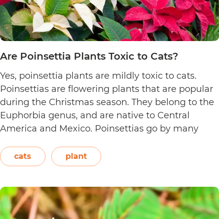
Are Poinsettia Plants Toxic to Cats?
Yes, poinsettia plants are mildly toxic to cats.
Poinsettias are flowering plants that are popular
during the Christmas season. They belong to the
Euphorbia genus, and are native to Central
America and Mexico. Poinsettias go by many
names. This includes the crown of the Andes,
Easter flower, flame leaf flower, flower of
cats
plant
Are
Christmas eve, flower…
Continue reading
Poinsett
Plants
Toxic