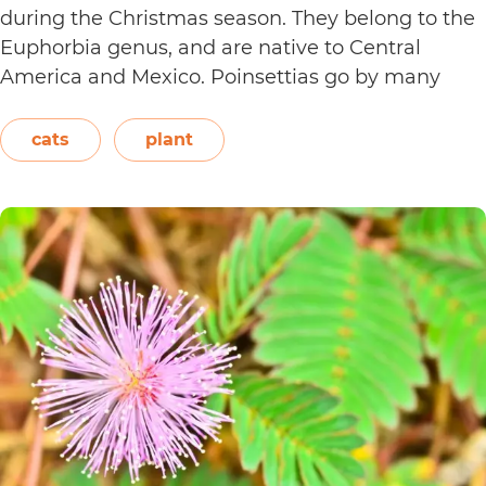
during the Christmas season. They belong to the
Euphorbia genus, and are native to Central
America and Mexico. Poinsettias go by many
names. This includes the crown of the Andes,
Easter flower, flame leaf flower, flower of
cats
plant
Are
Christmas eve, flower…
Continue reading
Poinsett
Plants
Toxic
to
Cats?