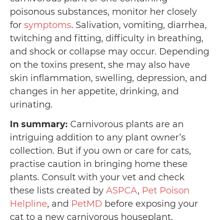
poisonous substances, monitor her closely
for
symptoms
. Salivation, vomiting, diarrhea,
twitching and fitting, difficulty in breathing,
and shock or collapse may occur. Depending
on the toxins present, she may also have
skin inflammation, swelling, depression, and
changes in her appetite, drinking, and
urinating.
In summary:
Carnivorous plants are an
intriguing addition to any plant owner’s
collection. But if you own or care for cats,
practise caution in bringing home these
plants. Consult with your vet and check
these lists created by
ASPCA
,
Pet Poison
Helpline
, and
PetMD
before exposing your
cat to a new carnivorous houseplant.