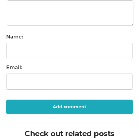
Name:
Email:
Add comment
Check out related posts