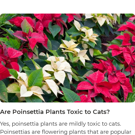
Are Poinsettia Plants Toxic to Cats?
Yes, poinsettia plants are mildly toxic to cats.
Poinsettias are flowering plants that are popular