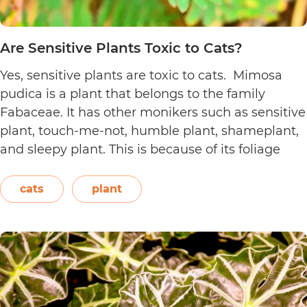
Are Sensitive Plants Toxic to Cats?
Yes, sensitive plants are toxic to cats. Mimosa
pudica is a plant that belongs to the family
Fabaceae. It has other monikers such as sensitive
plant, touch-me-not, humble plant, shameplant,
and sleepy plant. This is because of its foliage
that folds or shrinks when it is touched, shaken,
or even blown on. The leaves also…
Continue
cats
plant
Are
reading
Sensitive
Plants
Toxic
to
Cats?