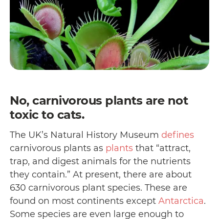
No, carnivorous plants are not
toxic to cats.
The UK’s Natural History Museum
defines
carnivorous plants as
plants
that “attract,
trap, and digest animals for the nutrients
they contain.” At present, there are about
630 carnivorous plant species. These are
found on most continents except
Antarctica
.
Some species are even large enough to