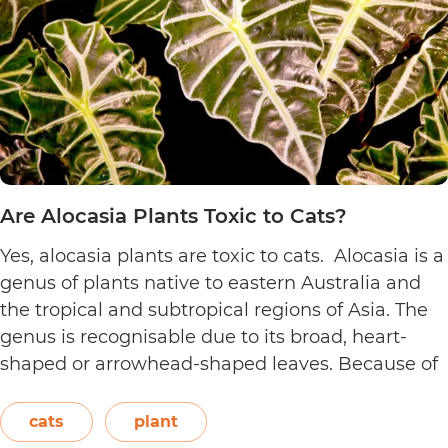
Are Alocasia Plants Toxic to Cats?
Yes, alocasia plants are toxic to cats. Alocasia is a
genus of plants native to eastern Australia and
the tropical and subtropical regions of Asia. The
genus is recognisable due to its broad, heart-
shaped or arrowhead-shaped leaves. Because of
its foliage, people also call it elephant’s ear, giant
elephant’s ear, and Amazon elephant’s ear.
cats
plant
Are
Both…
Continue reading