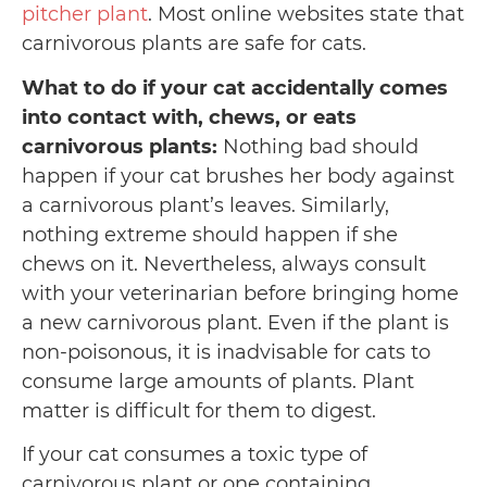
pitcher plant
. Most online websites state that
carnivorous plants are safe for cats.
What to do if your cat accidentally comes
into contact with, chews, or eats
carnivorous plants:
Nothing bad should
happen if your cat brushes her body against
a carnivorous plant’s leaves. Similarly,
nothing extreme should happen if she
chews on it. Nevertheless, always consult
with your veterinarian before bringing home
a new carnivorous plant. Even if the plant is
non-poisonous, it is inadvisable for cats to
consume large amounts of plants. Plant
matter is difficult for them to digest.
If your cat consumes a toxic type of
carnivorous plant or one containing