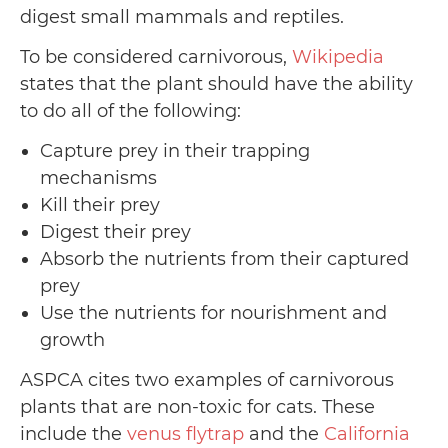
digest small mammals and reptiles.
To be considered carnivorous,
Wikipedia
states that the plant should have the ability
to do all of the following:
Capture prey in their trapping
mechanisms
Kill their prey
Digest their prey
Absorb the nutrients from their captured
prey
Use the nutrients for nourishment and
growth
ASPCA cites two examples of carnivorous
plants that are non-toxic for cats. These
include the
venus flytrap
and the
California