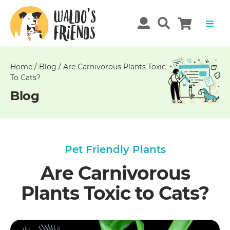
Unable
to
get
comments!
Home
/
Blog
/
Are Carnivorous Plants Toxic
To Cats?
Blog
Pet Friendly Plants
Are Carnivorous
Plants Toxic to Cats?