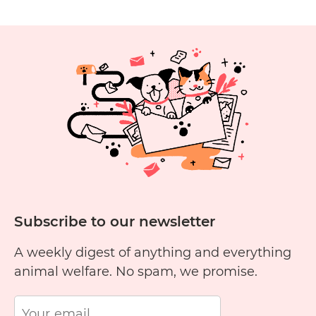
Alocasia
Plants
Toxic
to
Cats?
Subscribe to our newsletter
A weekly digest of anything and everything
animal welfare. No spam, we promise.