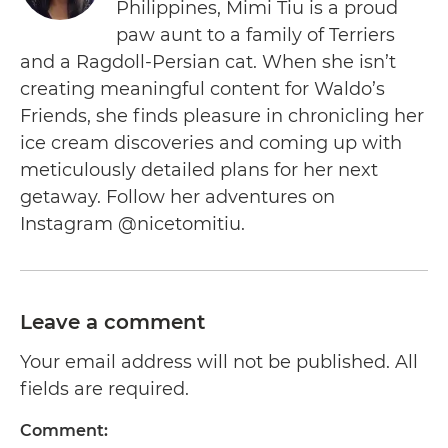
Philippines, Mimi Tiu is a proud
paw aunt to a family of Terriers
and a Ragdoll-Persian cat. When she isn’t
creating meaningful content for Waldo’s
Friends, she finds pleasure in chronicling her
ice cream discoveries and coming up with
meticulously detailed plans for her next
getaway. Follow her adventures on
Instagram @nicetomitiu.
Leave a comment
Your email address will not be published. All
fields are required.
Comment: