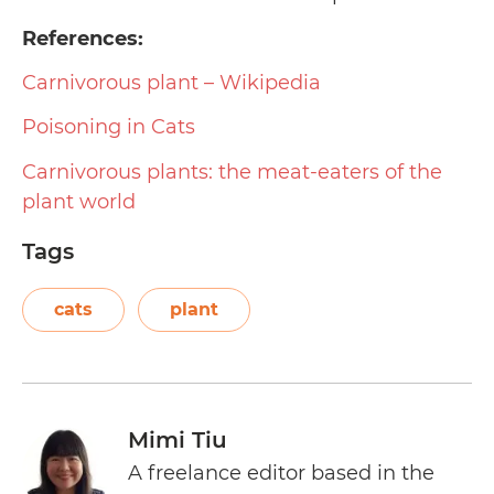
References:
Carnivorous plant – Wikipedia
Poisoning in Cats
Carnivorous plants: the meat-eaters of the
plant world
Tags
cats
plant
Mimi Tiu
A freelance editor based in the