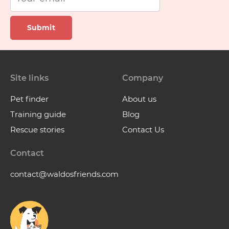
Submit
Site links
Company
Pet finder
About us
Training guide
Blog
Rescue stories
Contact Us
Contact
contact@waldosfriends.com