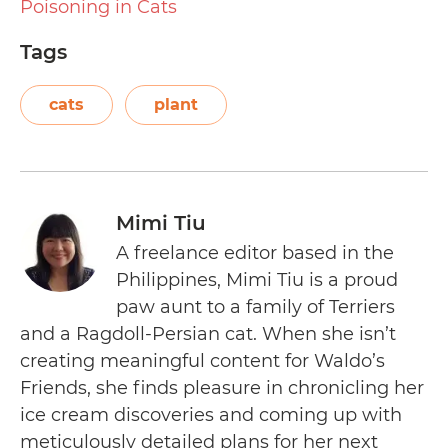
Poisoning in Cats
Tags
cats
plant
Mimi Tiu
A freelance editor based in the
Philippines, Mimi Tiu is a proud
paw aunt to a family of Terriers
and a Ragdoll-Persian cat. When she isn’t
creating meaningful content for Waldo’s
Friends, she finds pleasure in chronicling her
ice cream discoveries and coming up with
meticulously detailed plans for her next