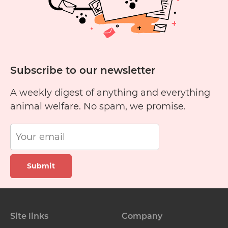
Subscribe to our newsletter
A weekly digest of anything and everything
animal welfare. No spam, we promise.
Submit
Site links
Company