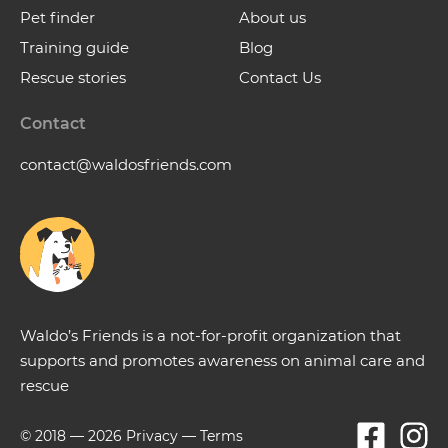
Pet finder
About us
Training guide
Blog
Rescue stories
Contact Us
Contact
contact@waldosfriends.com
Waldo’s Friends is a not-for-profit organization that
supports and promotes awareness on animal care and
rescue
© 2018 —
2026
Privacy
—
Terms