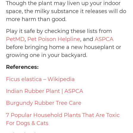
Though the plant may liven up your indoor
space, the milky substance it releases will do
more harm than good.
Play it safe by checking these lists from
PetMD
,
Pet Poison Helpline
, and
ASPCA
before bringing home a new houseplant or
growing one in your backyard.
References:
Ficus elastica – Wikipedia
Indian Rubber Plant | ASPCA
Burgundy Rubber Tree Care
7 Popular Household Plants That Are Toxic
For Dogs & Cats