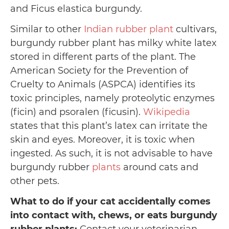
and Ficus elastica burgundy.
Similar to other
Indian rubber plant
cultivars,
burgundy rubber plant has milky white latex
stored in different parts of the plant. The
American Society for the Prevention of
Cruelty to Animals (ASPCA) identifies its
toxic principles, namely proteolytic enzymes
(ficin) and psoralen (ficusin).
Wikipedia
states that this plant’s latex can irritate the
skin and eyes. Moreover, it is toxic when
ingested. As such, it is not advisable to have
burgundy rubber
plants
around cats and
other pets.
What to do if your cat accidentally comes
into contact with, chews, or eats burgundy