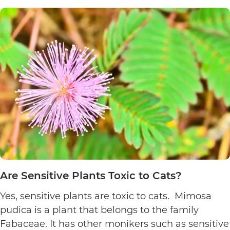
Poinsett
Plants
Toxic
to
Cats?
Are Sensitive Plants Toxic to Cats?
Yes, sensitive plants are toxic to cats. Mimosa
pudica is a plant that belongs to the family
Fabaceae. It has other monikers such as sensitive