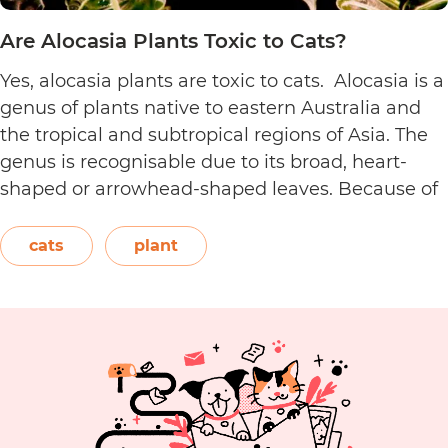
Are Alocasia Plants Toxic to Cats?
Yes, alocasia plants are toxic to cats. Alocasia is a
genus of plants native to eastern Australia and
the tropical and subtropical regions of Asia. The
genus is recognisable due to its broad, heart-
shaped or arrowhead-shaped leaves. Because of
its foliage, people also call it elephant’s ear, giant
elephant’s ear, and Amazon elephant’s ear.
cats
plant
Are
Both…
Continue reading
Alocasia
Plants
Toxic
to
Cats?