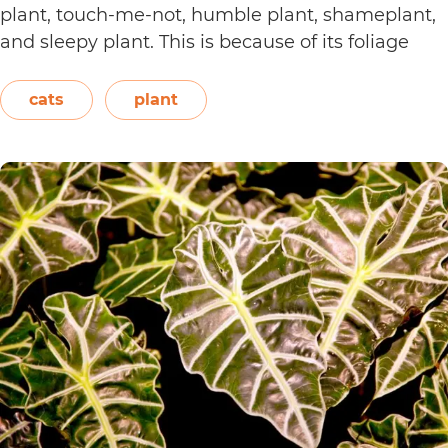
plant, touch-me-not, humble plant, shameplant,
and sleepy plant. This is because of its foliage
that folds or shrinks when it is touched, shaken,
or even blown on. The leaves also…
Continue
cats
plant
Are
reading
Sensitive
Plants
Toxic
to
Cats?