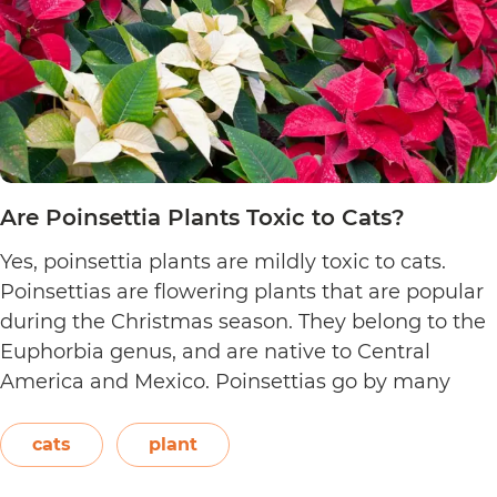
Are Poinsettia Plants Toxic to Cats?
Yes, poinsettia plants are mildly toxic to cats.
Poinsettias are flowering plants that are popular
during the Christmas season. They belong to the
Euphorbia genus, and are native to Central
America and Mexico. Poinsettias go by many
names. This includes the crown of the Andes,
Easter flower, flame leaf flower, flower of
cats
plant
Are
Christmas eve, flower…
Continue reading