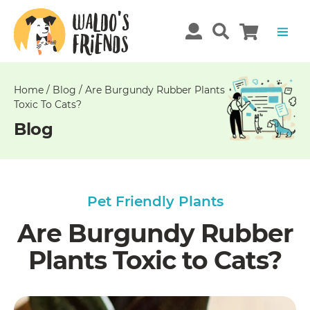
Unable
to
get
comments!
Home
/
Blog
/
Are Burgundy Rubber Plants
Toxic To Cats?
Blog
Pet Friendly Plants
Are Burgundy Rubber
Plants Toxic to Cats?