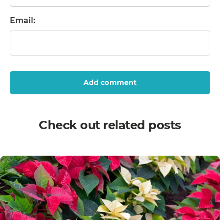
Email:
Add comment
Check out related posts