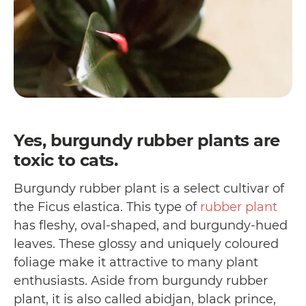
Yes, burgundy rubber plants are
toxic to cats.
Burgundy rubber plant is a select cultivar of
the Ficus elastica. This type of
rubber plant
has fleshy, oval-shaped, and burgundy-hued
leaves. These glossy and uniquely coloured
foliage make it attractive to many plant
enthusiasts. Aside from burgundy rubber
plant, it is also called abidjan, black prince,