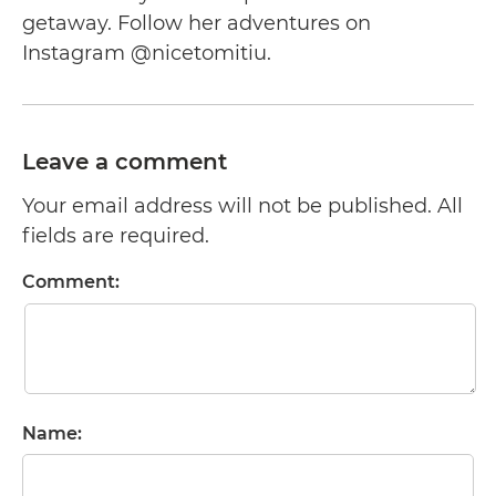
getaway. Follow her adventures on
Instagram @nicetomitiu.
Leave a comment
Your email address will not be published. All
fields are required.
Comment:
Name: