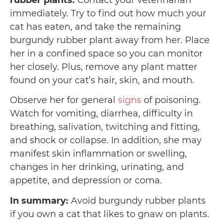
rubber plants:
Contact your veterinarian
immediately. Try to find out how much your
cat has eaten, and take the remaining
burgundy rubber plant away from her. Place
her in a confined space so you can monitor
her closely. Plus, remove any plant matter
found on your cat’s hair, skin, and mouth.
Observe her for general
signs
of poisoning.
Watch for vomiting, diarrhea, difficulty in
breathing, salivation, twitching and fitting,
and shock or collapse. In addition, she may
manifest skin inflammation or swelling,
changes in her drinking, urinating, and
appetite, and depression or coma.
In summary:
Avoid burgundy rubber plants
if you own a cat that likes to gnaw on plants.