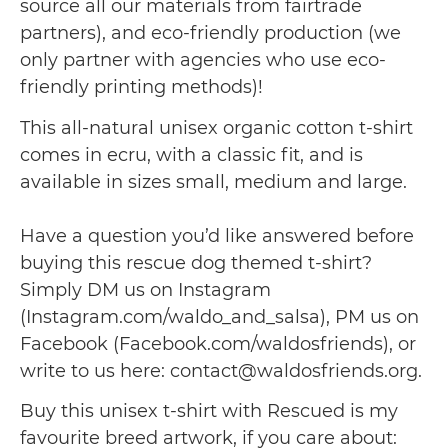
source all our materials from fairtrade
partners), and eco-friendly production (we
only partner with agencies who use eco-
friendly printing methods)!
This all-natural unisex organic cotton t-shirt
comes in ecru, with a classic fit, and is
available in sizes small, medium and large.
Have a question you’d like answered before
buying this rescue dog themed t-shirt?
Simply DM us on Instagram
(Instagram.com/waldo_and_salsa), PM us on
Facebook (Facebook.com/waldosfriends), or
write to us here: contact@waldosfriends.org.
Buy this unisex t-shirt with Rescued is my
favourite breed artwork, if you care about: