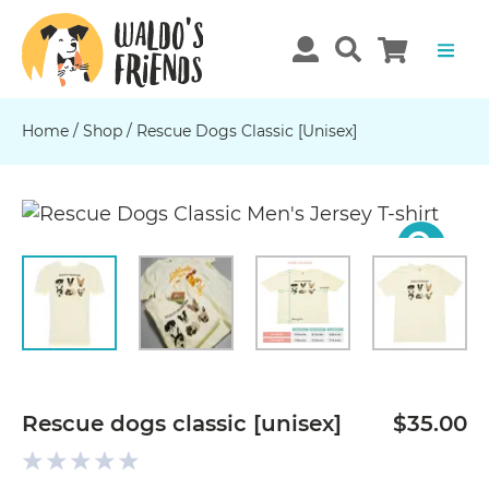
Home
/
Shop
/
Rescue Dogs Classic [unisex]
Previous
N
Rescue dogs classic [unisex]
$35.00