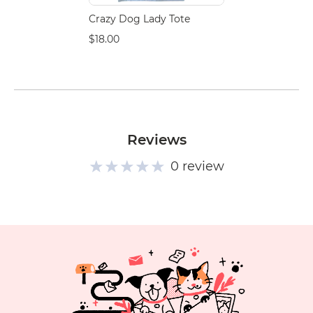
Crazy Dog Lady Tote
$18.00
Reviews
0 review