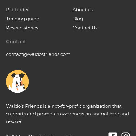
Pet finder
About us
Training guide
Blog
Rescue stories
Contact Us
Contact
contact@waldosfriends.com
Waldo’s Friends is a not-for-profit organization that
supports and promotes awareness on animal care and
rescue