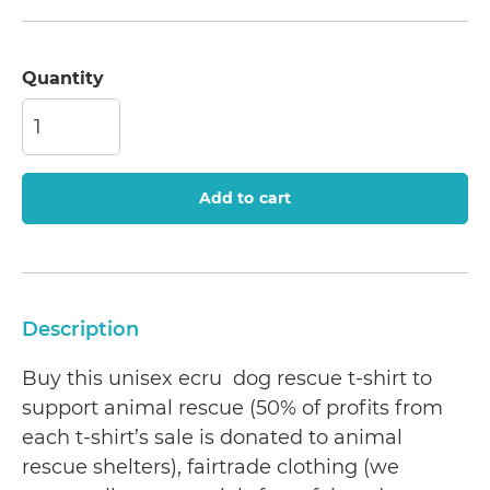
Quantity
Add to cart
Description
Buy this unisex ecru dog rescue t-shirt to
support animal rescue (50% of profits from
each t-shirt’s sale is donated to animal
rescue shelters), fairtrade clothing (we