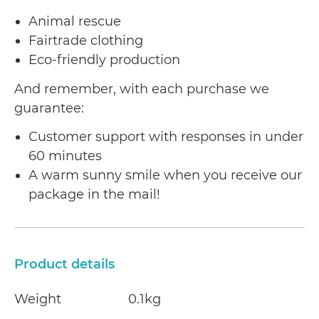
Animal rescue
Fairtrade clothing
Eco-friendly production
And remember, with each purchase we
guarantee:
Customer support with responses in under
60 minutes
A warm sunny smile when you receive our
package in the mail!
Product details
Weight
0.1kg