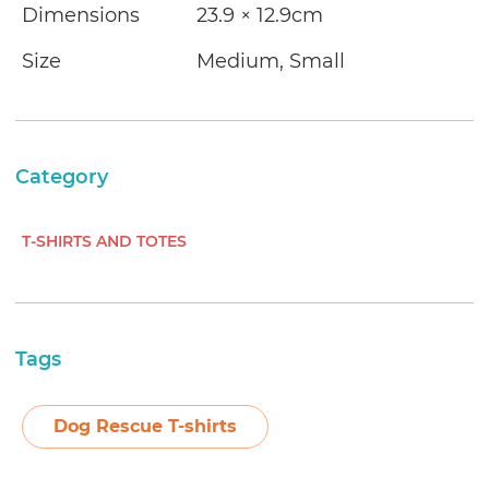
Dimensions
23.9 × 12.9cm
Size
Medium, Small
Category
T-SHIRTS AND TOTES
Tags
Dog Rescue T-shirts