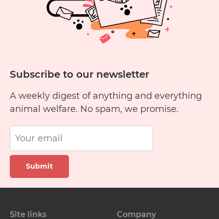
Subscribe to our newsletter
A weekly digest of anything and everything
animal welfare. No spam, we promise.
Submit
Site links
Company