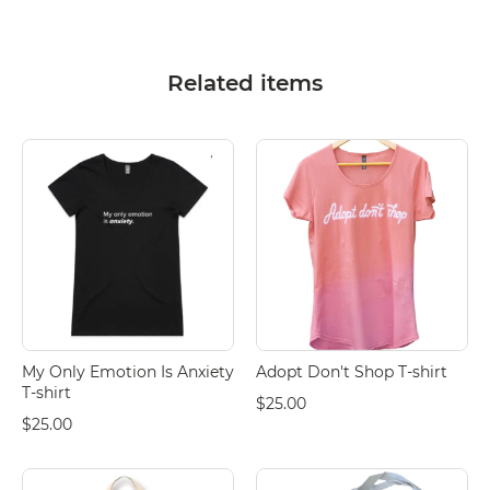
Related items
My Only Emotion Is Anxiety
Adopt Don't Shop T-shirt
T-shirt
$25.00
$25.00