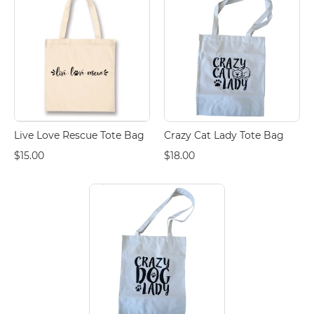
Live Love Rescue Tote Bag
Crazy Cat Lady Tote Bag
$15.00
$18.00