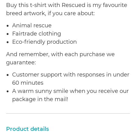
Buy this t-shirt with Rescued is my favourite
breed artwork, if you care about:
Animal rescue
Fairtrade clothing
Eco-friendly production
And remember, with each purchase we
guarantee:
Customer support with responses in under
60 minutes
A warm sunny smile when you receive our
package in the mail!
Product details