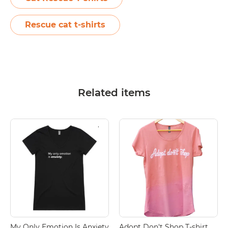
Rescue cat t-shirts
Related items
My Only Emotion Is Anxiety
Adopt Don't Shop T-shirt