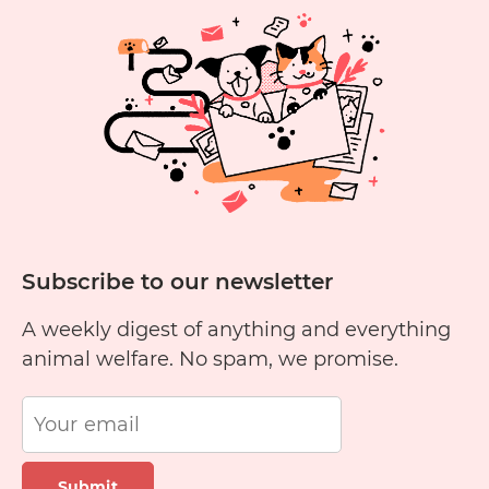
Subscribe to our newsletter
A weekly digest of anything and everything
animal welfare. No spam, we promise.
Submit