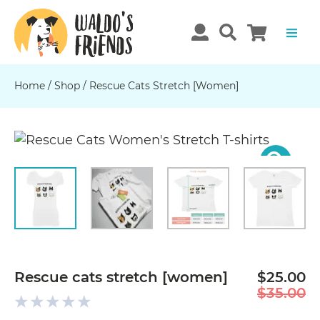
Home
/
Shop
/
Rescue Cats Stretch [women]
Previous
N
Rescue cats stretch [women]
$25.00
$35.00