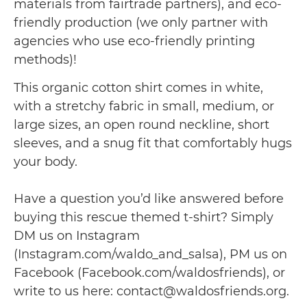
materials from fairtrade partners), and eco-
friendly production (we only partner with
agencies who use eco-friendly printing
methods)!
This organic cotton shirt comes in white,
with a stretchy fabric in small, medium, or
large sizes, an open round neckline, short
sleeves, and a snug fit that comfortably hugs
your body.
Have a question you’d like answered before
buying this rescue themed t-shirt? Simply
DM us on Instagram
(Instagram.com/waldo_and_salsa), PM us on
Facebook (Facebook.com/waldosfriends), or
write to us here: contact@waldosfriends.org.