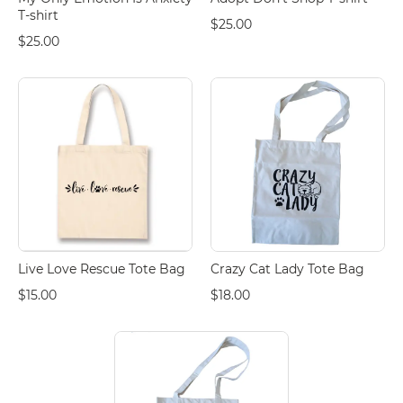
T-shirt
$25.00
$25.00
Live Love Rescue Tote Bag
Crazy Cat Lady Tote Bag
$15.00
$18.00