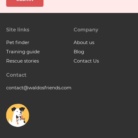
Site links
Company
Pet finder
About us
Training guide
Blog
Rescue stories
Contact Us
Contact
contact@waldosfriends.com