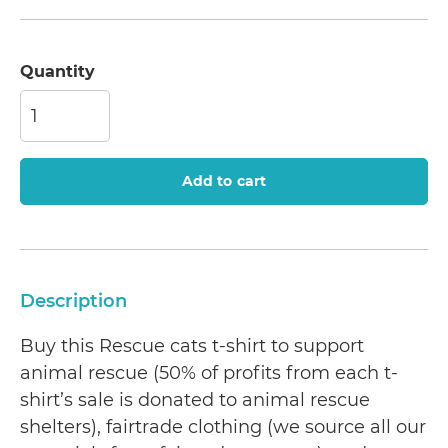
Quantity
Add to cart
Description
Buy this Rescue cats t-shirt to support
animal rescue (50% of profits from each t-
shirt’s sale is donated to animal rescue
shelters), fairtrade clothing (we source all our