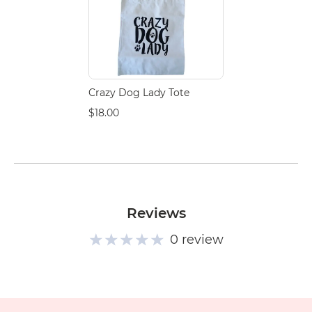
Crazy Dog Lady Tote
$18.00
Reviews
0 review