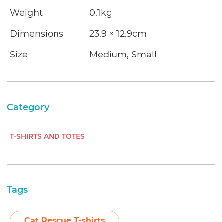
Weight
0.1kg
Dimensions
23.9 × 12.9cm
Size
Medium, Small
Category
T-SHIRTS AND TOTES
Tags
Cat Rescue T-shirts