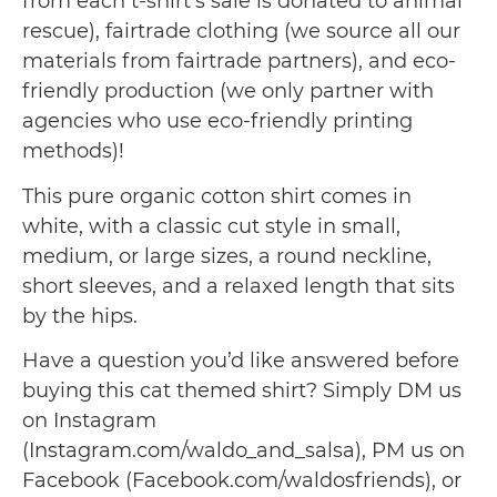
from each t-shirt’s sale is donated to animal
rescue), fairtrade clothing (we source all our
materials from fairtrade partners), and eco-
friendly production (we only partner with
agencies who use eco-friendly printing
methods)!
This pure organic cotton shirt comes in
white, with a classic cut style in small,
medium, or large sizes, a round neckline,
short sleeves, and a relaxed length that sits
by the hips.
Have a question you’d like answered before
buying this cat themed shirt? Simply DM us
on Instagram
(Instagram.com/waldo_and_salsa), PM us on
Facebook (Facebook.com/waldosfriends), or