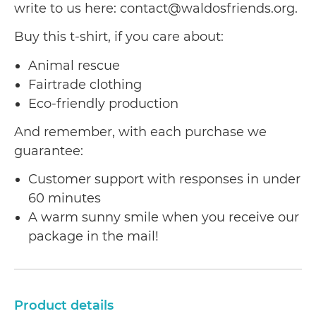
write to us here: contact@waldosfriends.org.
Buy this t-shirt, if you care about:
Animal rescue
Fairtrade clothing
Eco-friendly production
And remember, with each purchase we
guarantee:
Customer support with responses in under
60 minutes
A warm sunny smile when you receive our
package in the mail!
Product details