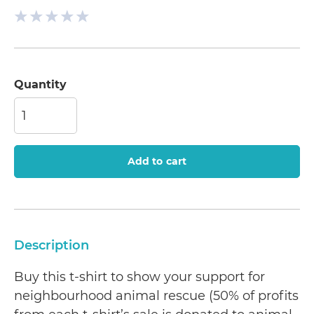
Quantity
Add to cart
Description
Buy this t-shirt to show your support for
neighbourhood animal rescue (50% of profits