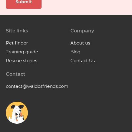
Submit
Site links
Company
Pet finder
About us
Training guide
Blog
Rescue stories
Contact Us
Contact
contact@waldosfriends.com