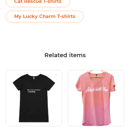
Cat Rescue T-shirts
My Lucky Charm T-shirts
Related items