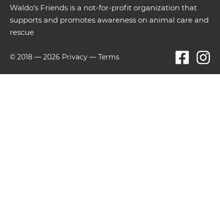
Waldo’s Friends is a not-for-profit organization that
supports and promotes awareness on animal care and
rescue
© 2018 —
2026
Privacy
—
Terms