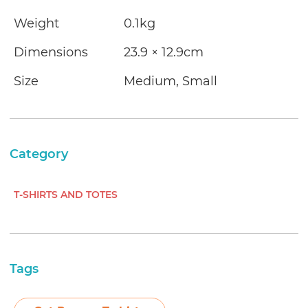
Weight
0.1kg
Dimensions
23.9 × 12.9cm
Size
Medium, Small
Category
T-SHIRTS AND TOTES
Tags