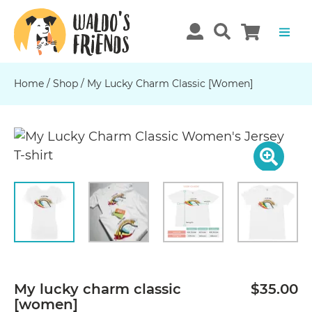
Home
/
Shop
/
My Lucky Charm Classic [women]
Previous
N
My lucky charm classic
$35.00
[women]