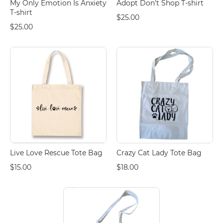
My Only Emotion Is Anxiety
Adopt Don't Shop T-shirt
T-shirt
$25.00
$25.00
Live Love Rescue Tote Bag
Crazy Cat Lady Tote Bag
$15.00
$18.00