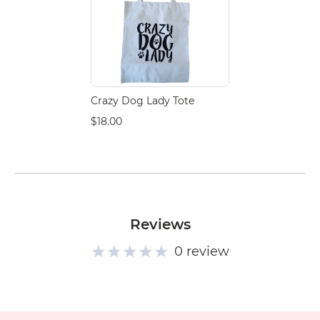
Crazy Dog Lady Tote
$18.00
Reviews
0 review