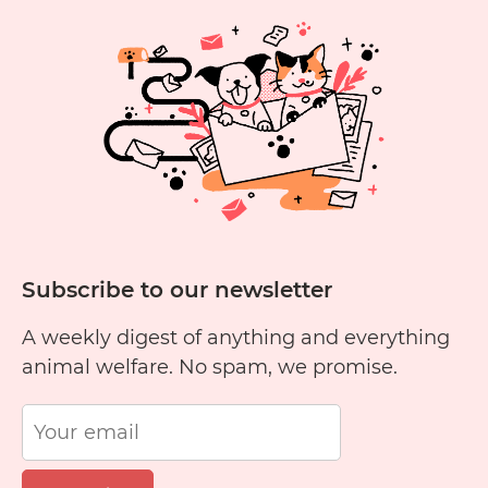
Subscribe to our newsletter
A weekly digest of anything and everything
animal welfare. No spam, we promise.