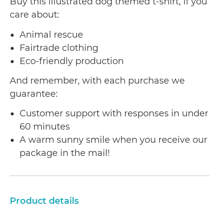
Buy this illustrated dog themed t-shirt, if you
care about:
Animal rescue
Fairtrade clothing
Eco-friendly production
And remember, with each purchase we
guarantee:
Customer support with responses in under
60 minutes
A warm sunny smile when you receive our
package in the mail!
Product details