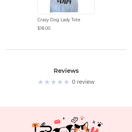
Crazy Dog Lady Tote
$18.00
Reviews
0 review