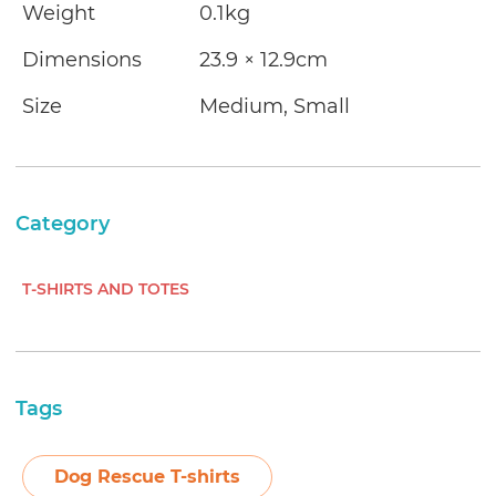
Weight
0.1kg
Dimensions
23.9 × 12.9cm
Size
Medium, Small
Category
T-SHIRTS AND TOTES
Tags
Dog Rescue T-shirts