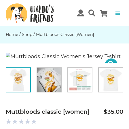
Home
/
Shop
/
Muttbloods Classic [women]
Previous
N
Muttbloods classic [women]
$35.00