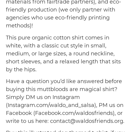
materials from fairtrade partners), and eco-
friendly production (we only partner with
agencies who use eco-friendly printing
methods)!
This pure organic cotton shirt comes in
white, with a classic cut style in small,
medium, or large sizes, a round neckline,
short sleeves, and a relaxed length that sits
by the hips.
Have a question you’d like answered before
buying this muttbloods are magical shirt?
Simply DM us on Instagram
(Instagram.com/waldo_and_salsa), PM us on
Facebook (Facebook.com/waldosfriends), or
write to us here: contact@waldosfriends.org.