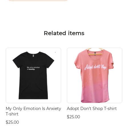
Related items
My Only Emotion Is Anxiety
Adopt Don't Shop T-shirt
T-shirt
$25.00
$25.00