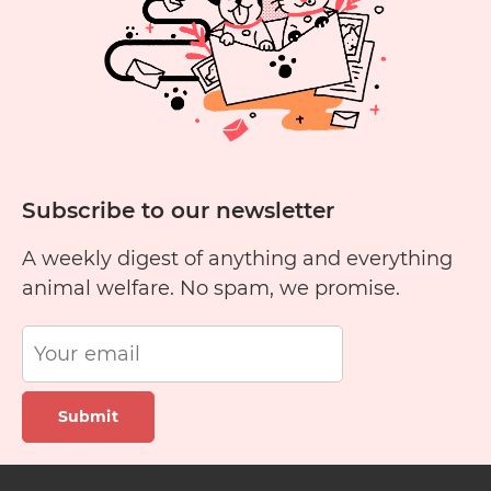
Subscribe to our newsletter
A weekly digest of anything and everything
animal welfare. No spam, we promise.
Submit