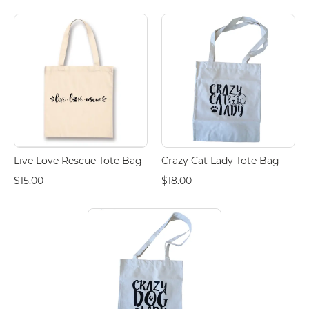
Live Love Rescue Tote Bag
Crazy Cat Lady Tote Bag
$15.00
$18.00