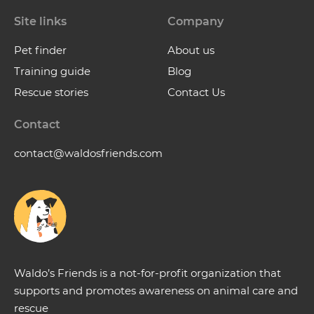
Site links
Company
Pet finder
About us
Training guide
Blog
Rescue stories
Contact Us
Contact
contact@waldosfriends.com
Waldo’s Friends is a not-for-profit organization that
supports and promotes awareness on animal care and
rescue