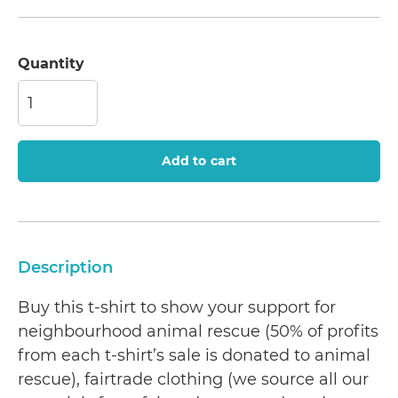
Quantity
Add to cart
Description
Buy this t-shirt to show your support for
neighbourhood animal rescue (50% of profits
from each t-shirt’s sale is donated to animal
rescue), fairtrade clothing (we source all our