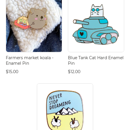
Farmers market koala -
Blue Tank Cat Hard Enamel
Enamel Pin
Pin
$15.00
$12.00