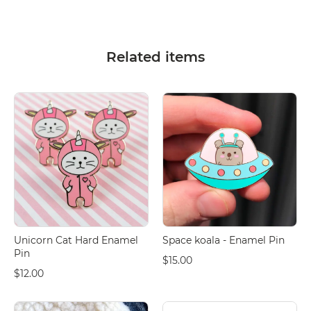
Related items
Unicorn Cat Hard Enamel
Space koala - Enamel Pin
Pin
$15.00
$12.00