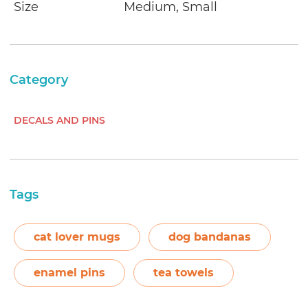
Size
Medium, Small
Category
DECALS AND PINS
Tags
cat lover mugs
dog bandanas
enamel pins
tea towels