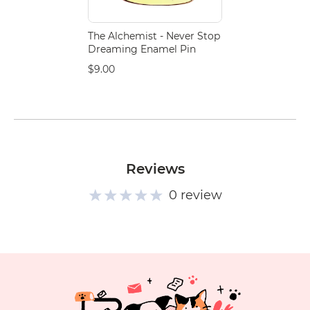
The Alchemist - Never Stop
Dreaming Enamel Pin
$9.00
Reviews
0 review