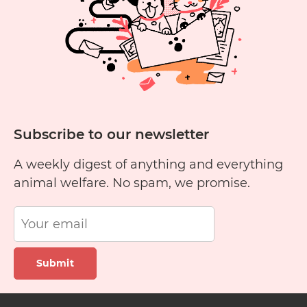
Subscribe to our newsletter
A weekly digest of anything and everything
animal welfare. No spam, we promise.
Submit