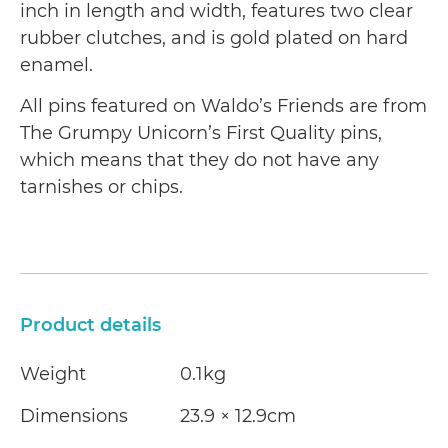
inch in length and width, features two clear
rubber clutches, and is gold plated on hard
enamel.
All pins featured on Waldo’s Friends are from
The Grumpy Unicorn’s First Quality pins,
which means that they do not have any
tarnishes or chips.
Product details
Weight
0.1kg
Dimensions
23.9 × 12.9cm