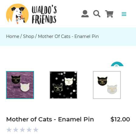
Home
/
Shop
/
Mother Of Cats - Enamel Pin
Previous
N
Mother of Cats - Enamel Pin
$12.00