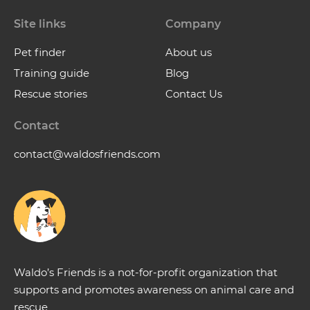
Site links
Company
Pet finder
About us
Training guide
Blog
Rescue stories
Contact Us
Contact
contact@waldosfriends.com
Waldo’s Friends is a not-for-profit organization that
supports and promotes awareness on animal care and
rescue