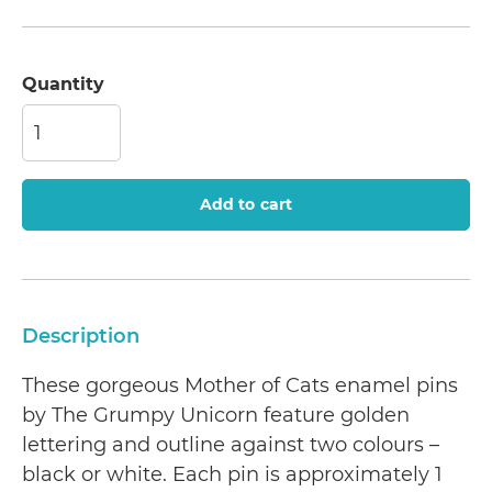
Quantity
Add to cart
Description
These gorgeous Mother of Cats enamel pins
by The Grumpy Unicorn feature golden
lettering and outline against two colours –
black or white. Each pin is approximately 1