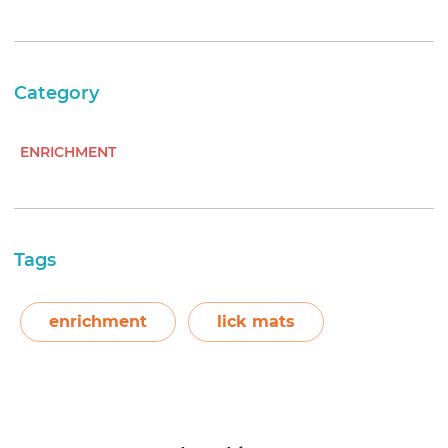
Category
ENRICHMENT
Tags
enrichment
lick mats