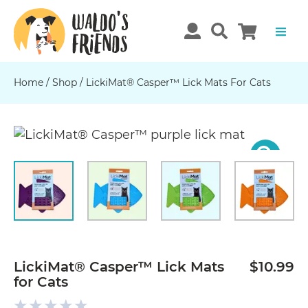
Home
/
Shop
/
LickiMat® Casper™ Lick Mats For Cats
Previous
N
LickiMat® Casper™ Lick Mats
$10.99
for Cats