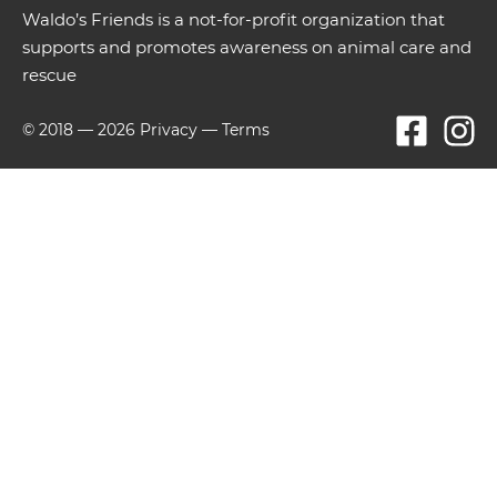
Waldo’s Friends is a not-for-profit organization that
supports and promotes awareness on animal care and
rescue
© 2018 —
2026
Privacy
—
Terms