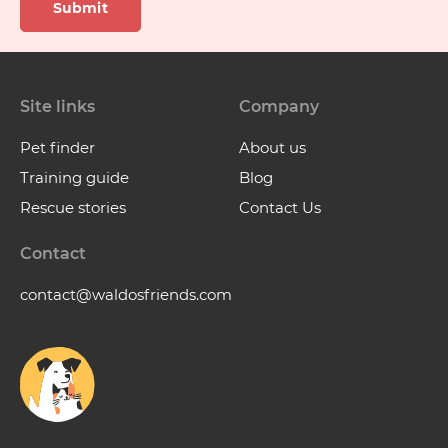
Submit
Site links
Company
Pet finder
About us
Training guide
Blog
Rescue stories
Contact Us
Contact
contact@waldosfriends.com