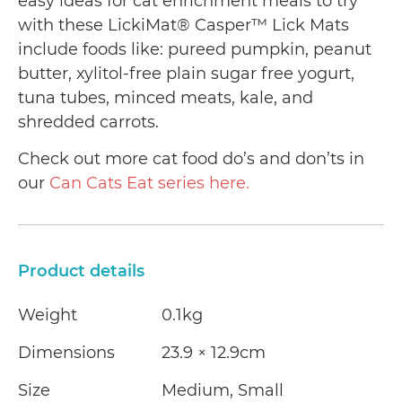
easy ideas for cat enrichment meals to try
with these LickiMat® Casper™ Lick Mats
include foods like: pureed pumpkin, peanut
butter, xylitol-free plain sugar free yogurt,
tuna tubes, minced meats, kale, and
shredded carrots.
Check out more cat food do’s and don’ts in
our
Can Cats Eat series here.
Product details
Weight
0.1kg
Dimensions
23.9 × 12.9cm
Size
Medium, Small