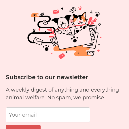
Subscribe to our newsletter
A weekly digest of anything and everything
animal welfare. No spam, we promise.