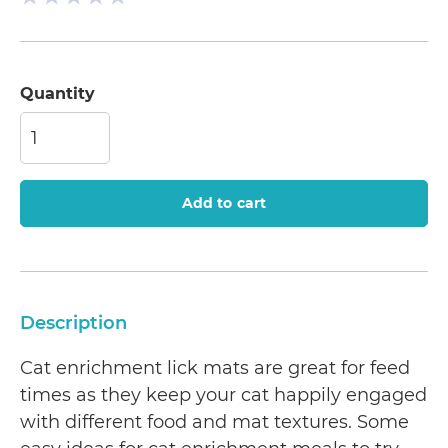
Quantity
Add to cart
Description
Cat enrichment lick mats are great for feed
times as they keep your cat happily engaged
with different food and mat textures. Some