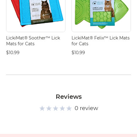
LickiMat® Soother™ Lick
LickiMat® Felix™ Lick Mats
Mats for Cats
for Cats
$10.99
$10.99
Reviews
0 review