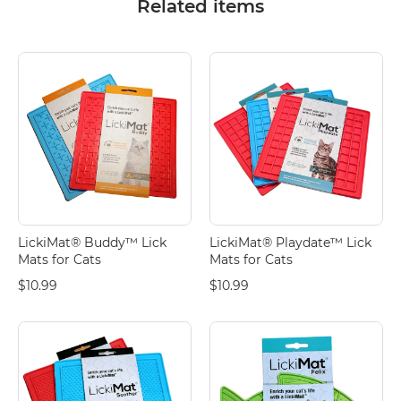
Related items
LickiMat® Buddy™ Lick
LickiMat® Playdate™ Lick
Mats for Cats
Mats for Cats
$10.99
$10.99