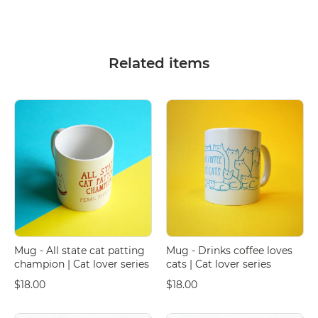
Related items
Mug - All state cat patting
Mug - Drinks coffee loves
champion | Cat lover series
cats | Cat lover series
$18.00
$18.00