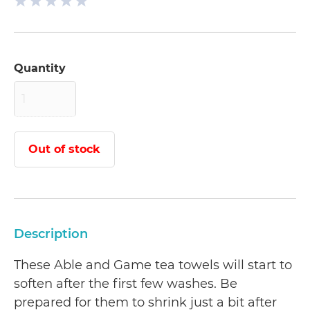
Quantity
Out of stock
Description
These Able and Game tea towels will start to
soften after the first few washes. Be
prepared for them to shrink just a bit after