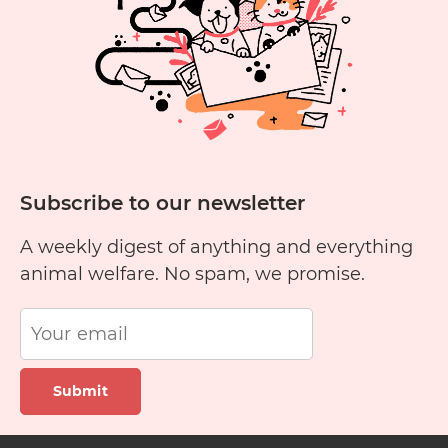
Subscribe to our newsletter
A weekly digest of anything and everything
animal welfare. No spam, we promise.
Submit