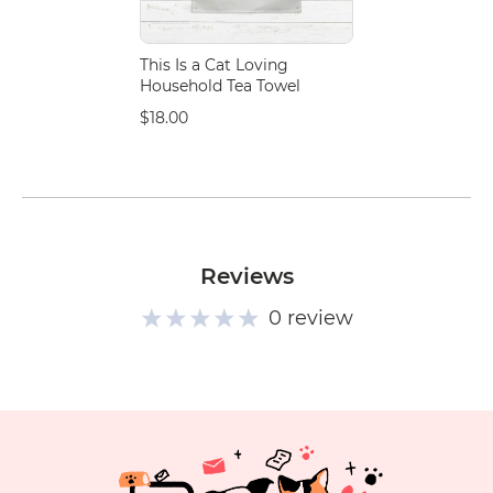
This Is a Cat Loving
Household Tea Towel
$18.00
Reviews
0 review