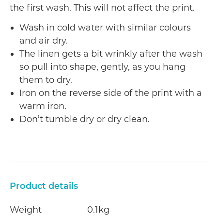
the first wash. This will not affect the print.
Wash in cold water with similar colours
and air dry.
The linen gets a bit wrinkly after the wash
so pull into shape, gently, as you hang
them to dry.
Iron on the reverse side of the print with a
warm iron.
Don’t tumble dry or dry clean.
Product details
Weight
0.1kg