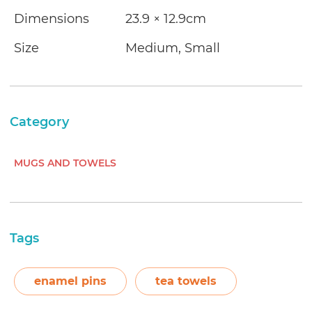
Dimensions
23.9 × 12.9cm
Size
Medium, Small
Category
MUGS AND TOWELS
Tags
enamel pins
tea towels