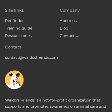
Site links
Company
Pet finder
About us
Training guide
Blog
Rescue stories
Contact Us
Contact
contact@waldosfriends.com
Waldo’s Friends is a not-for-profit organization that
supports and promotes awareness on animal care and