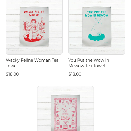
Wacky Feline Woman Tea
You Put the Wow in
Towel
Mewow Tea Towel
$18.00
$18.00