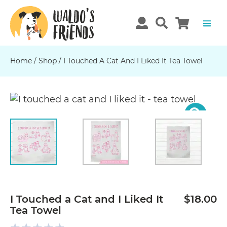
Home
/
Shop
/
I Touched A Cat And I Liked It Tea Towel
Previous
N
I Touched a Cat and I Liked It
$18.00
Tea Towel