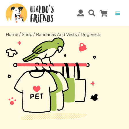
Home
/
Shop
/
Bandanas And Vests
/
Dog Vests