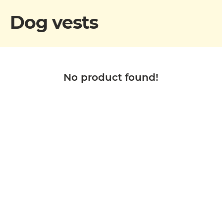
Dog vests
No product found!