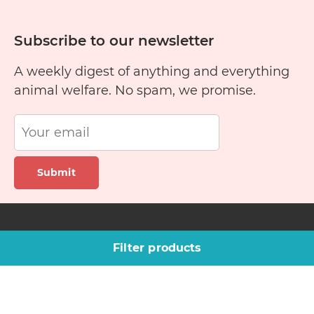
Subscribe to our newsletter
A weekly digest of anything and everything
animal welfare. No spam, we promise.
Submit
Site links
Company
Filter products
Pet finder
About us
Training guide
Blog
Rescue stories
Contact Us