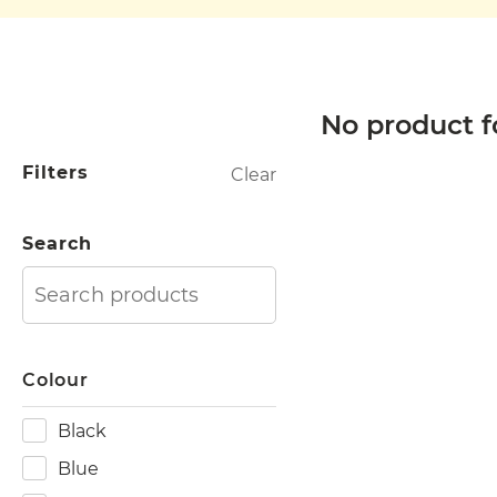
No product f
Filters
Clear
Search
Colour
Black
Blue