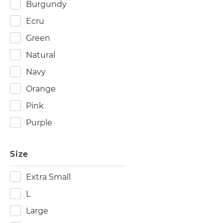
Burgundy
Ecru
Green
Natural
Navy
Orange
Pink
Purple
Size
Extra Small
L
Large