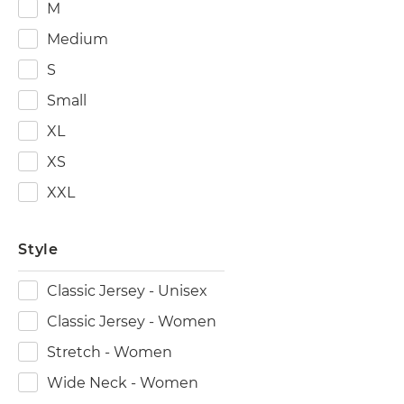
M
Medium
S
Small
XL
XS
XXL
Style
Classic Jersey - Unisex
Classic Jersey - Women
Stretch - Women
Wide Neck - Women