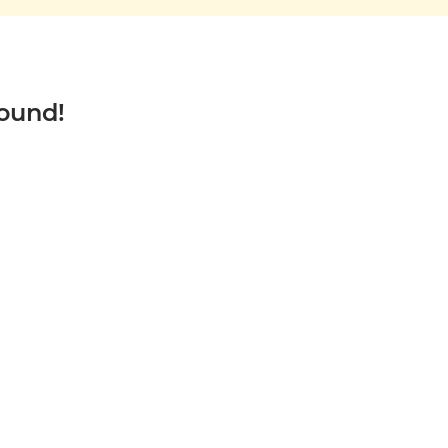
ound!