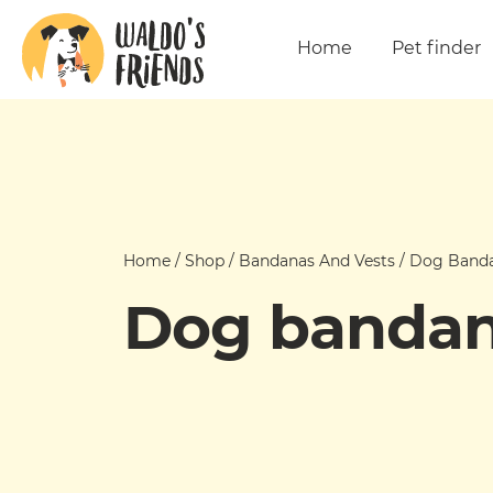
Home
Pet finder
Home
/
Shop
/
Bandanas And Vests
/
Dog Band
Dog banda