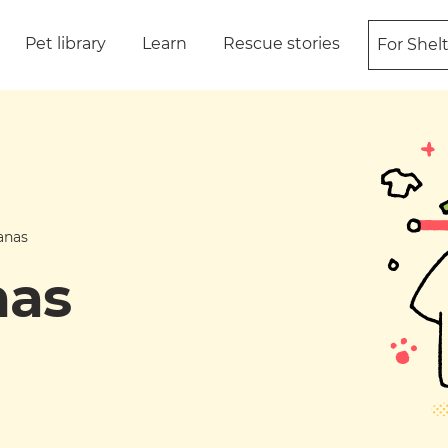
Pet library
Learn
Rescue stories
For Shel
anas
nas