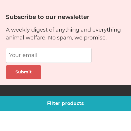
Subscribe to our newsletter
A weekly digest of anything and everything
animal welfare. No spam, we promise.
Submit
Site links
Company
Filter products
Pet finder
About us
Training guide
Blog
Rescue stories
Contact Us