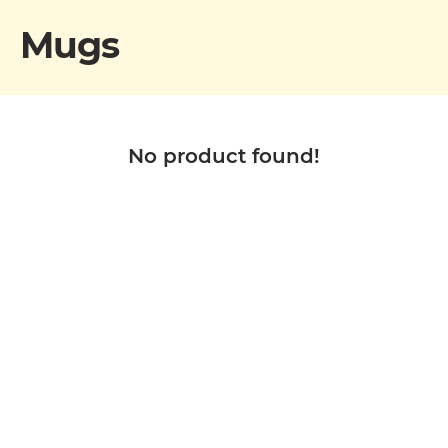
Mugs
No product found!