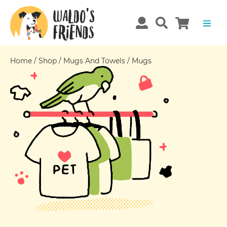
Home
/
Shop
/
Mugs And Towels
/
Mugs