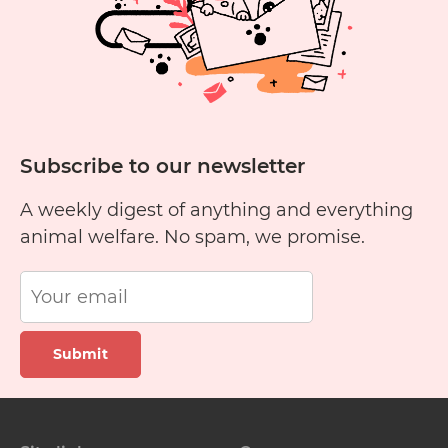
Subscribe to our newsletter
A weekly digest of anything and everything
animal welfare. No spam, we promise.
Submit