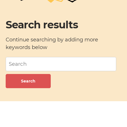
Search results
Continue searching by adding more
keywords below
Search