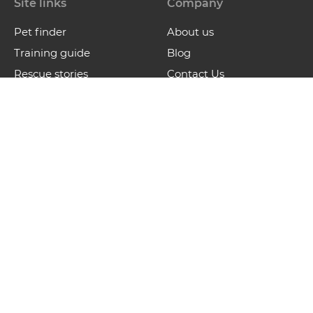
Site links
Company
Pet finder
About us
Training guide
Blog
Rescue stories
Contact Us
Contact
contact@waldosfriends.com
Waldo’s Friends is a not-for-profit organization that
supports and promotes awareness on animal care and
rescue