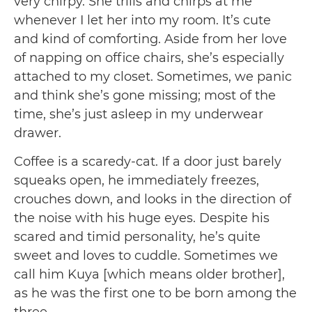
very chirpy. She trills and chirps at me
whenever I let her into my room. It’s cute
and kind of comforting. Aside from her love
of napping on office chairs, she’s especially
attached to my closet. Sometimes, we panic
and think she’s gone missing; most of the
time, she’s just asleep in my underwear
drawer.
Coffee is a scaredy-cat. If a door just barely
squeaks open, he immediately freezes,
crouches down, and looks in the direction of
the noise with his huge eyes. Despite his
scared and timid personality, he’s quite
sweet and loves to cuddle. Sometimes we
call him Kuya [which means older brother],
as he was the first one to be born among the
three.