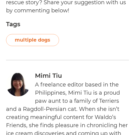
rescue story? Share your suggestion with us
by commenting below!
Tags
multiple dogs
Mimi Tiu
A freelance editor based in the
Philippines, Mimi Tiu is a proud
paw aunt to a family of Terriers
and a Ragdoll-Persian cat. When she isn’t
creating meaningful content for Waldo’s
Friends, she finds pleasure in chronicling her
ice cream discoveries and coming up with