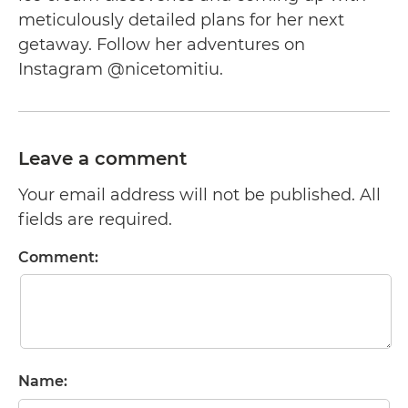
meticulously detailed plans for her next
getaway. Follow her adventures on
Instagram @nicetomitiu.
Leave a comment
Your email address will not be published. All
fields are required.
Comment:
Name: