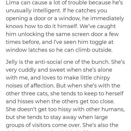
Lima can cause a lot of trouble because he’s
unusually intelligent. If he catches you
opening a door or a window, he immediately
knows how to do it himself. We’ve caught
him unlocking the same screen door a few
times before, and I’ve seen him toggle at
window latches so he can climb outside.
Jelly is the anti-social one of the bunch. She’s
very cuddly and sweet when she’s alone
with me, and loves to make little chirpy
noises of affection. But when she’s with the
other three cats, she tends to keep to herself
and hisses when the others get too close.
She doesn’t get too hissy with other humans,
but she tends to stay away when large
groups of visitors come over. She’s also the