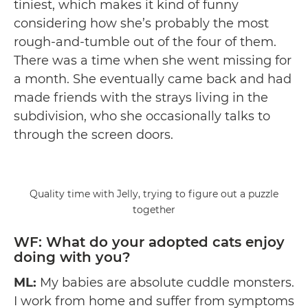
tiniest, which makes it kind of funny
considering how she’s probably the most
rough-and-tumble out of the four of them.
There was a time when she went missing for
a month. She eventually came back and had
made friends with the strays living in the
subdivision, who she occasionally talks to
through the screen doors.
Quality time with Jelly, trying to figure out a puzzle
together
WF: What do your adopted cats enjoy
doing with you?
ML:
My babies are absolute cuddle monsters.
I work from home and suffer from symptoms