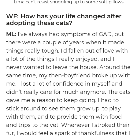
Lima can’t resist snuggling up to some soft pillows
WF: How has your life changed after
adopting these cats?
ML:
I’ve always had symptoms of GAD, but
there were a couple of years when it made
things really tough. I’d fallen out of love with
a lot of the things I really enjoyed, and I
never wanted to leave the house. Around the
same time, my then-boyfriend broke up with
me. I lost a lot of confidence in myself and
didn’t really care for much anymore. The cats
gave me a reason to keep going. I had to
stick around to see them grow up, to play
with them, and to provide them with food
and trips to the vet. Whenever I stroked their
fur, I would feel a spark of thankfulness that I