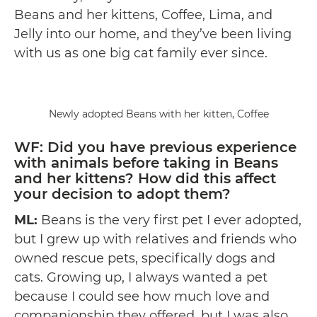
Beans and her kittens, Coffee, Lima, and
Jelly into our home, and they’ve been living
with us as one big cat family ever since.
Newly adopted Beans with her kitten, Coffee
WF: Did you have previous experience
with animals before taking in Beans
and her kittens? How did this affect
your decision to adopt them?
ML:
Beans is the very first pet I ever adopted,
but I grew up with relatives and friends who
owned rescue pets, specifically dogs and
cats. Growing up, I always wanted a pet
because I could see how much love and
companionship they offered, but I was also