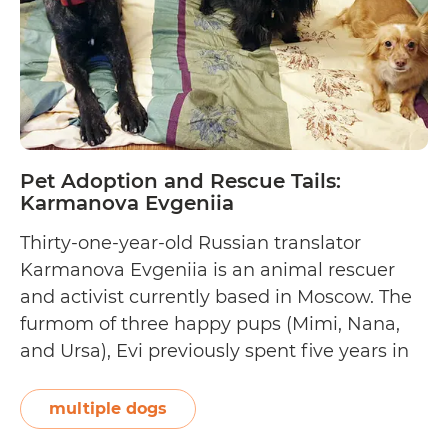
Pet Adoption and Rescue Tails:
Karmanova Evgeniia
Thirty-one-year-old Russian translator
Karmanova Evgeniia is an animal rescuer
and activist currently based in Moscow. The
furmom of three happy pups (Mimi, Nana,
and Ursa), Evi previously spent five years in
South Korea, where she began rescuing
dogs and a few cats. She shares, “I was
multiple dogs
always interested in animals and wildlife, but