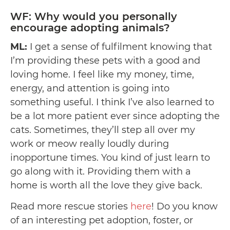
WF: Why would you personally
encourage adopting animals?
ML:
I get a sense of fulfilment knowing that
I’m providing these pets with a good and
loving home. I feel like my money, time,
energy, and attention is going into
something useful. I think I’ve also learned to
be a lot more patient ever since adopting the
cats. Sometimes, they’ll step all over my
work or meow really loudly during
inopportune times. You kind of just learn to
go along with it. Providing them with a
home is worth all the love they give back.
Read more rescue stories
here
! Do you know
of an interesting pet adoption, foster, or