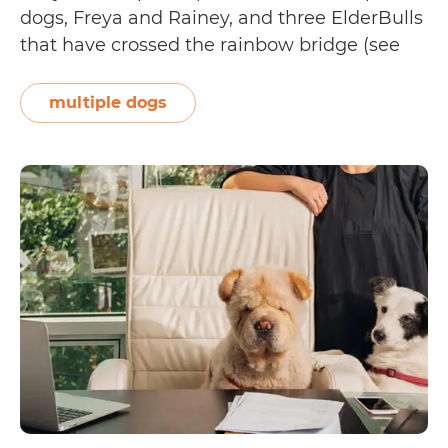
dogs, Freya and Rainey, and three ElderBulls
that have crossed the rainbow bridge (see
their tribute page on Instagram). Vicki
shares, “I have owned and loved rescue dogs
multiple dogs
since I was 20 years old. I first…
Continue
Pet
reading
Adoption
Tails:
Vicki
Childs
and
Freya
and
Rainey