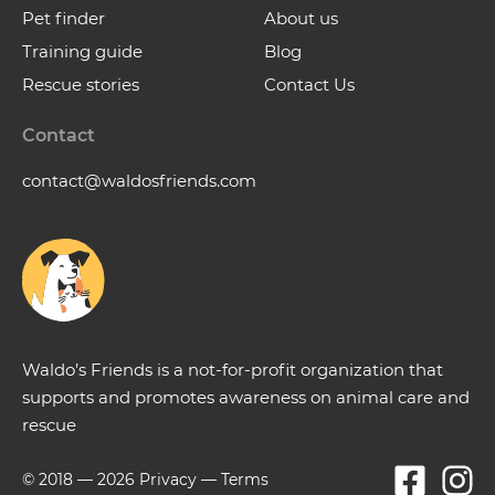
Pet finder
About us
Training guide
Blog
Rescue stories
Contact Us
Contact
contact@waldosfriends.com
Waldo’s Friends is a not-for-profit organization that
supports and promotes awareness on animal care and
rescue
© 2018 —
2026
Privacy
—
Terms