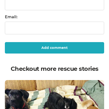
Email:
Add comment
Checkout more rescue stories