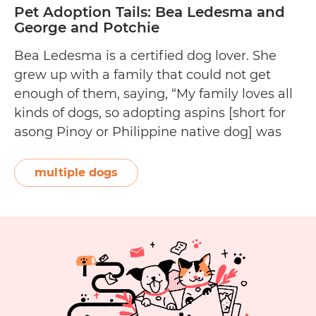
Pet Adoption Tails: Bea Ledesma and
George and Potchie
Bea Ledesma is a certified dog lover. She
grew up with a family that could not get
enough of them, saying, “My family loves all
kinds of dogs, so adopting aspins [short for
asong Pinoy or Philippine native dog] was
never an issue. Aspins are incredible dogs—
they make for clever, loving, and adorable
multiple dogs
pets.” The group publisher and executive…
Pet
Continue reading
Adoption
Tails:
Bea
Ledesma
and