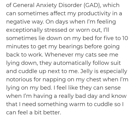
of General Anxiety Disorder (GAD), which
can sometimes affect my productivity in a
negative way. On days when I’m feeling
exceptionally stressed or worn out, I’ll
sometimes lie down on my bed for five to 10
minutes to get my bearings before going
back to work. Whenever my cats see me
lying down, they automatically follow suit
and cuddle up next to me. Jelly is especially
notorious for napping on my chest when I’m
lying on my bed. I feel like they can sense
when I’m having a really bad day and know
that I need something warm to cuddle so I
can feel a bit better.