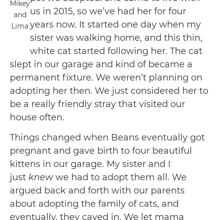
Mikey
us in 2015, so we’ve had her for four
and
years now. It started one day when my
Lima
sister was walking home, and this thin,
white cat started following her. The cat
slept in our garage and kind of became a
permanent fixture. We weren’t planning on
adopting her then. We just considered her to
be a really friendly stray that visited our
house often.
Things changed when Beans eventually got
pregnant and gave birth to four beautiful
kittens in our garage. My sister and I
just
knew
we had to adopt them all. We
argued back and forth with our parents
about adopting the family of cats, and
eventually, they caved in. We let mama