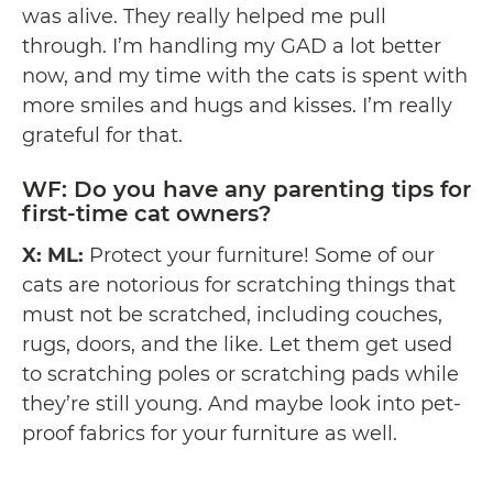
was alive. They really helped me pull
through. I’m handling my GAD a lot better
now, and my time with the cats is spent with
more smiles and hugs and kisses. I’m really
grateful for that.
WF: Do you have any parenting tips for
first-time cat owners?
X: ML:
Protect your furniture! Some of our
cats are notorious for scratching things that
must not be scratched, including couches,
rugs, doors, and the like. Let them get used
to scratching poles or scratching pads while
they’re still young. And maybe look into pet-
proof fabrics for your furniture as well.