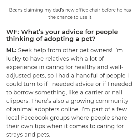
Beans claiming my dad’s new office chair before he has
the chance to use it
WF: What’s your advice for people
thinking of adopting a pet?
ML:
Seek help from other pet owners! I’m
lucky to have relatives with a lot of
experience in caring for healthy and well-
adjusted pets, so I had a handful of people I
could turn to if I needed advice or if I needed
to borrow something, like a carrier or nail
clippers. There’s also a growing community
of animal adopters online. I’m part of a few
local Facebook groups where people share
their own tips when it comes to caring for
strays and pets.