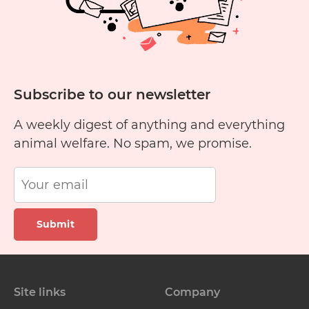
George
and
Potchie
Subscribe to our newsletter
A weekly digest of anything and everything
animal welfare. No spam, we promise.
Submit
Site links
Company