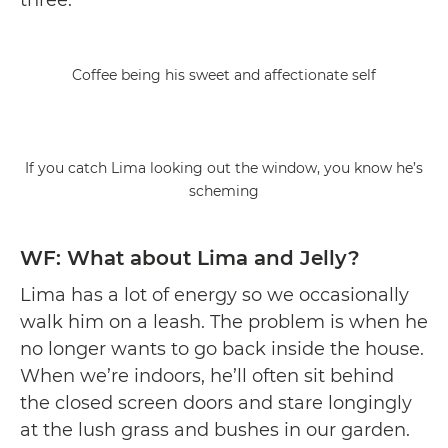
Coffee being his sweet and affectionate self
If you catch Lima looking out the window, you know he’s
scheming
WF: What about Lima and Jelly?
Lima has a lot of energy so we occasionally
walk him on a leash. The problem is when he
no longer wants to go back inside the house.
When we’re indoors, he’ll often sit behind
the closed screen doors and stare longingly
at the lush grass and bushes in our garden.