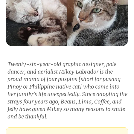
Twenty-six-year-old graphic designer, pole
dancer, and aerialist Mikey Labrador is the
proud mama of four
puspins
[short for pusang
Pinoy or Philippine native cat] who came into
her family’s life unexpectedly. Since adopting the
strays four years ago, Beans, Lima, Coffee, and
Jelly have given Mikey so many reasons to smile
and be thankful.