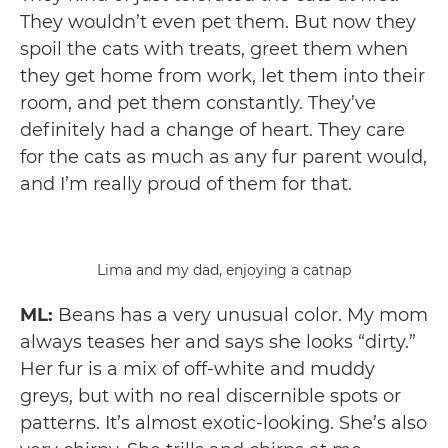
They wouldn’t even pet them. But now they
spoil the cats with treats, greet them when
they get home from work, let them into their
room, and pet them constantly. They’ve
definitely had a change of heart. They care
for the cats as much as any fur parent would,
and I’m really proud of them for that.
Lima and my dad, enjoying a catnap
ML:
Beans has a very unusual color. My mom
always teases her and says she looks “dirty.”
Her fur is a mix of off-white and muddy
greys, but with no real discernible spots or
patterns. It’s almost exotic-looking. She’s also