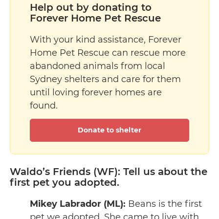
Help out by donating to
Forever Home Pet Rescue
With your kind assistance, Forever
Home Pet Rescue can rescue more
abandoned animals from local
Sydney shelters and care for them
until loving forever homes are
found.
Donate to shelter
Waldo’s Friends (WF): Tell us about the
first pet you adopted.
Mikey Labrador (ML):
Beans is the first
pet we adopted. She came to live with