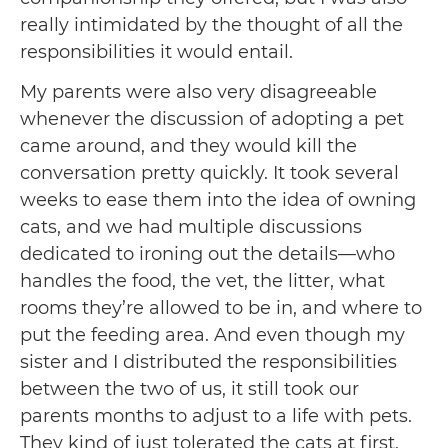
really intimidated by the thought of all the
responsibilities it would entail.
My parents were also very disagreeable
whenever the discussion of adopting a pet
came around, and they would kill the
conversation pretty quickly. It took several
weeks to ease them into the idea of owning
cats, and we had multiple discussions
dedicated to ironing out the details—who
handles the food, the vet, the litter, what
rooms they’re allowed to be in, and where to
put the feeding area. And even though my
sister and I distributed the responsibilities
between the two of us, it still took our
parents months to adjust to a life with pets.
They kind of just tolerated the cats at first.