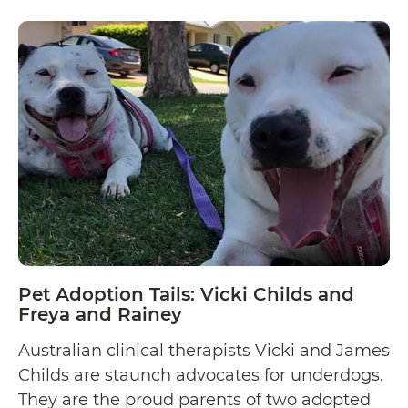
Pet
my parents…
Continue reading
Adoption
and
Rescue
Tails:
Karmanova
Evgeniia
Pet Adoption Tails: Vicki Childs and
Freya and Rainey
Australian clinical therapists Vicki and James
Childs are staunch advocates for underdogs.
They are the proud parents of two adopted