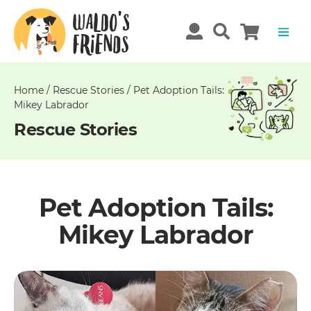
Unable
to
get
comments!
Home
/
Rescue Stories
/
Pet Adoption Tails:
Mikey Labrador
Rescue Stories
Pet Adoption Tails:
Mikey Labrador