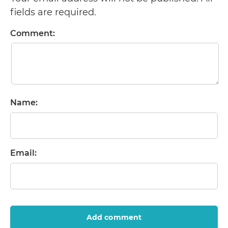
fields are required.
Comment:
Name:
Email:
Add comment