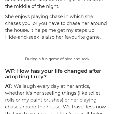
the middle of the night.
She enjoys playing chase in which she
chases you, or you have to chase her around
the house. It helps me get my steps up!
Hide-and-seek is also her favourite game.
During a fun game of hide-and-seek
WF: How has your life changed after
adopting Lucy?
AT:
We laugh every day at her antics,
whether it’s her stealing things (like toilet
rolls or my paint brushes) or her playing
chase around the house. We travel less now
that we have a pet, but that’s okay. It helps