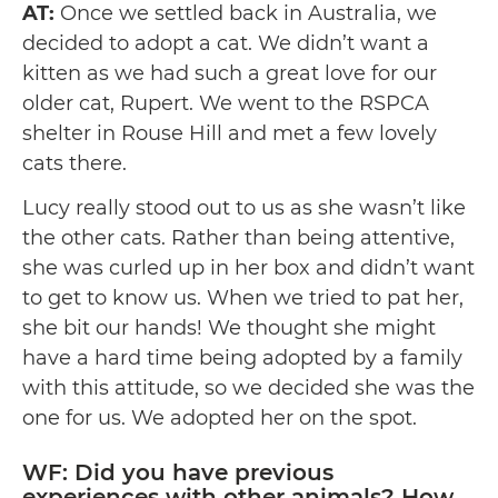
AT:
Once we settled back in Australia, we
decided to adopt a cat. We didn’t want a
kitten as we had such a great love for our
older cat, Rupert. We went to the RSPCA
shelter in Rouse Hill and met a few lovely
cats there.
Lucy really stood out to us as she wasn’t like
the other cats. Rather than being attentive,
she was curled up in her box and didn’t want
to get to know us. When we tried to pat her,
she bit our hands! We thought she might
have a hard time being adopted by a family
with this attitude, so we decided she was the
one for us. We adopted her on the spot.
WF: Did you have previous
experiences with other animals? How