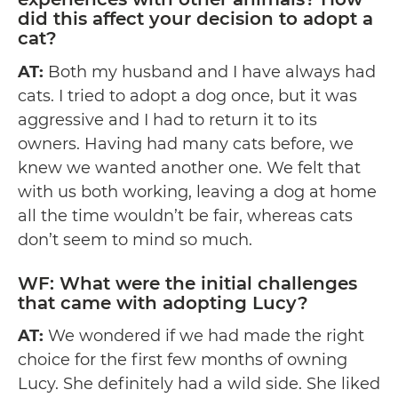
did this affect your decision to adopt a
cat?
AT:
Both my husband and I have always had
cats. I tried to adopt a dog once, but it was
aggressive and I had to return it to its
owners. Having had many cats before, we
knew we wanted another one. We felt that
with us both working, leaving a dog at home
all the time wouldn’t be fair, whereas cats
don’t seem to mind so much.
WF: What were the initial challenges
that came with adopting Lucy?
AT:
We wondered if we had made the right
choice for the first few months of owning
Lucy. She definitely had a wild side. She liked