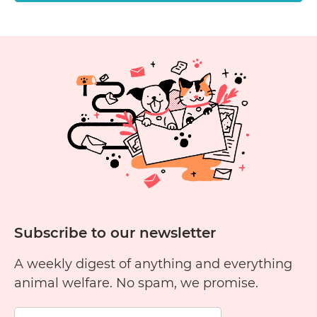
Subscribe to our newsletter
A weekly digest of anything and everything
animal welfare. No spam, we promise.