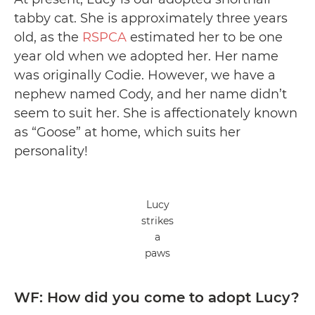
tabby cat. She is approximately three years
old, as the
RSPCA
estimated her to be one
year old when we adopted her. Her name
was originally Codie. However, we have a
nephew named Cody, and her name didn’t
seem to suit her. She is affectionately known
as “Goose” at home, which suits her
personality!
Lucy
strikes
a
paws
WF: How did you come to adopt Lucy?