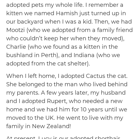
adopted pets my whole life. I remember a
kitten we named Hamish just turned up in
our backyard when I was a kid. Then, we had
Mootzi (who we adopted from a family friend
who couldn’t keep her when they moved),
Charlie (who we found as a kitten in the
bushland in Perth), and Indiana (who we
adopted from the cat shelter).
When I left home, I adopted Cactus the cat.
She belonged to the man who lived behind
my parents. A few years later, my husband
and I adopted Rupert, who needed a new
home and we had him for 10 years until we
moved to the UK. He went to live with my
family in New Zealand!
At present, Lucy is our adopted shorthair