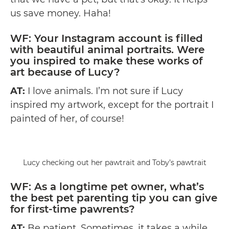
us save money. Haha!
WF: Your
Instagram
account is filled
with beautiful animal portraits. Were
you inspired to make these works of
art because of Lucy?
AT:
I love animals. I’m not sure if Lucy
inspired my artwork, except for the portrait I
painted of her, of course!
Lucy checking out her pawtrait and Toby’s pawtrait
WF: As a longtime pet owner, what’s
the best pet parenting tip you can give
for first-time pawrents?
AT:
Be patient. Sometimes, it takes a while