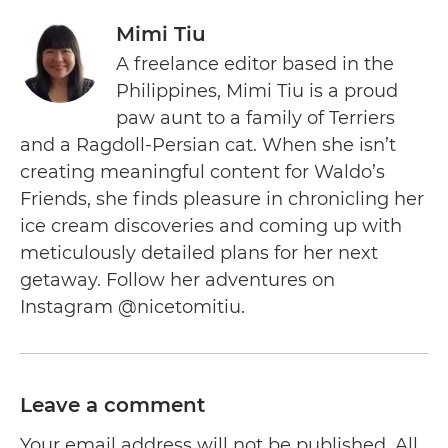
Mimi Tiu
A freelance editor based in the
Philippines, Mimi Tiu is a proud
paw aunt to a family of Terriers
and a Ragdoll-Persian cat. When she isn’t
creating meaningful content for Waldo’s
Friends, she finds pleasure in chronicling her
ice cream discoveries and coming up with
meticulously detailed plans for her next
getaway. Follow her adventures on
Instagram @nicetomitiu.
Leave a comment
Your email address will not be published. All