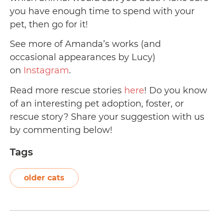
you have enough time to spend with your
pet, then go for it!
See more of Amanda’s works (and
occasional appearances by Lucy)
on
Instagram
.
Read more rescue stories
here
! Do you know
of an interesting pet adoption, foster, or
rescue story? Share your suggestion with us
by commenting below!
Tags
older cats