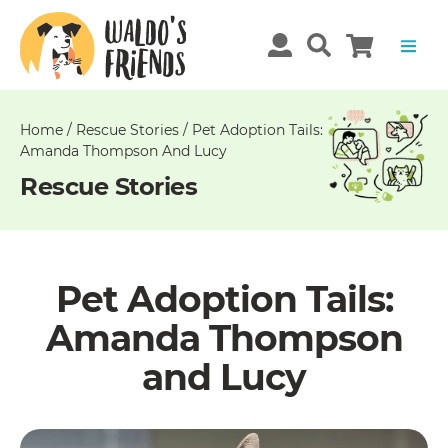
Unable
to
get
comments!
Home
/
Rescue Stories
/
Pet Adoption Tails:
Amanda Thompson And Lucy
Rescue Stories
Pet Adoption Tails:
Amanda Thompson
and Lucy