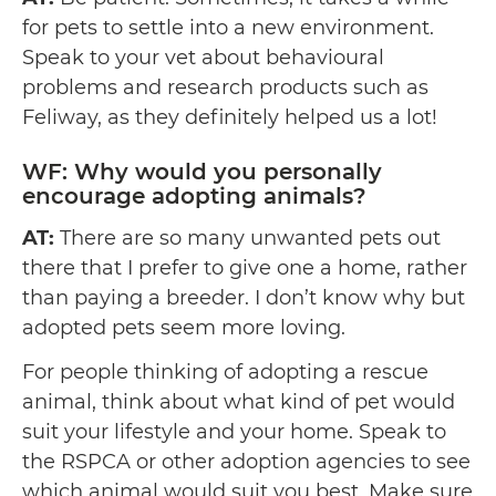
for pets to settle into a new environment.
Speak to your vet about behavioural
problems and research products such as
Feliway, as they definitely helped us a lot!
WF: Why would you personally
encourage adopting animals?
AT:
There are so many unwanted pets out
there that I prefer to give one a home, rather
than paying a breeder. I don’t know why but
adopted pets seem more loving.
For people thinking of adopting a rescue
animal, think about what kind of pet would
suit your lifestyle and your home. Speak to
the RSPCA or other adoption agencies to see
which animal would suit you best. Make sure