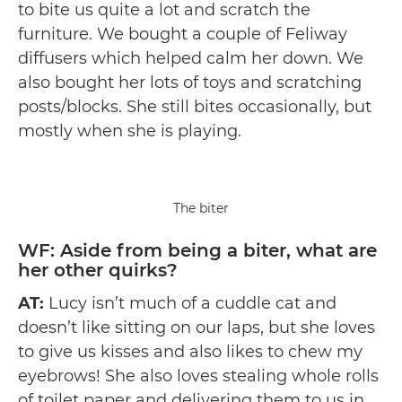
to bite us quite a lot and scratch the
furniture. We bought a couple of Feliway
diffusers which helped calm her down. We
also bought her lots of toys and scratching
posts/blocks. She still bites occasionally, but
mostly when she is playing.
The biter
WF: Aside from being a biter, what are
her other quirks?
AT:
Lucy isn’t much of a cuddle cat and
doesn’t like sitting on our laps, but she loves
to give us kisses and also likes to chew my
eyebrows! She also loves stealing whole rolls
of toilet paper and delivering them to us in