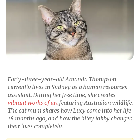
Forty-three-year-old Amanda Thompson
currently lives in Sydney as a human resources
assistant. During her free time, she creates
vibrant works of art
featuring Australian wildlife.
The cat mum shares how Lucy came into her life
18 months ago, and how the bitey tabby changed
their lives completely.