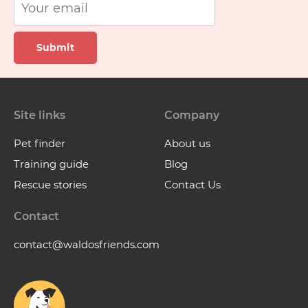
Submit
Site links
Company
Pet finder
About us
Training guide
Blog
Rescue stories
Contact Us
Contact
contact@waldosfriends.com