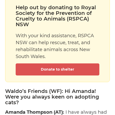
Help out by donating to Royal
Society for the Prevention of
Cruelty to Animals (RSPCA)
NSW
With your kind assistance, RSPCA
NSW can help rescue, treat, and
rehabilitate animals across New
South Wales.
Donate to shelter
Waldo’s Friends (WF): Hi Amanda!
Were you always keen on adopting
cats?
Amanda Thompson (AT):
I have always had