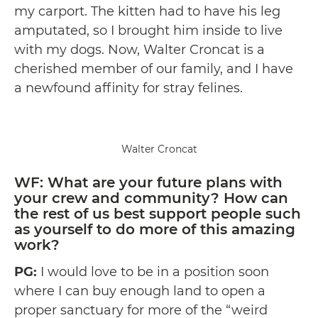
my carport. The kitten had to have his leg
amputated, so I brought him inside to live
with my dogs. Now, Walter Croncat is a
cherished member of our family, and I have
a newfound affinity for stray felines.
Walter Croncat
WF: What are your future plans with
your crew and community? How can
the rest of us best support people such
as yourself to do more of this amazing
work?
PG:
I would love to be in a position soon
where I can buy enough land to open a
proper sanctuary for more of the “weird