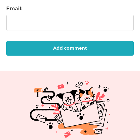
Email:
Add comment