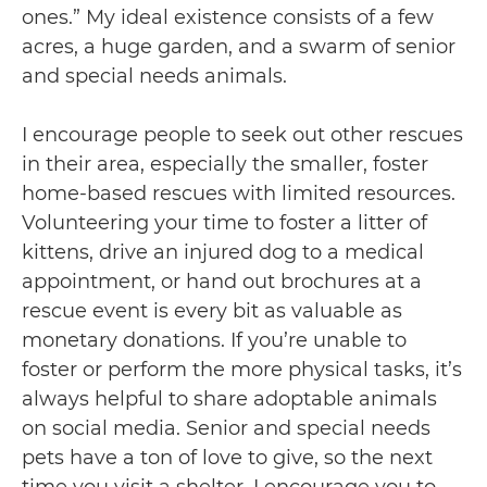
ones.” My ideal existence consists of a few
acres, a huge garden, and a swarm of senior
and special needs animals.
I encourage people to seek out other rescues
in their area, especially the smaller, foster
home-based rescues with limited resources.
Volunteering your time to foster a litter of
kittens, drive an injured dog to a medical
appointment, or hand out brochures at a
rescue event is every bit as valuable as
monetary donations. If you’re unable to
foster or perform the more physical tasks, it’s
always helpful to share adoptable animals
on social media. Senior and special needs
pets have a ton of love to give, so the next
time you visit a shelter, I encourage you to