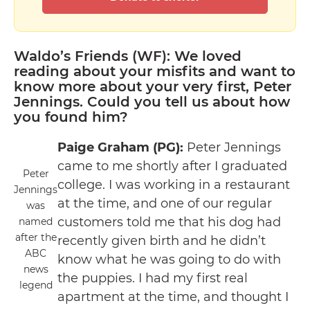
Waldo’s Friends (WF): We loved
reading about your misfits and want to
know more about your very first, Peter
Jennings. Could you tell us about how
you found him?
Paige Graham (PG):
Peter Jennings
came to me shortly after I graduated
Peter
college. I was working in a restaurant
Jennings
at the time, and one of our regular
was
customers told me that his dog had
named
after the
recently given birth and he didn’t
ABC
know what he was going to do with
news
the puppies. I had my first real
legend
apartment at the time, and thought I