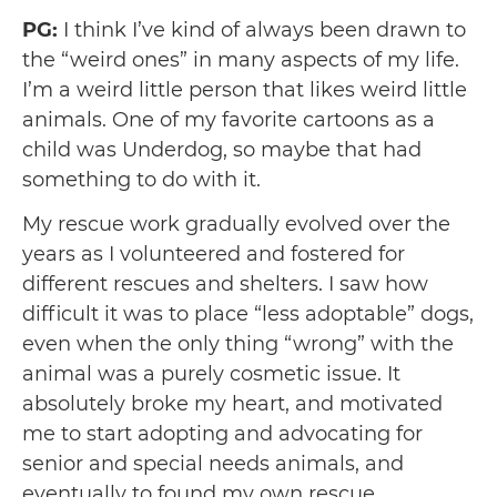
PG:
I think I’ve kind of always been drawn to
the “weird ones” in many aspects of my life.
I’m a weird little person that likes weird little
animals. One of my favorite cartoons as a
child was Underdog, so maybe that had
something to do with it.
My rescue work gradually evolved over the
years as I volunteered and fostered for
different rescues and shelters. I saw how
difficult it was to place “less adoptable” dogs,
even when the only thing “wrong” with the
animal was a purely cosmetic issue. It
absolutely broke my heart, and motivated
me to start adopting and advocating for
senior and special needs animals, and
eventually to found my own rescue.