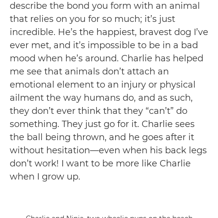
describe the bond you form with an animal
that relies on you for so much; it’s just
incredible. He’s the happiest, bravest dog I’ve
ever met, and it’s impossible to be in a bad
mood when he’s around. Charlie has helped
me see that animals don’t attach an
emotional element to an injury or physical
ailment the way humans do, and as such,
they don’t ever think that they “can’t” do
something. They just go for it. Charlie sees
the ball being thrown, and he goes after it
without hesitation—even when his back legs
don’t work! I want to be more like Charlie
when I grow up.