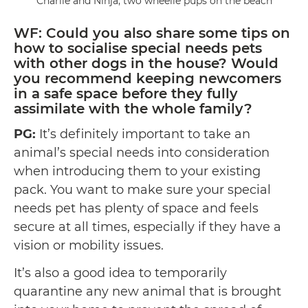
Charlie and Ninja, two wheelie pups on the beach
WF: Could you also share some tips on
how to socialise special needs pets
with other dogs in the house? Would
you recommend keeping newcomers
in a safe space before they fully
assimilate with the whole family?
PG:
It’s definitely important to take an
animal’s special needs into consideration
when introducing them to your existing
pack. You want to make sure your special
needs pet has plenty of space and feels
secure at all times, especially if they have a
vision or mobility issues.
It’s also a good idea to temporarily
quarantine any new animal that is brought