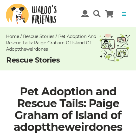
Unable
to
get
comments!
Home
/
Rescue Stories
/
Pet Adoption And
Rescue Tails: Paige Graham Of Island Of
Adopttheweirdones
Rescue Stories
Pet Adoption and
Rescue Tails: Paige
Graham of Island of
adopttheweirdones