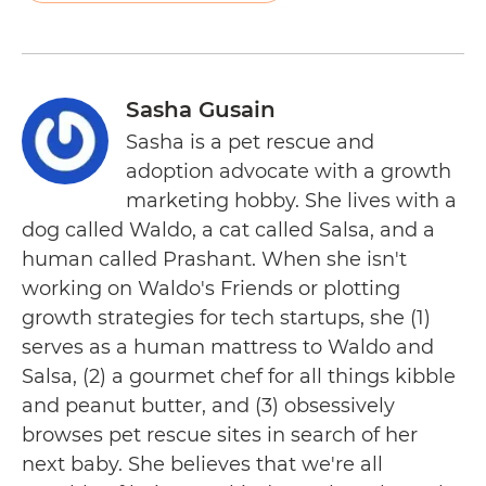
Sasha Gusain
Sasha is a pet rescue and
adoption advocate with a growth
marketing hobby. She lives with a
dog called Waldo, a cat called Salsa, and a
human called Prashant. When she isn't
working on Waldo's Friends or plotting
growth strategies for tech startups, she (1)
serves as a human mattress to Waldo and
Salsa, (2) a gourmet chef for all things kibble
and peanut butter, and (3) obsessively
browses pet rescue sites in search of her
next baby. She believes that we're all