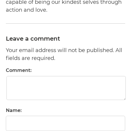
capable of being our kindest selves through
action and love.
Leave a comment
Your email address will not be published. All
fields are required.
Comment:
Name: