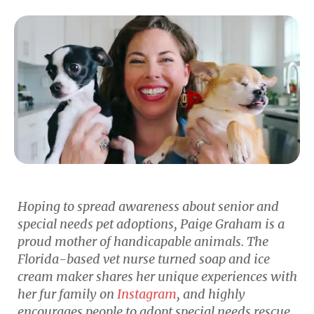
Hoping to spread awareness about senior and
special needs pet adoptions, Paige Graham is a
proud mother of handicapable animals. The
Florida-based vet nurse turned soap and ice
cream maker shares her unique experiences with
her fur family on
Instagram
, and highly
encourages people to adopt special needs rescue