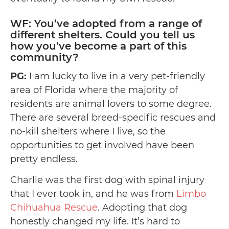
WF: You’ve adopted from a range of
different shelters. Could you tell us
how you’ve become a part of this
community?
PG:
I am lucky to live in a very pet-friendly
area of Florida where the majority of
residents are animal lovers to some degree.
There are several breed-specific rescues and
no-kill shelters where I live, so the
opportunities to get involved have been
pretty endless.
Charlie was the first dog with spinal injury
that I ever took in, and he was from
Limbo
Chihuahua Rescue
. Adopting that dog
honestly changed my life. It’s hard to