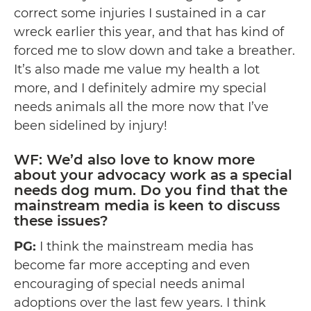
correct some injuries I sustained in a car
wreck earlier this year, and that has kind of
forced me to slow down and take a breather.
It’s also made me value my health a lot
more, and I definitely admire my special
needs animals all the more now that I’ve
been sidelined by injury!
WF: We’d also love to know more
about your advocacy work as a special
needs dog mum. Do you find that the
mainstream media is keen to discuss
these issues?
PG:
I think the mainstream media has
become far more accepting and even
encouraging of special needs animal
adoptions over the last few years. I think