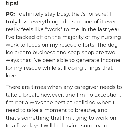
tips!
PG:
I definitely stay busy, that’s for sure! I
truly love everything I do, so none of it ever
really feels like “work” to me. In the last year,
I’ve backed off on the majority of my nursing
work to focus on my rescue efforts. The dog
ice cream business and soap shop are two
ways that I’ve been able to generate income
for my rescue while still doing things that I
love.
There are times when any caregiver needs to
take a break, however, and I’m no exception.
I’m not always the best at realising when I
need to take a moment to breathe, and
that’s something that I’m trying to work on.
In a few days I will be having surgery to