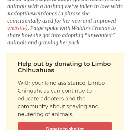
animals with a hashtag we’ve fallen in love with:
#adopttheweirdones (a phrase she
coincidentally used for her new and improved
website
). Paige spoke with Waldo’s Friends to
share how she got into adopting “unwanted”
animals and growing her pack.
Help out by donating to Limbo
Chihuahuas
With your kind assistance, Limbo
Chihuahuas can continue to
educate adopters and the
community about spaying and
neutering of animals.
Donate to shelter