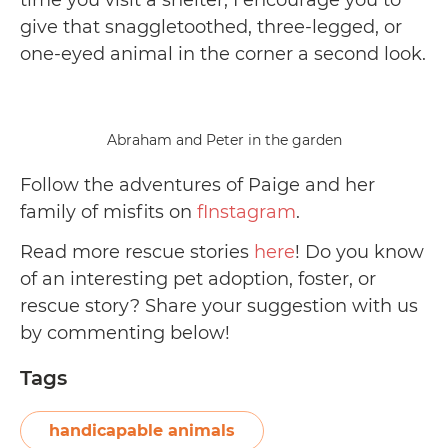
give that snaggletoothed, three-legged, or
one-eyed animal in the corner a second look.
Abraham and Peter in the garden
Follow the adventures of Paige and her
family of misfits on
fInstagram
.
Read more rescue stories
here
! Do you know
of an interesting pet adoption, foster, or
rescue story? Share your suggestion with us
by commenting below!
Tags
handicapable animals