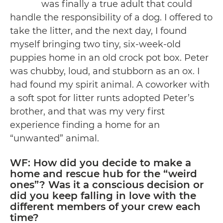
was finally a true adult that could
handle the responsibility of a dog. I offered to
take the litter, and the next day, I found
myself bringing two tiny, six-week-old
puppies home in an old crock pot box. Peter
was chubby, loud, and stubborn as an ox. I
had found my spirit animal. A coworker with
a soft spot for litter runts adopted Peter’s
brother, and that was my very first
experience finding a home for an
“unwanted” animal.
WF: How did you decide to make a
home and rescue hub for the “weird
ones”? Was it a conscious decision or
did you keep falling in love with the
different members of your crew each
time?