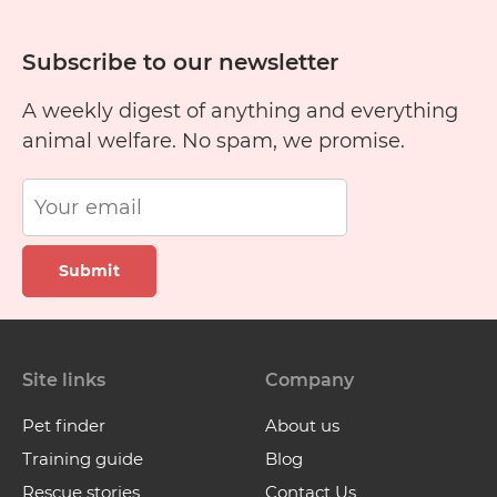
Subscribe to our newsletter
A weekly digest of anything and everything
animal welfare. No spam, we promise.
Submit
Site links
Company
Pet finder
About us
Training guide
Blog
Rescue stories
Contact Us