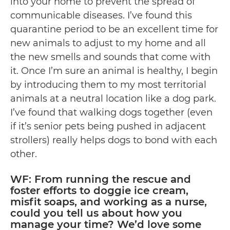
into your home to prevent the spread of
communicable diseases. I’ve found this
quarantine period to be an excellent time for
new animals to adjust to my home and all
the new smells and sounds that come with
it. Once I’m sure an animal is healthy, I begin
by introducing them to my most territorial
animals at a neutral location like a dog park.
I’ve found that walking dogs together (even
if it’s senior pets being pushed in adjacent
strollers) really helps dogs to bond with each
other.
WF: From running the rescue and
foster efforts to doggie ice cream,
misfit soaps, and working as a nurse,
could you tell us about how you
manage your time? We’d love some