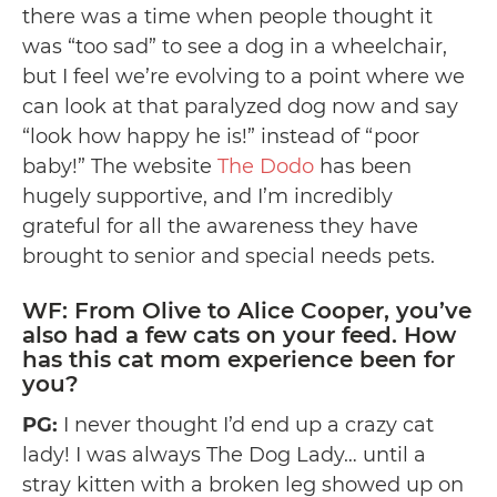
there was a time when people thought it
was “too sad” to see a dog in a wheelchair,
but I feel we’re evolving to a point where we
can look at that paralyzed dog now and say
“look how happy he is!” instead of “poor
baby!” The website
The Dodo
has been
hugely supportive, and I’m incredibly
grateful for all the awareness they have
brought to senior and special needs pets.
WF: From Olive to Alice Cooper, you’ve
also had a few cats on your feed. How
has this cat mom experience been for
you?
PG:
I never thought I’d end up a crazy cat
lady! I was always The Dog Lady… until a
stray kitten with a broken leg showed up on