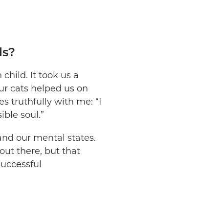
ls?
child. It took us a
ur cats helped us on
 truthfully with me: “I
ible soul.”
and our mental states.
out there, but that
successful