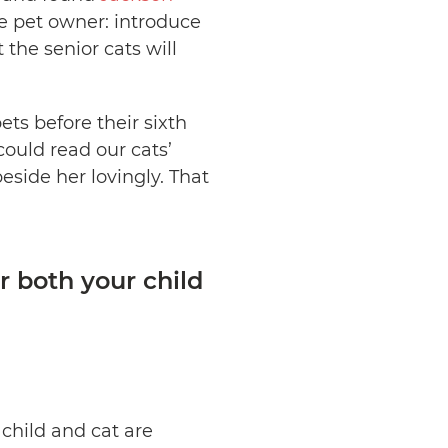
le pet owner: introduce
t the senior cats will
ets before their sixth
 could read our cats’
side her lovingly. That
r both your child
child and cat are