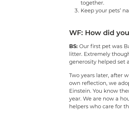
together.
Keep your pets’ na
WF: How did your
BS:
Our first pet was B
litter. Extremely thought
generosity helped set 
Two years later, after 
own reflection, we adop
Einstein. You know the
year. We are now a hou
helpers who care for th