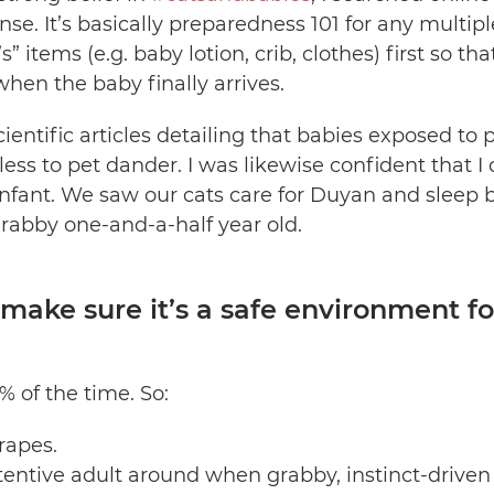
onse. It’s basically preparedness 101 for any multip
” items (e.g. baby lotion, crib, clothes) first so tha
when the baby finally arrives.
cientific articles detailing that babies exposed to p
 less to pet dander. I was likewise confident that I
nfant. We saw our cats care for Duyan and sleep be
grabby one-and-a-half year old.
ake sure it’s a safe environment fo
% of the time. So:
rapes.
entive adult around when grabby, instinct-driven 