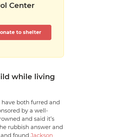
rol Center
onate to shelter
ild while living
 have both furred and
onsored by a well-
rowned and said it’s
h the rubbish answer and
e and found
Jackson