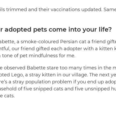
ils trimmed and their vaccinations updated. Same 
 adopted pets come into your life?
abette, a smoke-coloured Persian cat a friend gift
ful, our friend gifted each adopter with a kitten kit
a tone of pet mindfulness for me.
we observed Babette stare too many times in the m
ted Lego, a stray kitten in our village. The next 
re’s a stray population problem if you end up adop
sehold of five snipped cats and five unsnipped 
e cats.