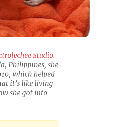
ctrolychee Studio
.
, Philippines, she
010, which helped
 it’s like living
ow she got into