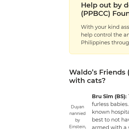
Help out by d
(PPBCC) Foun
With your kind as
help control the a
Philippines throug
Waldo’s Friends (
with cats?
Bru Sim (BS):
furless babies
Duyan
known hospital
nannied
best to not ha
by
Einstein,
armed with a s