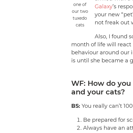
one of
Galaxy
’s resp
our two
your new “pet’s
tuxedo
not freak out 
cats
Also, I found s
month of life will react
behaviour around our i
is until she became a 
WF: How do you m
and your cats?
BS:
You really can’t 100
Be prepared for sc
Always have an att