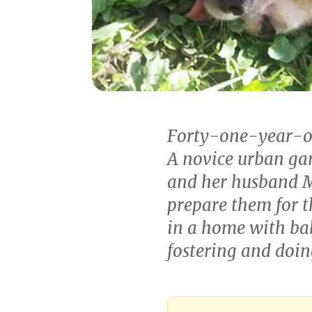
Forty-one-year-old
A novice urban gar
and her husband M
prepare them for t
in a home with bab
fostering and doi