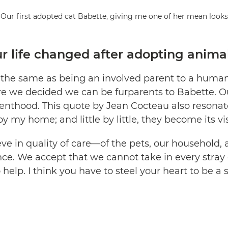
Our first adopted cat Babette, giving me one of her mean looks
 life changed after adopting anima
s the same as being an involved parent to a human 
e we decided we can be furparents to Babette. O
nthood. This quote by Jean Cocteau also resonates
y my home; and little by little, they become its vis
e in quality of care—of the pets, our household, 
nce. We accept that we cannot take in every stray 
 help. I think you have to steel your heart to be a 