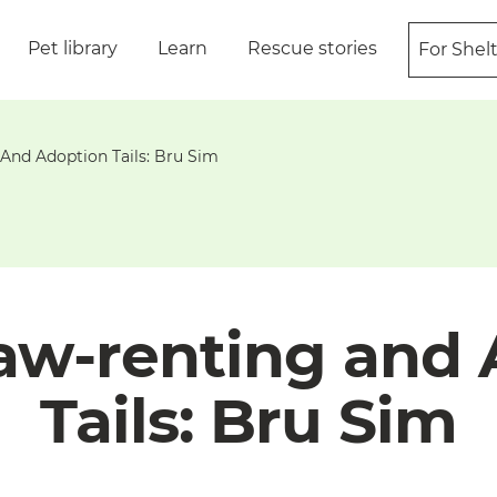
Pet library
Learn
Rescue stories
For Shel
And Adoption Tails: Bru Sim
aw-renting and
Tails: Bru Sim