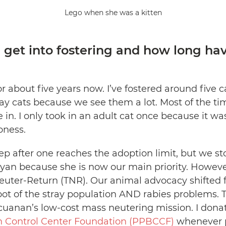
Lego when she was a kitten
 get into fostering and how long ha
or about five years now. I’ve fostered around five 
ay cats because we see them a lot. Most of the time
ke in. I only took in an adult cat once because it w
honess.
tep after one reaches the adoption limit, but we st
uyan because she is now our main priority. Howev
Neuter-Return (TNR). Our animal advocacy shifted 
oot of the stray population AND rabies problems. Th
cuanan’s low-cost mass neutering mission. I donat
th Control Center Foundation (PPBCCF)
whenever p