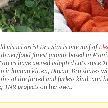
 visual artist Bru Sim is one half of
Ele
dener/food forest gnome based in Manila
arcus have owned adopted cats since 2
heir human kitten, Duyan. Bru shares what
ies of the furred and furless kind, and h
ng TNR projects on her own.