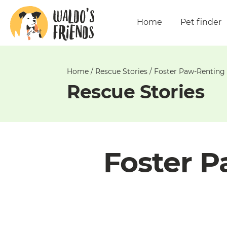
Unable
to
Home
Pet finder
get
comments!
Home
/
Rescue Stories
/
Foster Paw-Renting 
Rescue Stories
Foster P