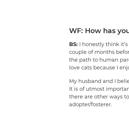
WF: How has your
BS:
I honestly think it’
couple of months befor
the path to human pare
love cats because I enjo
My husband and I believ
It is of utmost importa
there are other ways to
adopter/fosterer.