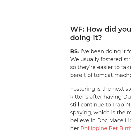
WF: How did you
doing it?
BS:
I’ve been doing it f
We usually fostered str
so they’re easier to ta
bereft of tomcat mac
Fostering is the next s
kittens after having D
still continue to Trap-
spaying, which is the r
believe in Doc Mace Li
her
Philippine Pet Bir