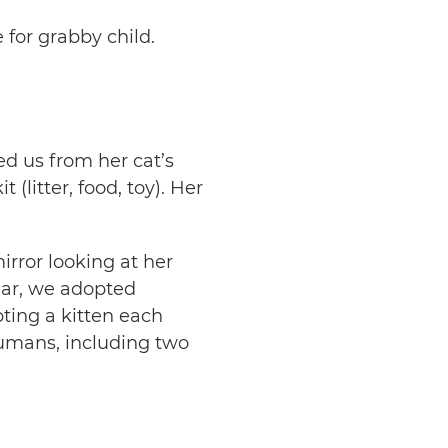
for grabby child.
ed us from her cat’s
 (litter, food, toy). Her
irror looking at her
year, we adopted
ting a kitten each
humans, including two