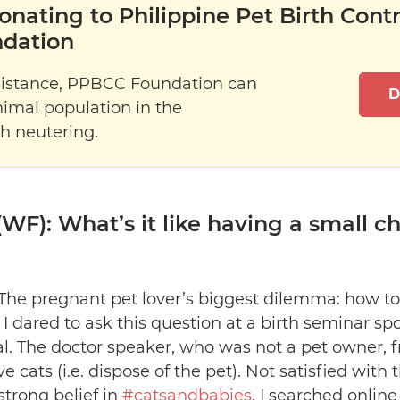
onating to Philippine Pet Birth Cont
dation
sistance, PPBCC Foundation can
D
nimal population in the
h neutering.
WF): What’s it like having a small ch
The pregnant pet lover’s biggest dilemma: how to
. I dared to ask this question at a birth seminar sp
. The doctor speaker, who was not a pet owner, f
ve cats (i.e. dispose of the pet). Not satisfied wit
trong belief in
#catsandbabies
, I searched onlin