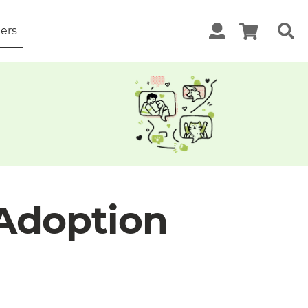
ters
 Adoption