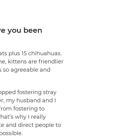
ve you been
cats plus 15 chihuahuas.
, kittens are friendlier
as so agreeable and
opped fostering stray
er, my husband and I
from fostering to
at’s why I really
e and direct people to
ossible.