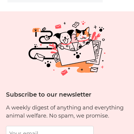
Subscribe to our newsletter
A weekly digest of anything and everything
animal welfare. No spam, we promise.