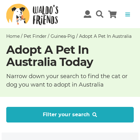
Home
/
Pet Finder
/
Guinea-Pig
/
Adopt A Pet In Australia
Adopt A Pet In
Australia Today
Narrow down your search to find the cat or
dog you want to adopt in Australia
Filter your search