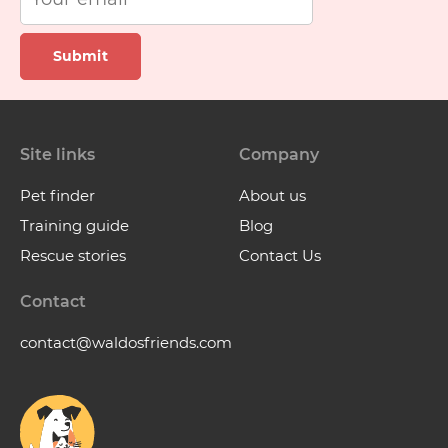
Submit
Site links
Company
Pet finder
About us
Training guide
Blog
Rescue stories
Contact Us
Contact
contact@waldosfriends.com